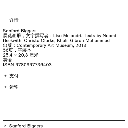
详情
Sanford Biggers
展览画册，文字撰写者：Lisa Melandri. Texts by Naomi
Beckwith, Christa Clarke, Khalil Gibran Muhammad
出版：Contemporary Art Museum, 2019
56页，平装本
25,4 × 20,3 厘米
英语
ISBN 9780997736403
支付
画册费用包含增值税。运费因地点而异，将在结账时进行计
运输
算。不包括进口关税。
订单将在7天内发货。
professionist_cta
Sanford Biggers