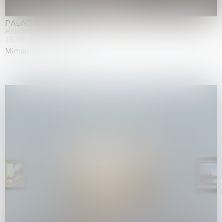
PALADINO
Palazzo Citterio, Milan
16.05.2026 | 13.09.2026
Mimmo Paladino