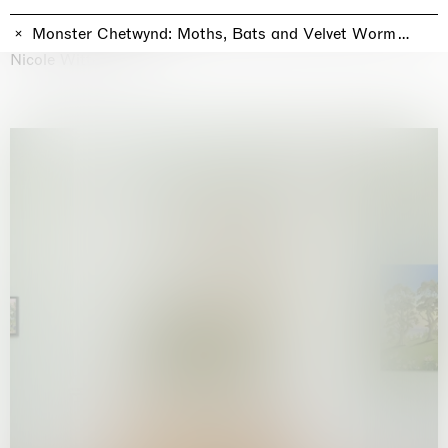
Why the Butterflies
Hong Kong
Monster Chetwynd: Moths, Bats and Velvet Worms! Moth
26.06.2026 | 07.10.2026
Nicole Wittenberg