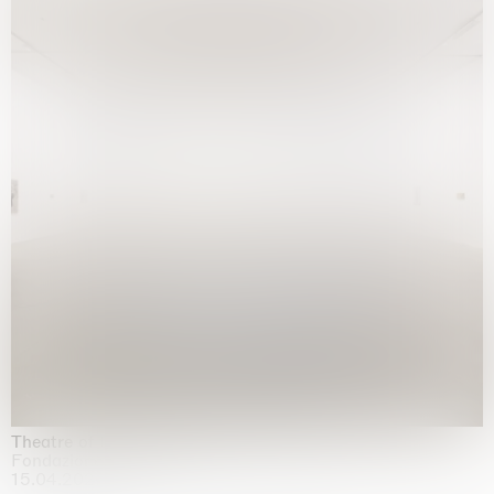
Theatre of the mind
Fondazione Sandretto Re Rebaudengo, Turin
15.04.2026 | 11.10.2026