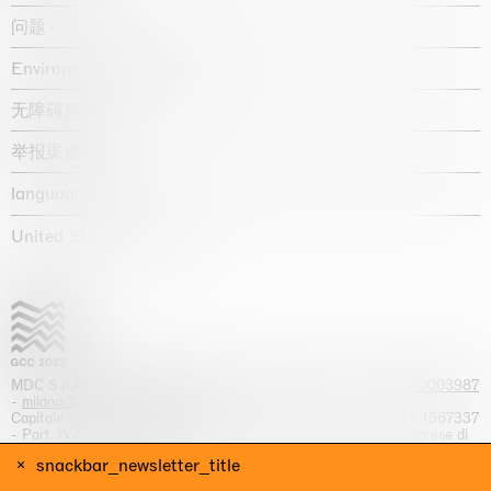
问题
Environmental statement
无障碍声明
举报渠道
language :
United States / USD $
MDC S.p.A. -
viale Lombardia, 17, I-20131 Milano
- T.
+39 02 70003987
-
milano@massimodecarlo.com
Capitale sociale interamente versato: EUR 1.514.762,00 – REA 1567337
- Part. IVA / C.F. 12584550151 - Iscrizione al Registro delle imprese di
Milano n. 12584550151
snackbar_newsletter_title
网站来源 Giga