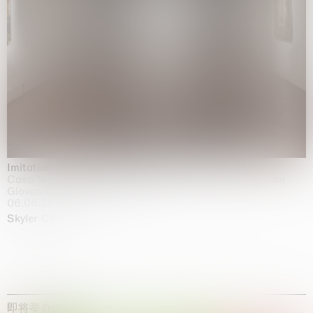
Imitation of life (Imitare la vita)
Casa Masaccio Centro per l'Arte Contemporanea, San
Giovanni Valdarno
06.06.2026 | 20.09.2026
Skyler Chen
即将举办的展览