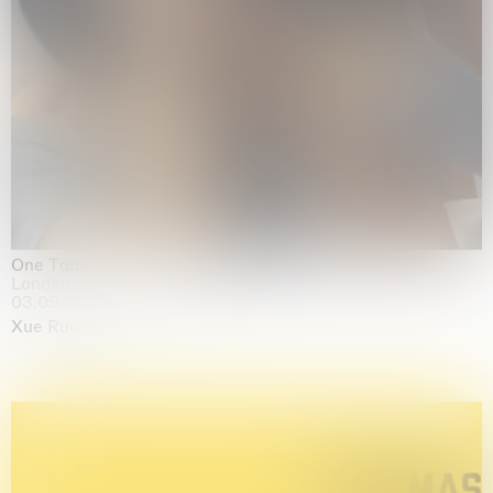
One Table, Two Chairs 一桌二椅
London
03.09.2026 | 07.10.2026
Xue Ruozhe