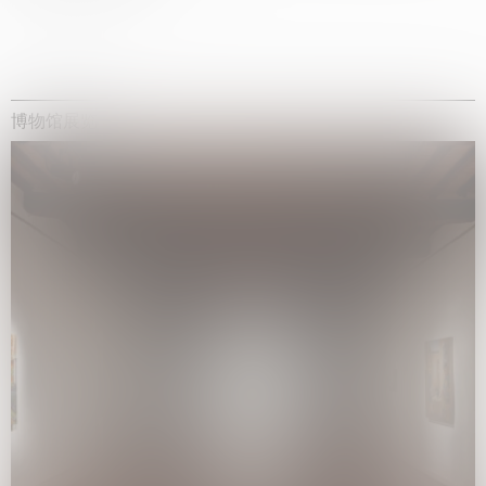
博物馆展览