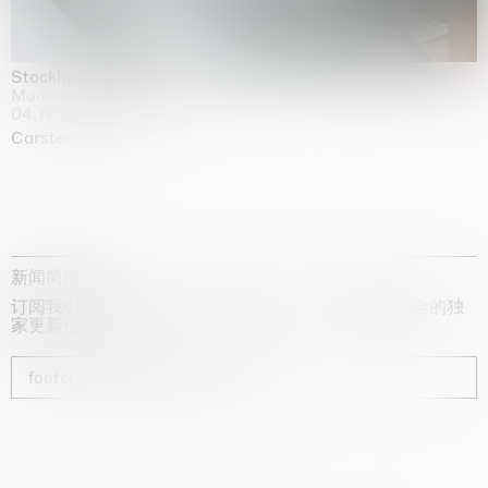
Stockholm Slides
Moderna Museet, Stockholm
04.10.2025 | 03.10.2030
Carsten Höller
新闻简报
订阅我们的时事通讯，获取有关艺术家、展览和博览会的独
家更新信息
footer_newsletter_subscribe