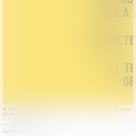
& una certa massa alla base di tutto / & determined mass
at the base of it all
Milano
10.09.2026 | 10.10.2026
Lawrence Weiner