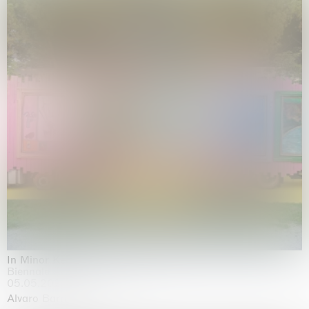
In Minor Keys
Biennale di Venezia, Venezia
05.05.2026 | 22.11.2026
Alvaro Barrington