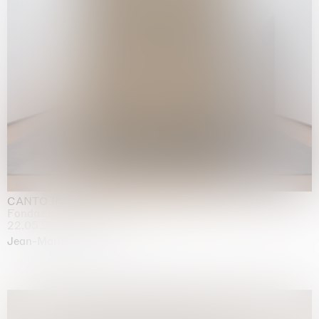
CANTO INFINITO
Fondazione Palazzo Strozzi, Firenze
22.05.2026 | 23.08.2026
Jean-Marie Appriou