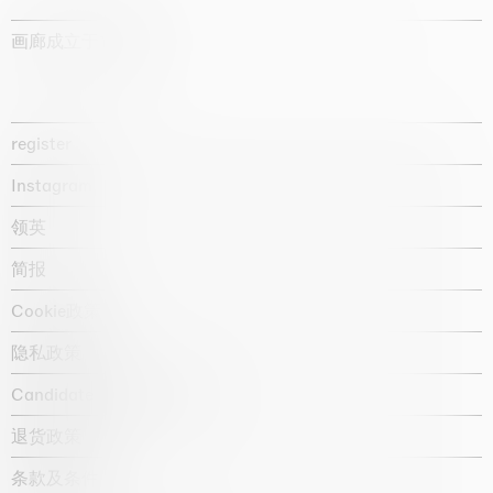
画廊成立于1987年
register
Instagram
领英
简报
Cookie政策
隐私政策
Candidate privacy notice
退货政策
条款及条件