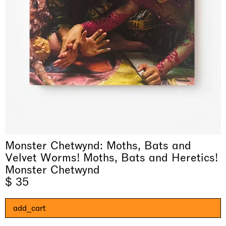
& una certa massa alla base di tutto /
Rat-A-Hum-Tat-Tat-Rat-A-Hum-Tat-
Imitation of life (Imitare la vita)
Why the Butterflies
The Land is Speaking
Awakened
One Table, Two Chairs 一桌二椅
& determined mass at the base of it all
Tat
Skyler Chen
Monster Chetwynd: Moths, Bats and
Nicole Wittenberg
Daisy Dodd-Noble
Hejum Bä
Xue Ruozhe
Lawrence Weiner
Xiao Guo Hui
Casa Masaccio Centro per l'Arte Contemporanea, San
Velvet Worms! Moths, Bats and Heretics!
MASSIMODECARLO, Hong Kong
MASSIMODECARLO London, London
Giovanni Valdarno
Mahkjip THEILMA Seoul Flagship Store, Seoul
MASSIMODECARLO, London
MASSIMODECARLO, Milano
MASSIMODECARLO Pièce Unique, Paris
Monster Chetwynd
26.06.2026 | 07.10.2026
25.06.2026 | 21.08.2026
06.06.2026 | 20.09.2026
29.08.2026 | 05.09.2026
03.09.2026 | 07.10.2026
10.09.2026 | 10.10.2026
01.09.2026 | 12.09.2026
$ 35
discover_more
discover_more
discover_more
discover_more
discover_more
discover_more
discover_more
prev
next
add_cart
当前展览