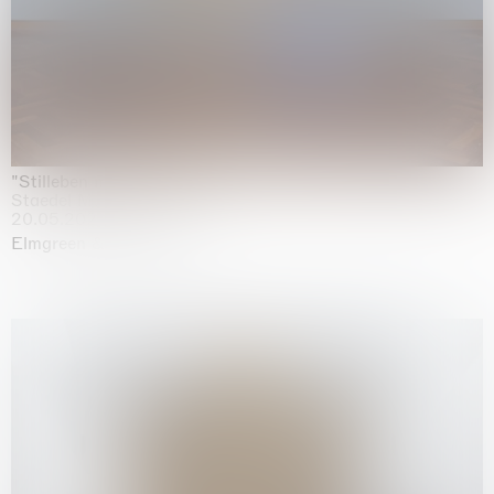
"Stilleben mit Gemüse”
Staedel Museum, Frankfurt
20.05.2026 | 17.01.2027
Elmgreen & Dragset