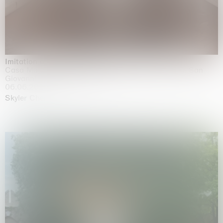
Imitation of life (Imitare la vita)
Casa Masaccio Centro per l'Arte Contemporanea, San
Giovanni Valdarno
06.06.2026 | 20.09.2026
Skyler Chen