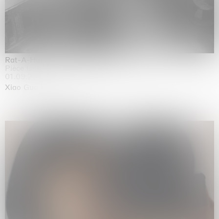
Rat-A-Hum-Tat-Tat-Rat-A-Hum-Tat-Tat
Pièce Unique
01.09.2026 | 12.09.2026
Xiao Guo Hui