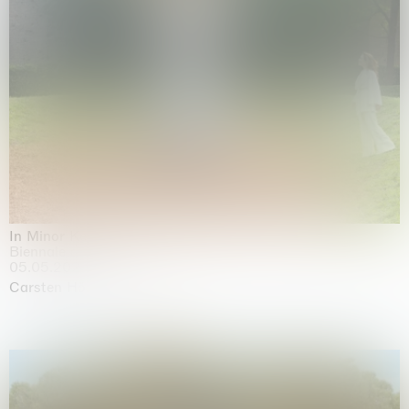
In Minor Keys
Biennale di Venezia, Venezia
05.05.2026 | 22.11.2026
Carsten Höller