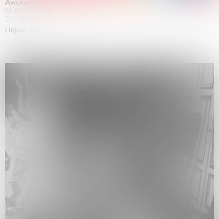
Awakened
Mahkjip THEILMA Seoul Flagship Store, Seoul
29.08.2026 | 05.09.2026
Hejum Bä