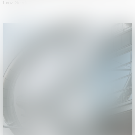
Lenz Geerk