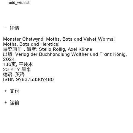
add_wishlist
详情
Monster Chetwynd: Moths, Bats and Velvet Worms!
Moths, Bats and Heretics!
展览画册，编者: Stella Rollig, Axel Köhne
出版: Verlag der Buchhandlung Walther und Franz König,
2024
136页, 平装本
23 × 17 厘米
德语, 英语
ISBN 9783753307480
支付
画册费用包含增值税。运费因地点而异，将在结账时进行计
运输
算。不包括进口关税。
订单将在7天内发货。
professionist_cta