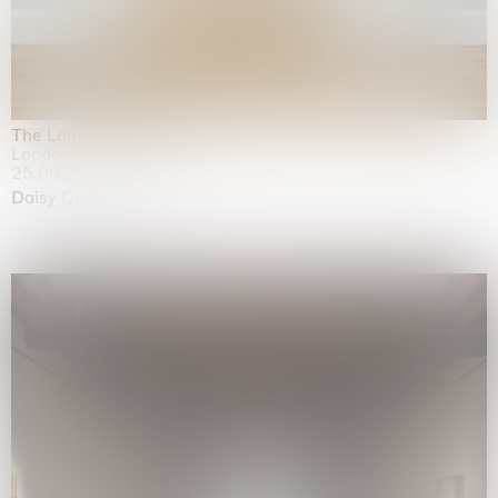
The Land is Speaking
London
25.06.2026 | 21.08.2026
Daisy Dodd-Noble