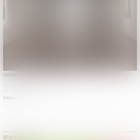
Imitation of life (Imitare la vita)
Casa Masaccio Centro per l'Arte Contemporanea, San
Giovanni Valdarno
06.06.2026 | 20.09.2026
Skyler Chen
即将举办的展览