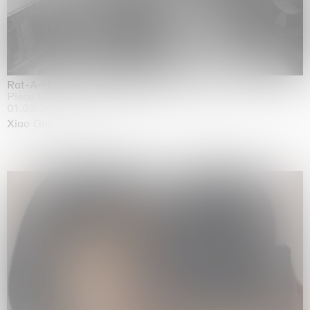
Rat-A-Hum-Tat-Tat-Rat-A-Hum-Tat-Tat
Pièce Unique
01.09.2026 | 12.09.2026
Xiao Guo Hui