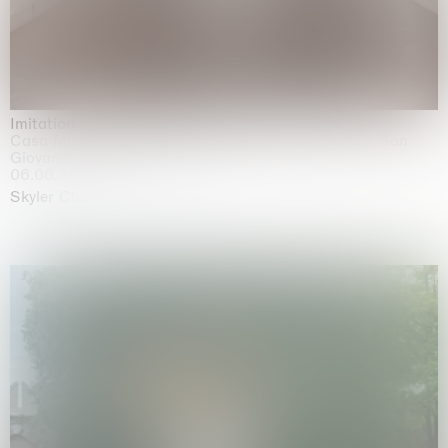
Imitation of life (Imitare la vita)
Casa Masaccio Centro per l'Arte Contemporanea, San
Giovanni Valdarno
06.06.2026 | 20.09.2026
Skyler Chen