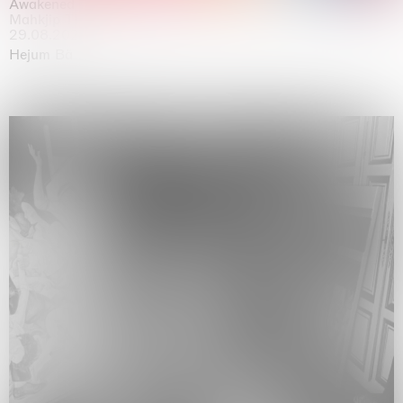
Awakened
Mahkjip THEILMA Seoul Flagship Store, Seoul
29.08.2026 | 05.09.2026
Hejum Bä