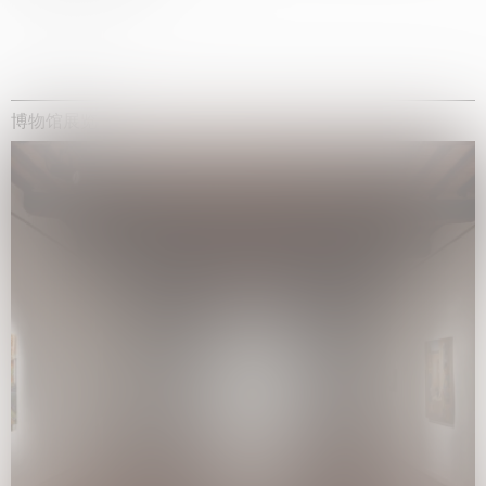
博物馆展览