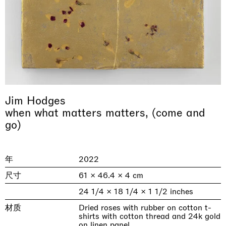
Jim Hodges
when what matters matters, (come and
& una certa massa alla base di tutto /
Rat-A-Hum-Tat-Tat-Rat-A-Hum-Tat-
go)
Imitation of life (Imitare la vita)
Why the Butterflies
The Land is Speaking
Awakened
One Table, Two Chairs 一桌二椅
& determined mass at the base of it all
Tat
Skyler Chen
Nicole Wittenberg
Daisy Dodd-Noble
Hejum Bä
Xue Ruozhe
Lawrence Weiner
Xiao Guo Hui
Casa Masaccio Centro per l'Arte Contemporanea, San
年
2022
MASSIMODECARLO, Hong Kong
MASSIMODECARLO London, London
Giovanni Valdarno
Mahkjip THEILMA Seoul Flagship Store, Seoul
MASSIMODECARLO, London
MASSIMODECARLO, Milano
MASSIMODECARLO Pièce Unique, Paris
26.06.2026 | 07.10.2026
25.06.2026 | 21.08.2026
06.06.2026 | 20.09.2026
29.08.2026 | 05.09.2026
03.09.2026 | 07.10.2026
10.09.2026 | 10.10.2026
01.09.2026 | 12.09.2026
尺寸
61 × 46.4 × 4 cm
24 1/4 × 18 1/4 × 1 1/2 inches
discover_more
discover_more
discover_more
discover_more
discover_more
discover_more
discover_more
prev
next
材质
Dried roses with rubber on cotton t-
shirts with cotton thread and 24k gold
当前展览
on linen panel