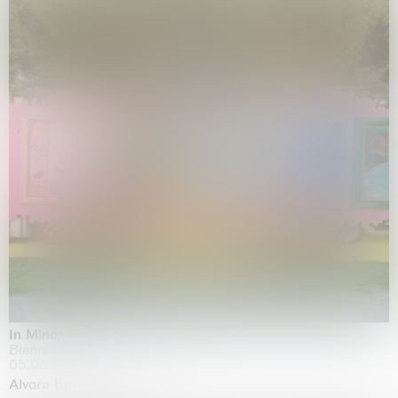
In Minor Keys
Biennale di Venezia, Venezia
05.05.2026 | 22.11.2026
Alvaro Barrington