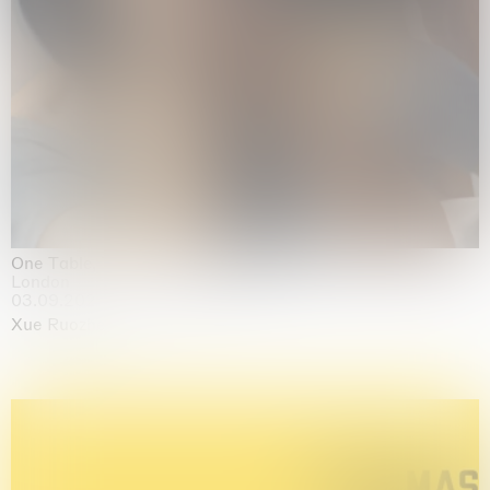
One Table, Two Chairs 一桌二椅
London
03.09.2026 | 07.10.2026
Xue Ruozhe