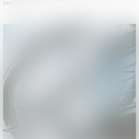
Lenz Geerk