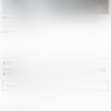
Stockholm Slides
Moderna Museet, Stockholm
04.10.2025 | 03.10.2030
Carsten Höller
新闻简报
订阅我们的时事通讯，获取有关艺术家、展览和博览会的独
家更新信息
footer_newsletter_subscribe