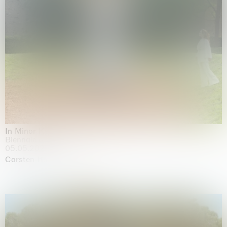
In Minor Keys
Biennale di Venezia, Venezia
05.05.2026 | 22.11.2026
Carsten Höller