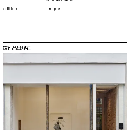
edition
Unique
该作品出现在