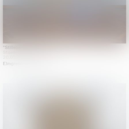
"Stilleben mit Gemüse”
Staedel Museum, Frankfurt
20.05.2026 | 17.01.2027
Elmgreen & Dragset