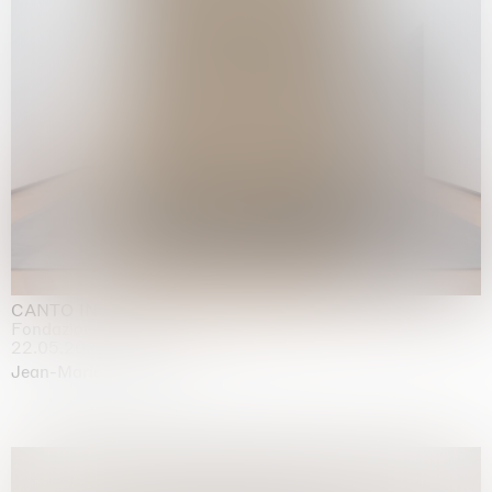
CANTO INFINITO
Fondazione Palazzo Strozzi, Firenze
22.05.2026 | 23.08.2026
Jean-Marie Appriou