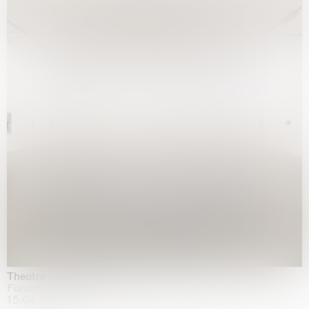
Theatre of the mind
Fondazione Sandretto Re Rebaudengo, Turin
15.04.2026 | 11.10.2026