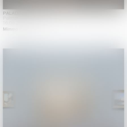
PALADINO
Palazzo Citterio, Milan
16.05.2026 | 13.09.2026
Mimmo Paladino