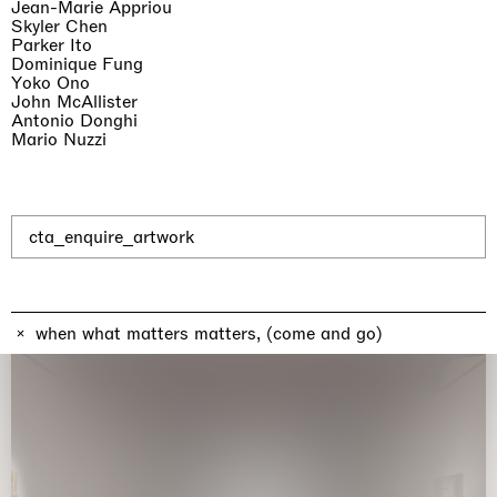
Jean-Marie Appriou
Skyler Chen
Parker Ito
Dominique Fung
Yoko Ono
John McAllister
Antonio Donghi
The Land is Speaking
Mario Nuzzi
London
25.06.2026 | 21.08.2026
Daisy Dodd-Noble
cta_enquire_artwork
when what matters matters, (come and go)