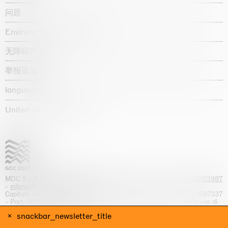
问题
Environmental statement
无障碍声明
举报渠道
language :
United States / USD $
MDC S.p.A. -
viale Lombardia, 17, I-20131 Milano
- T.
+39 02 70003987
-
milano@massimodecarlo.com
Capitale sociale interamente versato: EUR 1.514.762,00 – REA 1567337
- Part. IVA / C.F. 12584550151 - Iscrizione al Registro delle imprese di
Milano n. 12584550151
snackbar_newsletter_title
网站来源 Giga