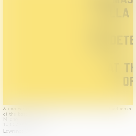
& una certa massa alla base di tutto / & determined mass
at the base of it all
Milano
10.09.2026 | 10.10.2026
Lawrence Weiner