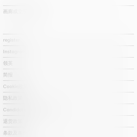
画廊成立于1987年
register
Instagram
领英
简报
Cookie政策
隐私政策
Candidate privacy notice
退货政策
条款及条件