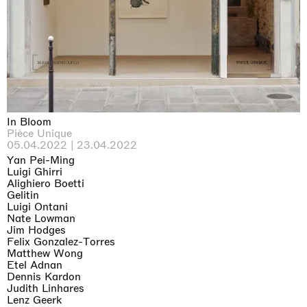
Why the Butterflies
Hong Kong
26.06.2026 | 07.10.2026
Nicole Wittenberg
In Bloom
Pièce Unique
05.04.2022 | 23.04.2022
Yan Pei-Ming
Luigi Ghirri
Alighiero Boetti
Gelitin
Luigi Ontani
Nate Lowman
Jim Hodges
Felix Gonzalez-Torres
Matthew Wong
Etel Adnan
Dennis Kardon
Judith Linhares
Lenz Geerk