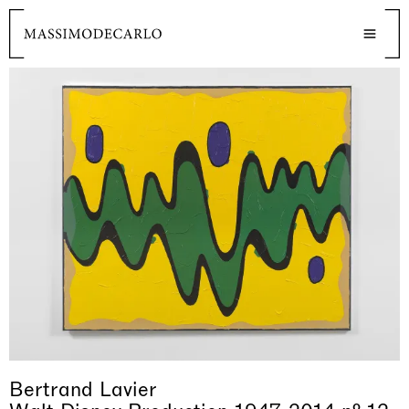
Bertrand Lavier