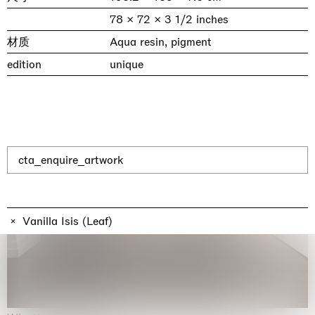
78 × 72 × 3 1/2 inches
材质
Aqua resin, pigment
edition
unique
cta_enquire_artwork
Vanilla Isis (Leaf)