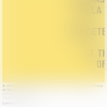
& una certa massa alla base di tutto / & determined mass
at the base of it all
Milano
10.09.2026 | 10.10.2026
Lawrence Weiner