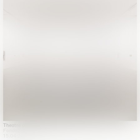
Theatre of the mind
Fondazione Sandretto Re Rebaudengo, Turin
15.04.2026 | 11.10.2026