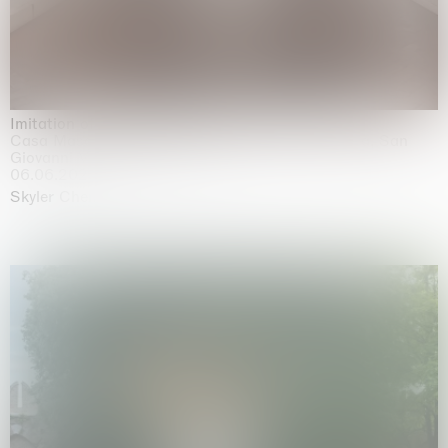
Imitation of life (Imitare la vita)
Casa Masaccio Centro per l'Arte Contemporanea, San
Giovanni Valdarno
06.06.2026 | 20.09.2026
Skyler Chen