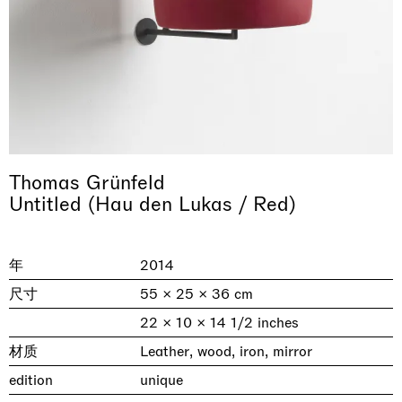
Thomas Grünfeld
Untitled (Hau den Lukas / Red)
& una certa massa alla base di tutto /
Rat-A-Hum-Tat-Tat-Rat-A-Hum-Tat-
Imitation of life (Imitare la vita)
Why the Butterflies
The Land is Speaking
Awakened
One Table, Two Chairs 一桌二椅
& determined mass at the base of it all
Tat
Skyler Chen
Nicole Wittenberg
Daisy Dodd-Noble
Hejum Bä
Xue Ruozhe
Lawrence Weiner
Xiao Guo Hui
年
2014
Casa Masaccio Centro per l'Arte Contemporanea, San
MASSIMODECARLO, Hong Kong
MASSIMODECARLO London, London
Giovanni Valdarno
Mahkjip THEILMA Seoul Flagship Store, Seoul
MASSIMODECARLO, London
MASSIMODECARLO, Milano
MASSIMODECARLO Pièce Unique, Paris
尺寸
55 × 25 × 36 cm
26.06.2026 | 07.10.2026
25.06.2026 | 21.08.2026
06.06.2026 | 20.09.2026
29.08.2026 | 05.09.2026
03.09.2026 | 07.10.2026
10.09.2026 | 10.10.2026
01.09.2026 | 12.09.2026
22 × 10 × 14 1/2 inches
discover_more
discover_more
discover_more
discover_more
discover_more
discover_more
discover_more
prev
next
材质
Leather, wood, iron, mirror
edition
unique
当前展览