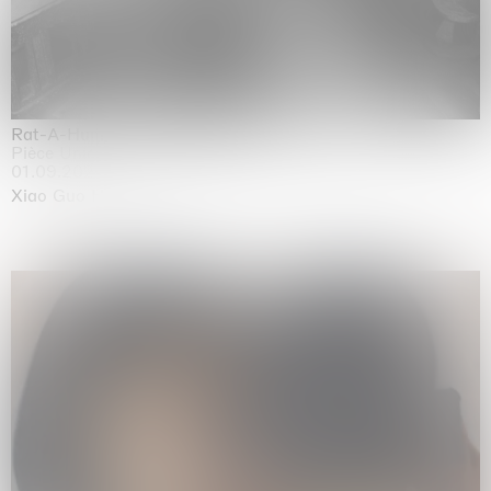
Rat-A-Hum-Tat-Tat-Rat-A-Hum-Tat-Tat
Pièce Unique
01.09.2026 | 12.09.2026
Xiao Guo Hui