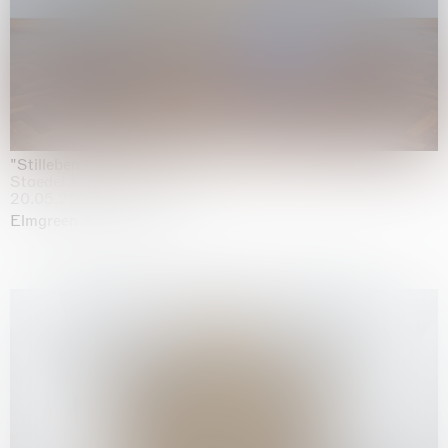
"Stilleben mit Gemüse”
Staedel Museum, Frankfurt
20.05.2026 | 17.01.2027
Elmgreen & Dragset