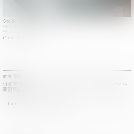
Stockholm Slides
Moderna Museet, Stockholm
04.10.2025 | 03.10.2030
Carsten Höller
新闻简报
订阅我们的时事通讯，获取有关艺术家、展览和博览会的独
家更新信息
footer_newsletter_subscribe