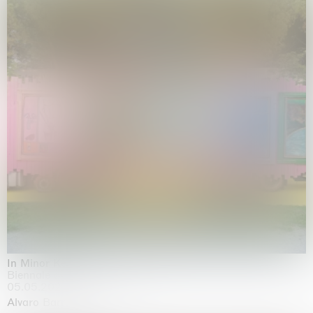
In Minor Keys
Biennale di Venezia, Venezia
05.05.2026 | 22.11.2026
Alvaro Barrington