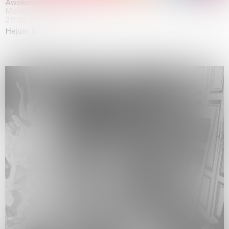
Awakened
Mahkjip THEILMA Seoul Flagship Store, Seoul
29.08.2026 | 05.09.2026
Hejum Bä