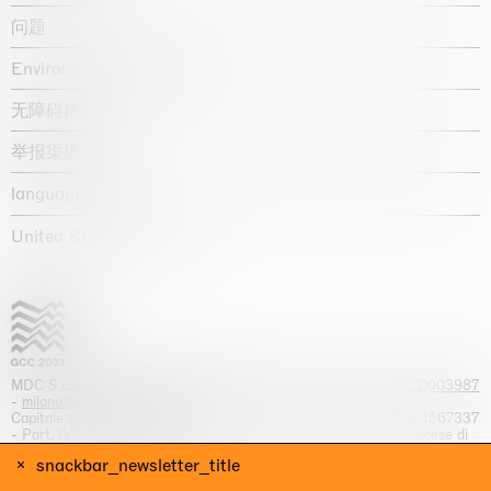
问题
Environmental statement
无障碍声明
举报渠道
language :
United States / USD $
MDC S.p.A. -
viale Lombardia, 17, I-20131 Milano
- T.
+39 02 70003987
-
milano@massimodecarlo.com
Capitale sociale interamente versato: EUR 1.514.762,00 – REA 1567337
- Part. IVA / C.F. 12584550151 - Iscrizione al Registro delle imprese di
Milano n. 12584550151
snackbar_newsletter_title
网站来源 Giga