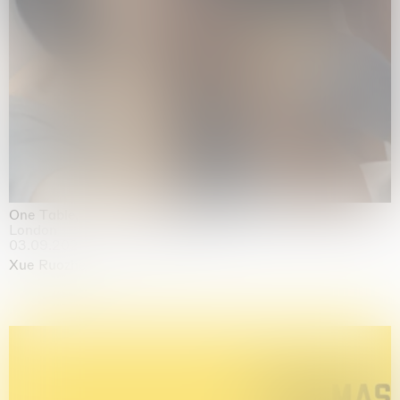
One Table, Two Chairs 一桌二椅
London
03.09.2026 | 07.10.2026
Xue Ruozhe