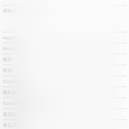
画廊成立于1987年
register
Instagram
领英
简报
Cookie政策
隐私政策
Candidate privacy notice
退货政策
条款及条件