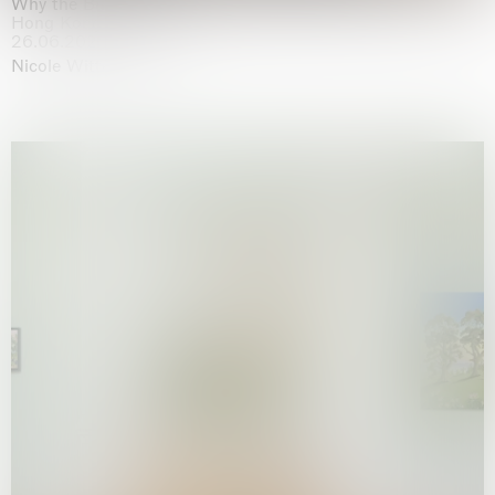
Why the Butterflies
Hong Kong
26.06.2026 | 07.10.2026
Nicole Wittenberg