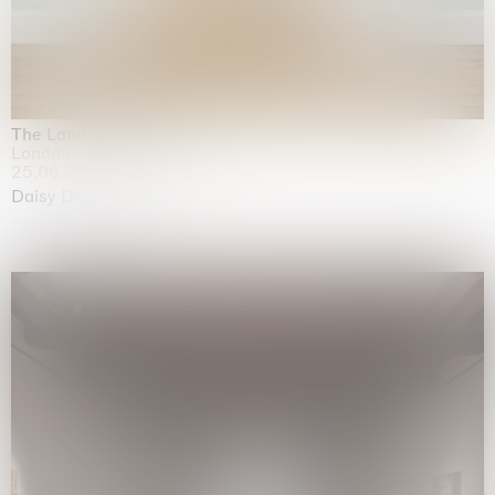
The Land is Speaking
London
25.06.2026 | 21.08.2026
Daisy Dodd-Noble