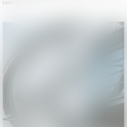
Lenz Geerk