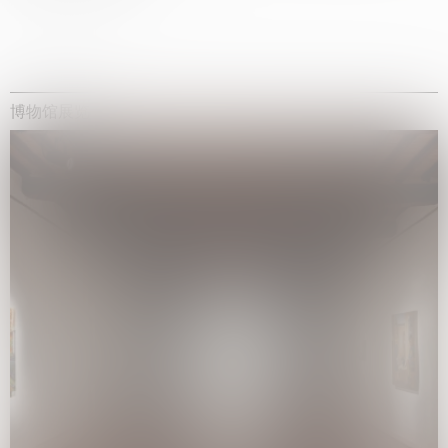
博物馆展览