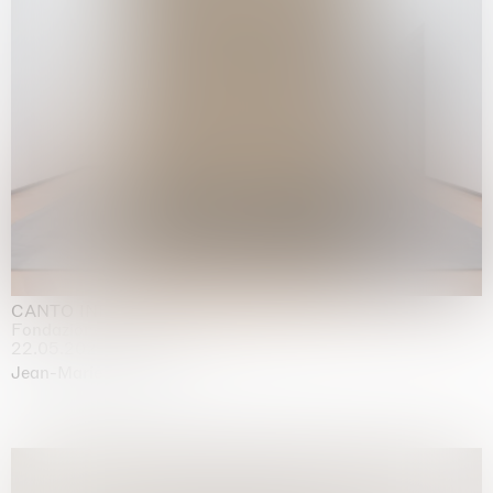
CANTO INFINITO
Fondazione Palazzo Strozzi, Firenze
22.05.2026 | 23.08.2026
Jean-Marie Appriou