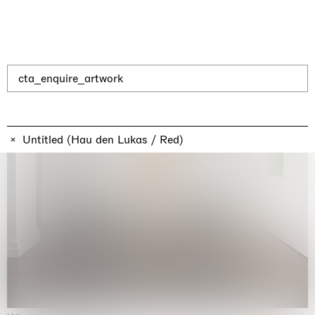
cta_enquire_artwork
Untitled (Hau den Lukas / Red)