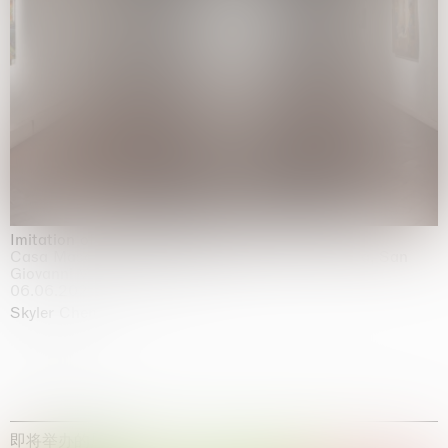
Imitation of life (Imitare la vita)
Casa Masaccio Centro per l'Arte Contemporanea, San
Giovanni Valdarno
06.06.2026 | 20.09.2026
Skyler Chen
即将举办的展览