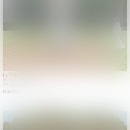
In Minor Keys
Biennale di Venezia, Venezia
05.05.2026 | 22.11.2026
Carsten Höller