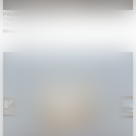
PALADINO
Palazzo Citterio, Milan
16.05.2026 | 13.09.2026
Mimmo Paladino