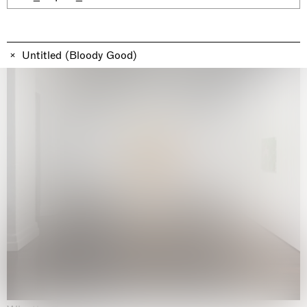
Untitled (Bloody Good)