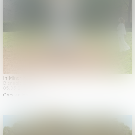
In Minor Keys
Biennale di Venezia, Venezia
05.05.2026 | 22.11.2026
Carsten Höller