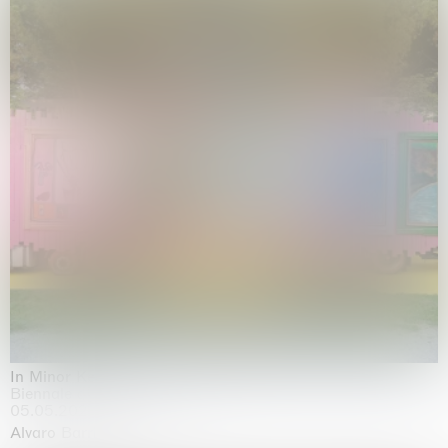
In Minor Keys
Biennale di Venezia, Venezia
05.05.2026 | 22.11.2026
Alvaro Barrington