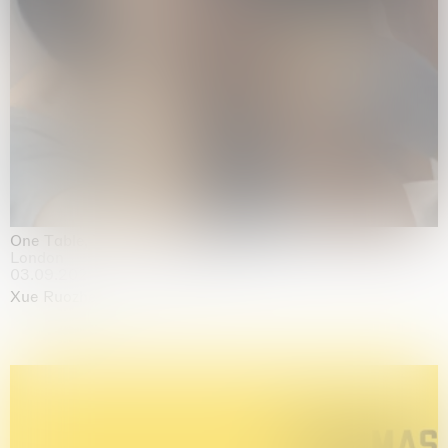
One Table, Two Chairs 一桌二椅
London
03.09.2026 | 07.10.2026
Xue Ruozhe