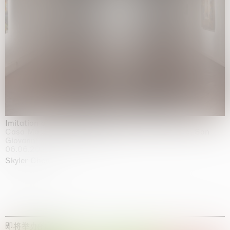
Imitation of life (Imitare la vita)
Casa Masaccio Centro per l'Arte Contemporanea, San
Giovanni Valdarno
06.06.2026 | 20.09.2026
Skyler Chen
即将举办的展览