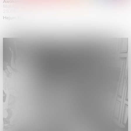
Awakened
Mahkjip THEILMA Seoul Flagship Store, Seoul
29.08.2026 | 05.09.2026
Hejum Bä