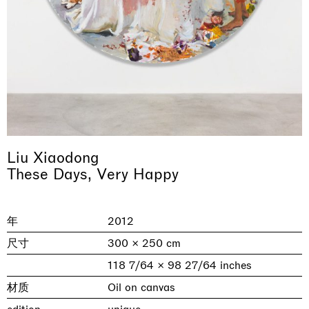
Liu Xiaodong
& una certa massa alla base di tutto /
Rat-A-Hum-Tat-Tat-Rat-A-Hum-Tat-
These Days, Very Happy
Imitation of life (Imitare la vita)
Why the Butterflies
The Land is Speaking
Awakened
One Table, Two Chairs 一桌二椅
& determined mass at the base of it all
Tat
Skyler Chen
Nicole Wittenberg
Daisy Dodd-Noble
Hejum Bä
Xue Ruozhe
Lawrence Weiner
Xiao Guo Hui
Casa Masaccio Centro per l'Arte Contemporanea, San
年
2012
MASSIMODECARLO, Hong Kong
MASSIMODECARLO London, London
Giovanni Valdarno
Mahkjip THEILMA Seoul Flagship Store, Seoul
MASSIMODECARLO, London
MASSIMODECARLO, Milano
MASSIMODECARLO Pièce Unique, Paris
26.06.2026 | 07.10.2026
25.06.2026 | 21.08.2026
06.06.2026 | 20.09.2026
29.08.2026 | 05.09.2026
03.09.2026 | 07.10.2026
10.09.2026 | 10.10.2026
01.09.2026 | 12.09.2026
尺寸
300 × 250 cm
discover_more
discover_more
discover_more
discover_more
discover_more
discover_more
discover_more
118 7/64 × 98 27/64 inches
prev
next
材质
Oil on canvas
当前展览