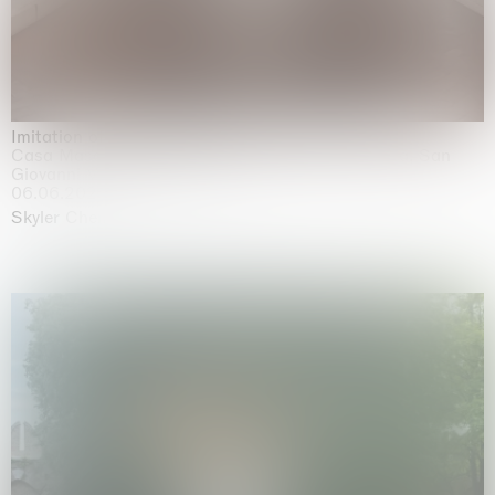
Imitation of life (Imitare la vita)
Casa Masaccio Centro per l'Arte Contemporanea, San
Giovanni Valdarno
06.06.2026 | 20.09.2026
Skyler Chen