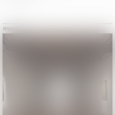
博物馆展览