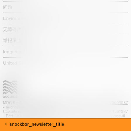
问题
Environmental statement
无障碍声明
举报渠道
language :
United States / USD $
MDC S.p.A. -
viale Lombardia, 17, I-20131 Milano
- T.
+39 02 70003987
-
milano@massimodecarlo.com
Capitale sociale interamente versato: EUR 1.514.762,00 – REA 1567337
- Part. IVA / C.F. 12584550151 - Iscrizione al Registro delle imprese di
Milano n. 12584550151
snackbar_newsletter_title
网站来源 Giga