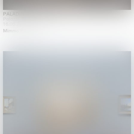
PALADINO
Palazzo Citterio, Milan
16.05.2026 | 13.09.2026
Mimmo Paladino