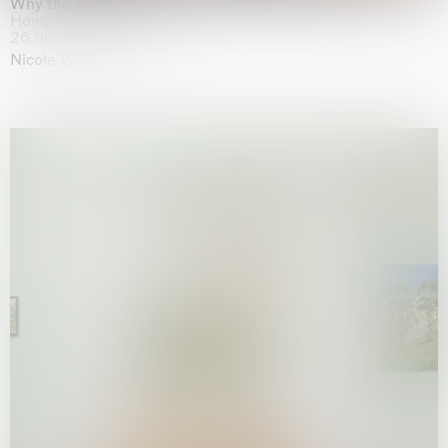
Why the Butterflies
Hong Kong
26.06.2026 | 07.10.2026
Nicole Wittenberg