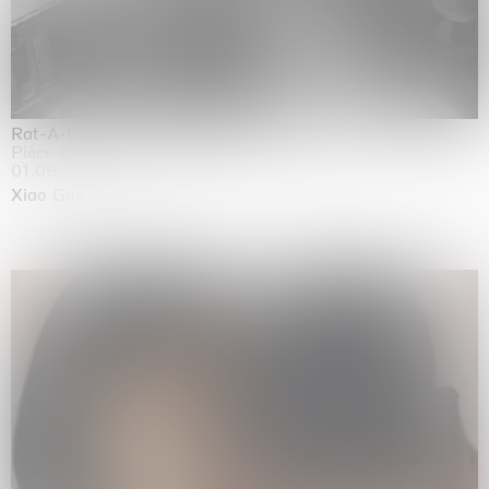
Rat-A-Hum-Tat-Tat-Rat-A-Hum-Tat-Tat
Pièce Unique
01.09.2026 | 12.09.2026
Xiao Guo Hui