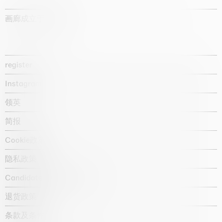
画廊成立于1987年
register
Instagram
领英
简报
Cookie政策
隐私政策
Candidate privacy notice
退货政策
条款及条件