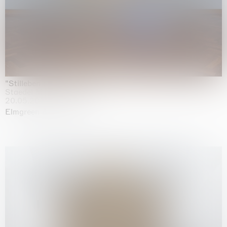
"Stilleben mit Gemüse”
Staedel Museum, Frankfurt
20.05.2026 | 17.01.2027
Elmgreen & Dragset