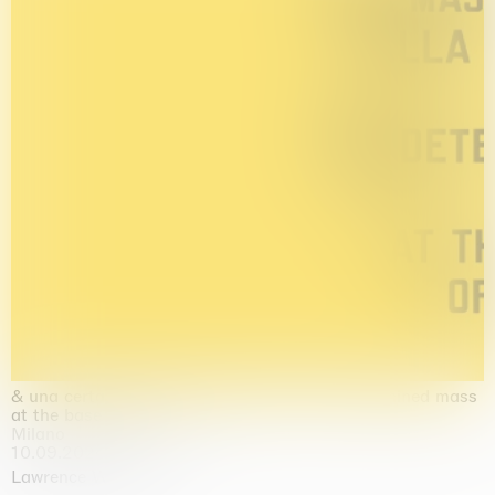
& una certa massa alla base di tutto / & determined mass
at the base of it all
Milano
10.09.2026 | 10.10.2026
Lawrence Weiner