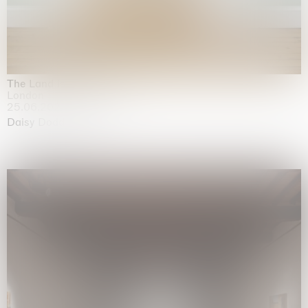
The Land is Speaking
London
25.06.2026 | 21.08.2026
Daisy Dodd-Noble