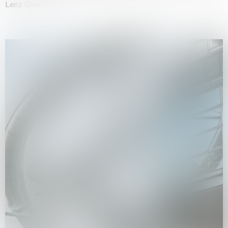
Lenz Geerk