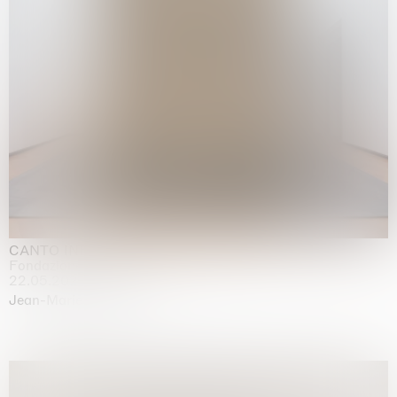
CANTO INFINITO
Fondazione Palazzo Strozzi, Firenze
22.05.2026 | 23.08.2026
Jean-Marie Appriou