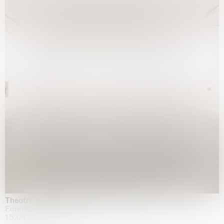
Theatre of the mind
Fondazione Sandretto Re Rebaudengo, Turin
15.04.2026 | 11.10.2026