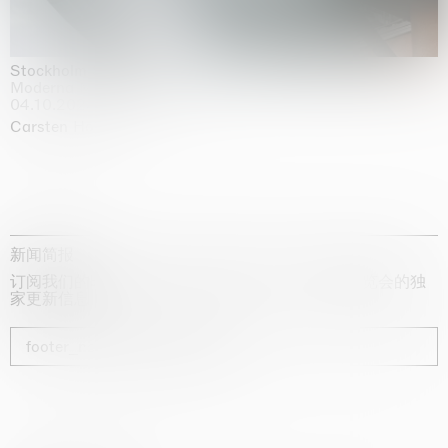
Stockholm Slides
Moderna Museet, Stockholm
04.10.2025 | 03.10.2030
Carsten Höller
新闻简报
订阅我们的时事通讯，获取有关艺术家、展览和博览会的独
家更新信息
footer_newsletter_subscribe