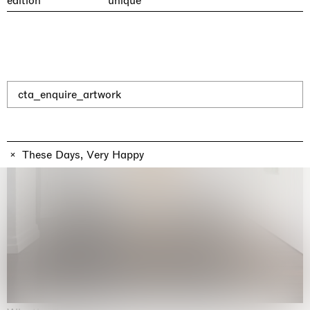
edition
unique
cta_enquire_artwork
These Days, Very Happy