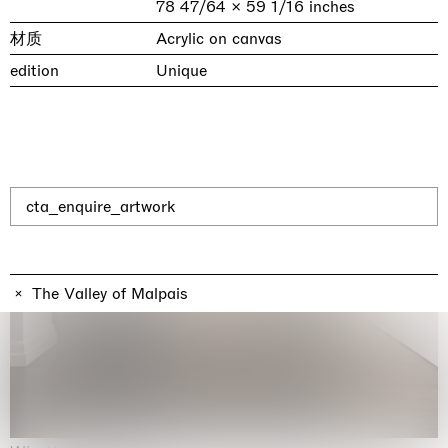
78 47/64 × 59 1/16 inches
材质
Acrylic on canvas
edition
Unique
cta_enquire_artwork
The Valley of Malpais