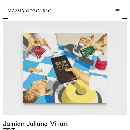
Jamian Juliano-Villani