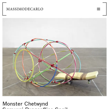
Monster Chetwynd