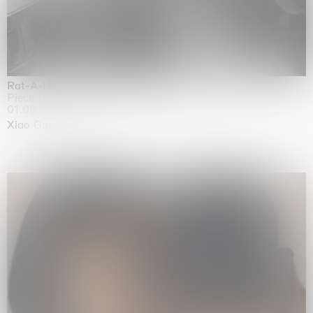
Rat-A-Hum-Tat-Tat-Rat-A-Hum-Tat-Tat
Pièce Unique
01.09.2026 | 12.09.2026
Xiao Guo Hui