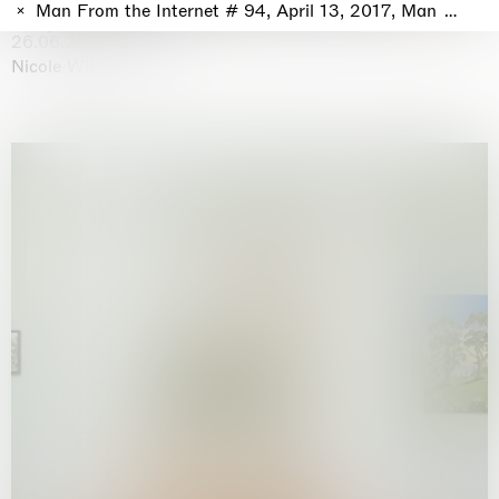
Why the Butterflies
Man From the Internet # 94, April 13, 2017, Man From th
Hong Kong
26.06.2026 | 07.10.2026
Nicole Wittenberg