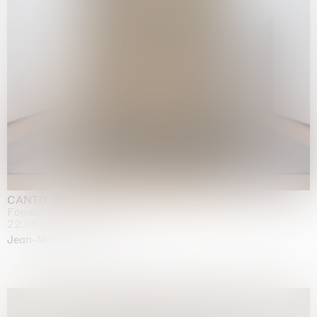
CANTO INFINITO
Fondazione Palazzo Strozzi, Firenze
22.05.2026 | 23.08.2026
Jean-Marie Appriou