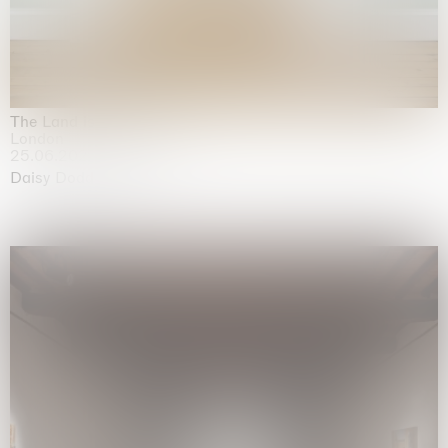
The Land is Speaking
London
25.06.2026 | 21.08.2026
Daisy Dodd-Noble