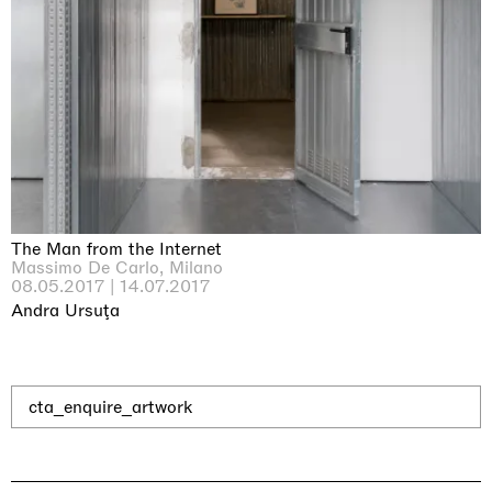
The Man from the Internet
Massimo De Carlo, Milano
08.05.2017 | 14.07.2017
Andra Ursuţa
cta_enquire_artwork