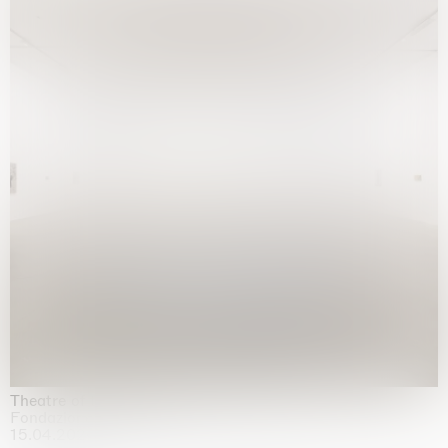
Theatre of the mind
Fondazione Sandretto Re Rebaudengo, Turin
15.04.2026 | 11.10.2026