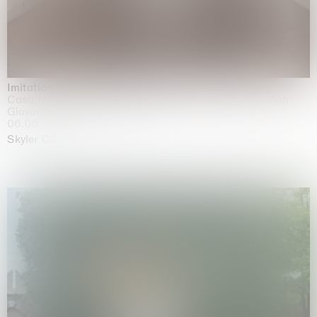
Imitation of life (Imitare la vita)
Casa Masaccio Centro per l'Arte Contemporanea, San
Giovanni Valdarno
06.06.2026 | 20.09.2026
Skyler Chen