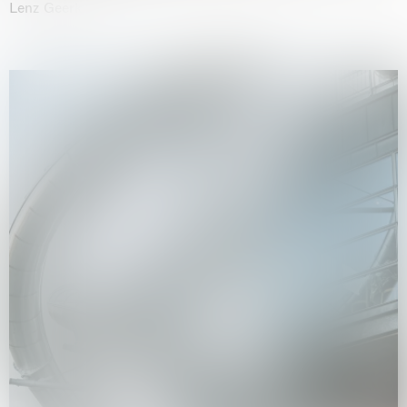
Lenz Geerk