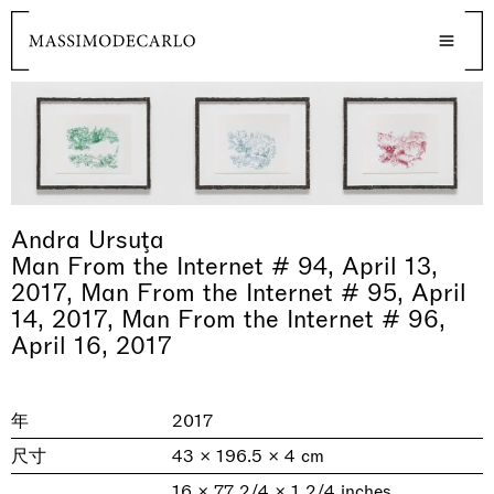
Andra Ursuţa
Man From the Internet # 94, April 13,
2017, Man From the Internet # 95, April
14, 2017, Man From the Internet # 96,
April 16, 2017
年
2017
尺寸
43 × 196.5 × 4 cm
16 × 77 2/4 × 1 2/4 inches