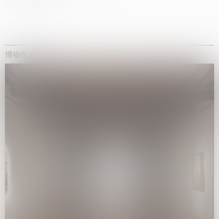
博物馆展览