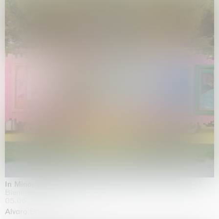
In Minor Keys
Biennale di Venezia, Venezia
05.05.2026 | 22.11.2026
Alvaro Barrington