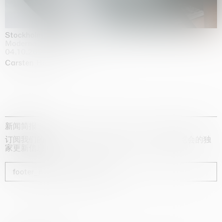
Stockholm Slides
Moderna Museet, Stockholm
04.10.2025 | 03.10.2030
Carsten Höller
新闻简报
订阅我们的时事通讯，获取有关艺术家、展览和博览会的独
家更新信息
footer_newsletter_subscribe