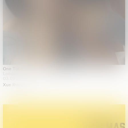
One Table, Two Chairs 一桌二椅
London
03.09.2026 | 07.10.2026
Xue Ruozhe