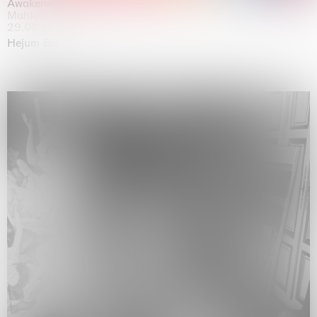
Awakened
Mahkjip THEILMA Seoul Flagship Store, Seoul
29.08.2026 | 05.09.2026
Hejum Bä