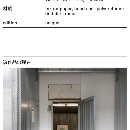
材质
Ink on paper, hand cast polyurethane
and dirt frame
edition
unique
该作品出现在
& una certa massa alla base di tutto /
Rat-A-Hum-Tat-Tat-Rat-A-Hum-Tat-
Imitation of life (Imitare la vita)
Why the Butterflies
The Land is Speaking
Awakened
One Table, Two Chairs 一桌二椅
& determined mass at the base of it all
Tat
Skyler Chen
Nicole Wittenberg
Daisy Dodd-Noble
Hejum Bä
Xue Ruozhe
Lawrence Weiner
Xiao Guo Hui
Casa Masaccio Centro per l'Arte Contemporanea, San
MASSIMODECARLO, Hong Kong
MASSIMODECARLO London, London
Giovanni Valdarno
Mahkjip THEILMA Seoul Flagship Store, Seoul
MASSIMODECARLO, London
MASSIMODECARLO, Milano
MASSIMODECARLO Pièce Unique, Paris
26.06.2026 | 07.10.2026
25.06.2026 | 21.08.2026
06.06.2026 | 20.09.2026
29.08.2026 | 05.09.2026
03.09.2026 | 07.10.2026
10.09.2026 | 10.10.2026
01.09.2026 | 12.09.2026
discover_more
discover_more
discover_more
discover_more
discover_more
discover_more
discover_more
prev
next
当前展览