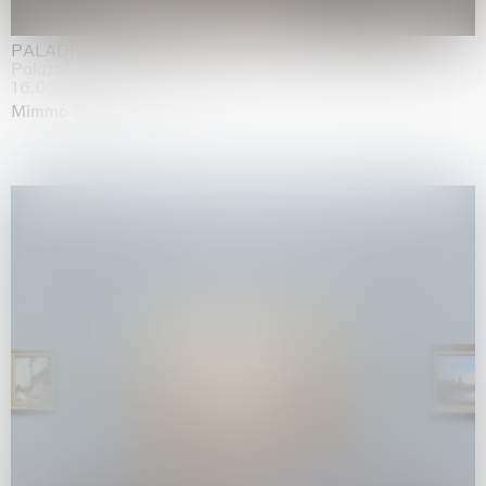
PALADINO
Palazzo Citterio, Milan
16.05.2026 | 13.09.2026
Mimmo Paladino