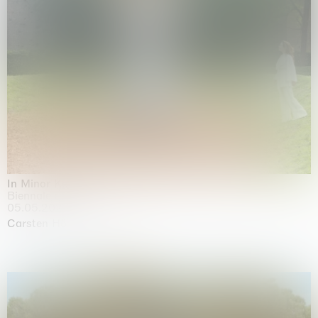
In Minor Keys
Biennale di Venezia, Venezia
05.05.2026 | 22.11.2026
Carsten Höller