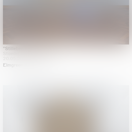
"Stilleben mit Gemüse”
Staedel Museum, Frankfurt
20.05.2026 | 17.01.2027
Elmgreen & Dragset