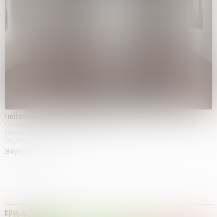
Imitation of life (Imitare la vita)
Casa Masaccio Centro per l'Arte Contemporanea, San
Giovanni Valdarno
06.06.2026 | 20.09.2026
Skyler Chen
即将举办的展览