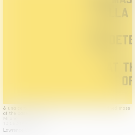
& una certa massa alla base di tutto / & determined mass
at the base of it all
Milano
10.09.2026 | 10.10.2026
Lawrence Weiner