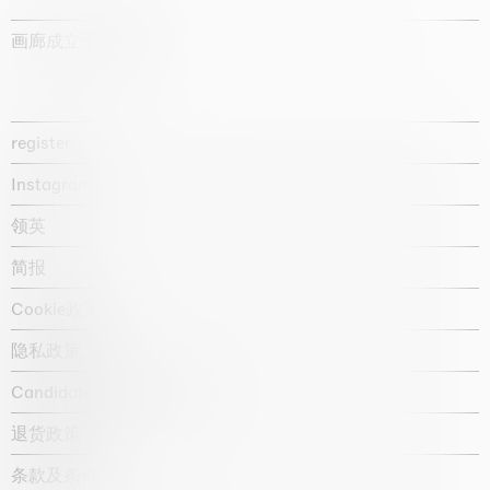
画廊成立于1987年
register
Instagram
领英
简报
Cookie政策
隐私政策
Candidate privacy notice
退货政策
条款及条件