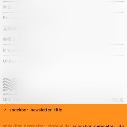
问题
Environmental statement
无障碍声明
举报渠道
language :
United States / USD $
MDC S.p.A. -
viale Lombardia, 17, I-20131 Milano
- T.
+39 02 70003987
-
milano@massimodecarlo.com
Capitale sociale interamente versato: EUR 1.514.762,00 – REA 1567337
snackbar_newsletter_title
- Part. IVA / C.F. 12584550151 - Iscrizione al Registro delle imprese di
Milano n. 12584550151
snackbar_newsletter_cta
网站来源 Giga