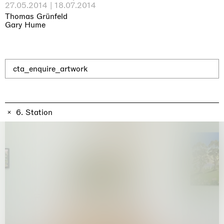
Why the Butterflies
27.05.2014 | 18.07.2014
Hong Kong
Thomas Grünfeld
26.06.2026 | 07.10.2026
Gary Hume
Nicole Wittenberg
cta_enquire_artwork
6. Station