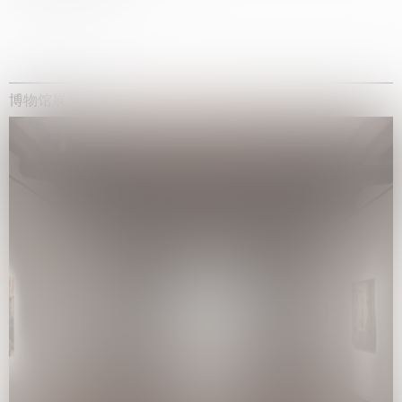
博物馆展览