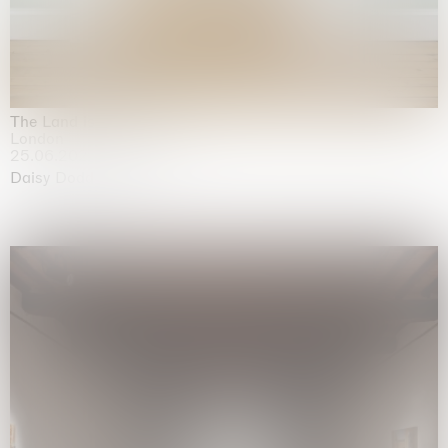
The Land is Speaking
London
25.06.2026 | 21.08.2026
Daisy Dodd-Noble