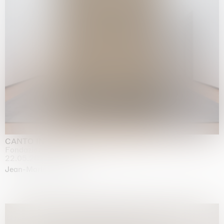
CANTO INFINITO
Fondazione Palazzo Strozzi, Firenze
22.05.2026 | 23.08.2026
Jean-Marie Appriou