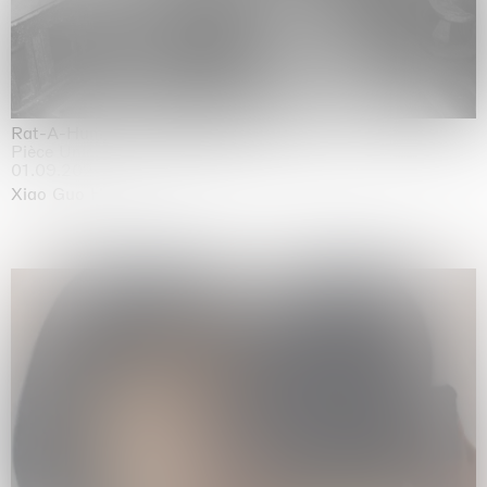
Rat-A-Hum-Tat-Tat-Rat-A-Hum-Tat-Tat
Pièce Unique
01.09.2026 | 12.09.2026
Xiao Guo Hui