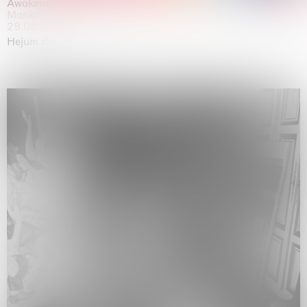
Awakened
Mahkjip THEILMA Seoul Flagship Store, Seoul
29.08.2026 | 05.09.2026
Hejum Bä