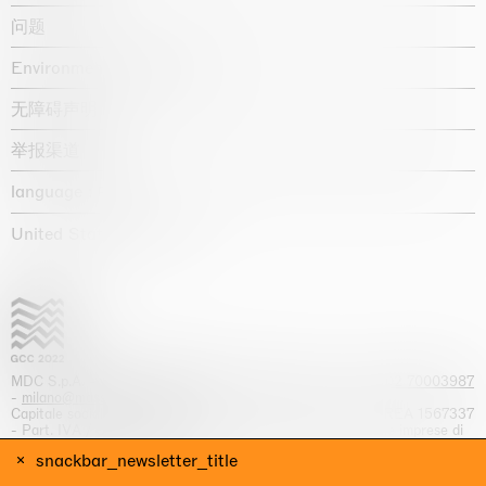
问题
Environmental statement
无障碍声明
举报渠道
language :
United States / USD $
MDC S.p.A. -
viale Lombardia, 17, I-20131 Milano
- T.
+39 02 70003987
-
milano@massimodecarlo.com
Capitale sociale interamente versato: EUR 1.514.762,00 – REA 1567337
- Part. IVA / C.F. 12584550151 - Iscrizione al Registro delle imprese di
Milano n. 12584550151
snackbar_newsletter_title
网站来源 Giga