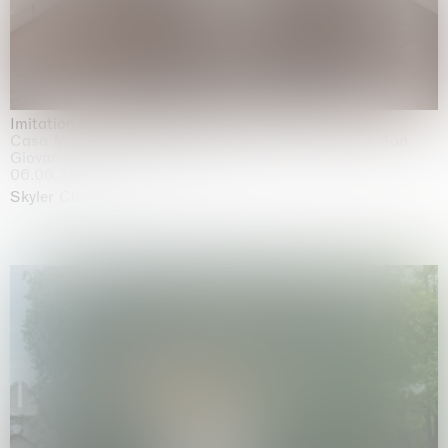
Imitation of life (Imitare la vita)
Casa Masaccio Centro per l'Arte Contemporanea, San
Giovanni Valdarno
06.06.2026 | 20.09.2026
Skyler Chen