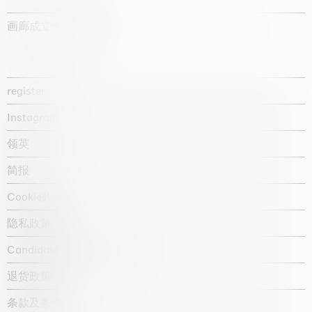
画廊成立于1987年
register
Instagram
领英
简报
Cookie政策
隐私政策
Candidate privacy notice
退货政策
条款及条件