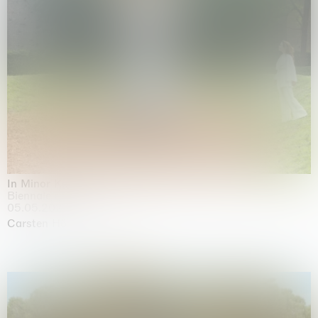
In Minor Keys
Biennale di Venezia, Venezia
05.05.2026 | 22.11.2026
Carsten Höller