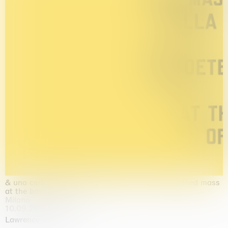
& una certa massa alla base di tutto / & determined mass
at the base of it all
Milano
10.09.2026 | 10.10.2026
Lawrence Weiner