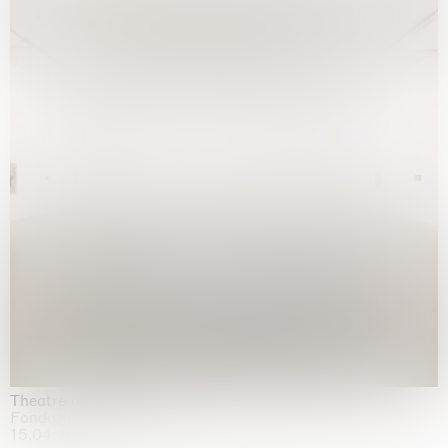
Theatre of the mind
Fondazione Sandretto Re Rebaudengo, Turin
15.04.2026 | 11.10.2026