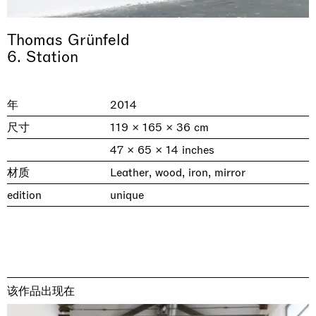
Thomas Grünfeld
6. Station
年
2014
尺寸
119 × 165 × 36 cm
47 × 65 × 14 inches
材质
Leather, wood, iron, mirror
& una certa massa alla base di tutto /
Rat-A-Hum-Tat-Tat-Rat-A-Hum-Tat-
Imitation of life (Imitare la vita)
Why the Butterflies
The Land is Speaking
Awakened
One Table, Two Chairs 一桌二椅
& determined mass at the base of it all
Tat
Skyler Chen
edition
unique
Nicole Wittenberg
Daisy Dodd-Noble
Hejum Bä
Xue Ruozhe
Lawrence Weiner
Xiao Guo Hui
Casa Masaccio Centro per l'Arte Contemporanea, San
MASSIMODECARLO, Hong Kong
MASSIMODECARLO London, London
Giovanni Valdarno
Mahkjip THEILMA Seoul Flagship Store, Seoul
MASSIMODECARLO, London
MASSIMODECARLO, Milano
MASSIMODECARLO Pièce Unique, Paris
26.06.2026 | 07.10.2026
25.06.2026 | 21.08.2026
06.06.2026 | 20.09.2026
29.08.2026 | 05.09.2026
03.09.2026 | 07.10.2026
10.09.2026 | 10.10.2026
01.09.2026 | 12.09.2026
discover_more
discover_more
discover_more
discover_more
discover_more
discover_more
discover_more
prev
next
该作品出现在
当前展览