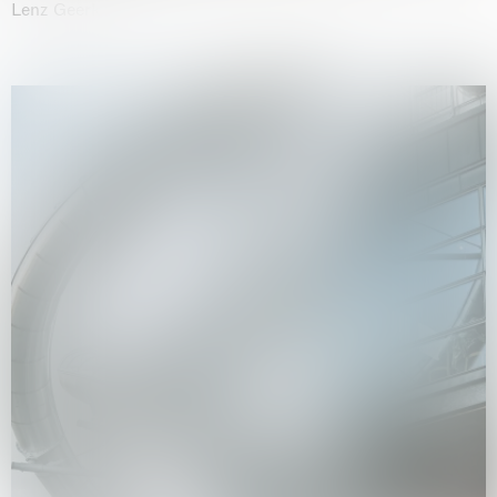
Lenz Geerk