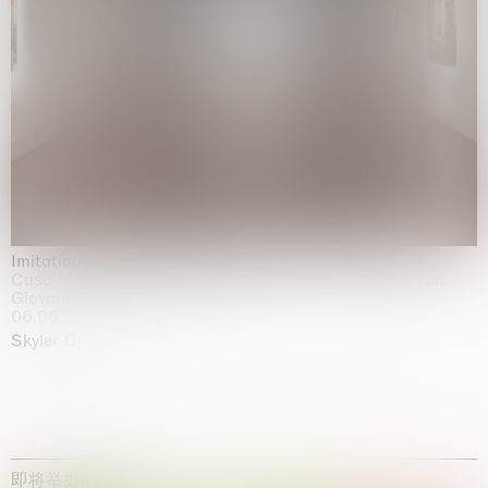
Imitation of life (Imitare la vita)
Casa Masaccio Centro per l'Arte Contemporanea, San
Giovanni Valdarno
06.06.2026 | 20.09.2026
Skyler Chen
即将举办的展览