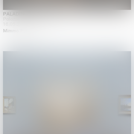
PALADINO
Palazzo Citterio, Milan
16.05.2026 | 13.09.2026
Mimmo Paladino