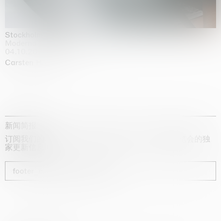
Stockholm Slides
Moderna Museet, Stockholm
04.10.2025 | 03.10.2030
Carsten Höller
新闻简报
订阅我们的时事通讯，获取有关艺术家、展览和博览会的独
家更新信息
footer_newsletter_subscribe