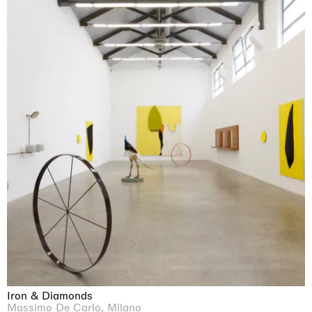
Iron & Diamonds
Massimo De Carlo, Milano