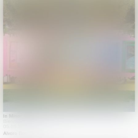
In Minor Keys
Biennale di Venezia, Venezia
05.05.2026 | 22.11.2026
Alvaro Barrington