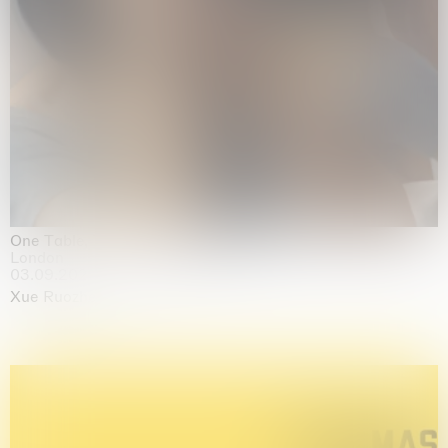
One Table, Two Chairs 一桌二椅
London
03.09.2026 | 07.10.2026
Xue Ruozhe