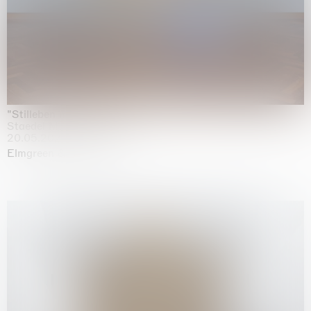
"Stilleben mit Gemüse”
Staedel Museum, Frankfurt
20.05.2026 | 17.01.2027
Elmgreen & Dragset