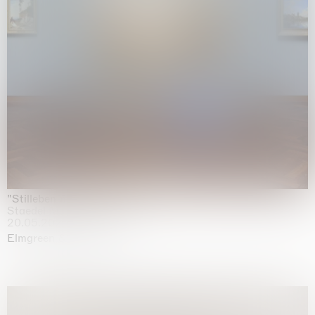
"Stilleben mit Gemüse”
Staedel Museum, Frankfurt
20.05.2026 | 17.01.2027
Elmgreen & Dragset