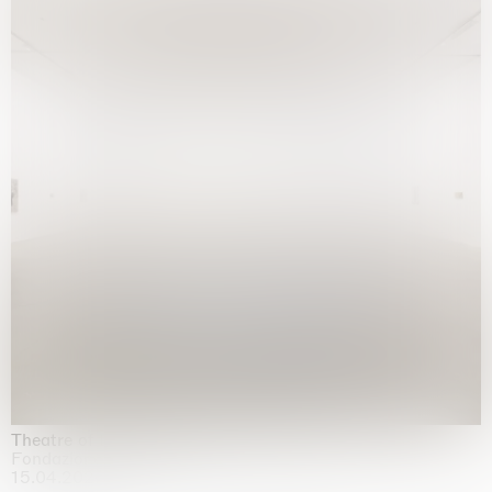
Theatre of the mind
Fondazione Sandretto Re Rebaudengo, Turin
15.04.2026 | 11.10.2026