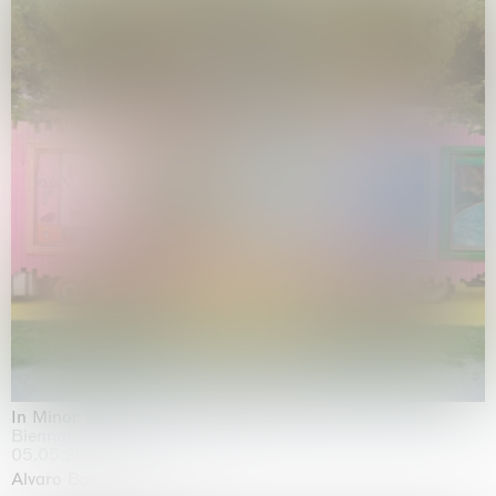
In Minor Keys
Biennale di Venezia, Venezia
05.05.2026 | 22.11.2026
Alvaro Barrington