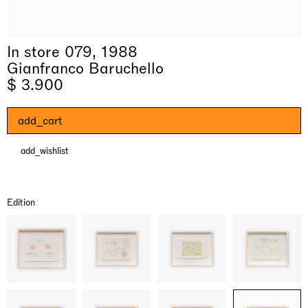
In store 079, 1988
Gianfranco Baruchello
$ 3.900
add_cart
add_wishlist
& una certa massa alla base di tutto /
Rat-A-Hum-Tat-Tat-Rat-A-Hum-Tat-
Imitation of life (Imitare la vita)
Why the Butterflies
The Land is Speaking
Awakened
One Table, Two Chairs 一桌二椅
& determined mass at the base of it all
Tat
Skyler Chen
Nicole Wittenberg
Daisy Dodd-Noble
Hejum Bä
Xue Ruozhe
Lawrence Weiner
Xiao Guo Hui
Edition
Casa Masaccio Centro per l'Arte Contemporanea, San
MASSIMODECARLO, Hong Kong
MASSIMODECARLO London, London
Giovanni Valdarno
Mahkjip THEILMA Seoul Flagship Store, Seoul
MASSIMODECARLO, London
MASSIMODECARLO, Milano
MASSIMODECARLO Pièce Unique, Paris
26.06.2026 | 07.10.2026
25.06.2026 | 21.08.2026
06.06.2026 | 20.09.2026
29.08.2026 | 05.09.2026
03.09.2026 | 07.10.2026
10.09.2026 | 10.10.2026
01.09.2026 | 12.09.2026
discover_more
discover_more
discover_more
discover_more
discover_more
discover_more
discover_more
prev
next
Current exhibitions