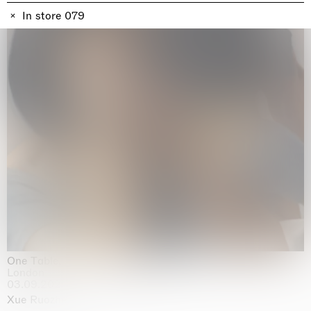
In store 079
One Table, Two Chairs 一桌二椅
London
03.09.2026 | 07.10.2026
Xue Ruozhe