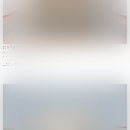
CANTO INFINITO
Fondazione Palazzo Strozzi, Firenze
22.05.2026 | 23.08.2026
Jean-Marie Appriou