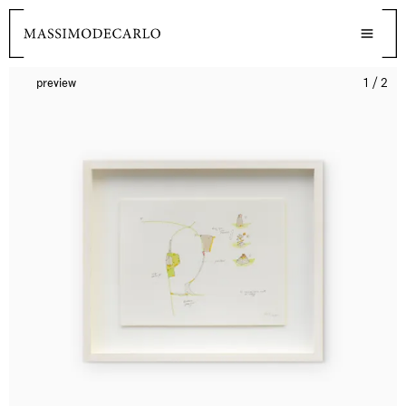
preview
1 / 2