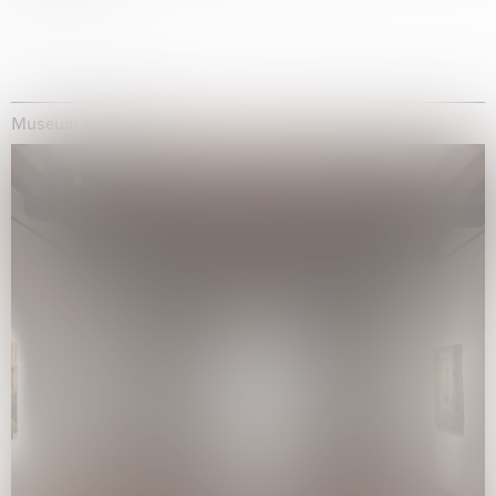
Museum Exhibitions