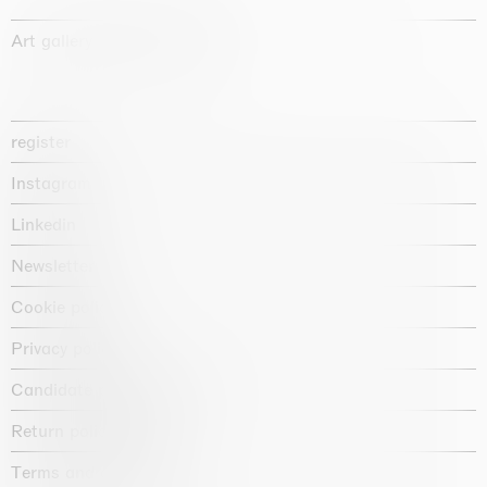
Art gallery founded in 1987
register
Instagram
Linkedin
Newsletter
Cookie policy
Privacy policy
Candidate privacy notice
Return policy shop
Terms and conditions