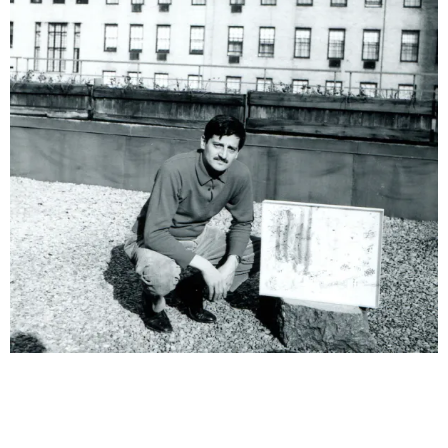
& una certa massa alla base di tutto / & determined mass
at the base of it all
Milano
10.09.2026 | 10.10.2026
Lawrence Weiner