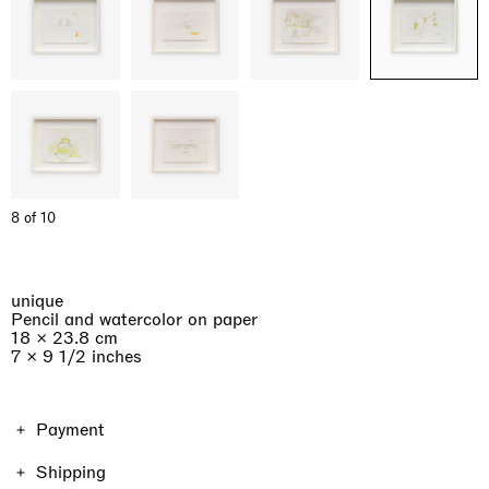
8 of 10
unique
Pencil and watercolor on paper
18 × 23.8 cm
7 × 9 1/2 inches
Payment
The price of the work includes VAT. Shipping and taxes
Shipping
vary depending on the location and the format of the