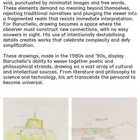
void, punctuated by minimalist images and free words.
These elements demand no meaning beyond themselves,
rejecting traditional narratives and plunging the viewer into
a fragmented realm that resists immediate interpretation.
For Baruchello, drawing becomes a space where the
observer must construct new connections, with no easy
answers in sight. His use of intentionally destabilising
details creates works that celebrate complexity and defy
simplification.
These drawings, made in the 1980s and ’90s, display
Baruchello’s ability to weave together poetic and
philosophical strands, drawing on a vast array of cultural
and intellectual sources. From literature and philosophy to
Imitation of life (Imitare la vita)
science and technology, his art transcends the personal to
Casa Masaccio Centro per l'Arte Contemporanea, San
become universal.
Giovanni Valdarno
06.06.2026 | 20.09.2026
Skyler Chen
Upcoming exhibitions