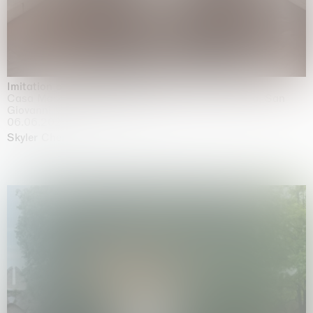
Imitation of life (Imitare la vita)
Casa Masaccio Centro per l'Arte Contemporanea, San
Giovanni Valdarno
06.06.2026 | 20.09.2026
Skyler Chen