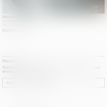
Stockholm Slides
Moderna Museet, Stockholm
04.10.2025 | 03.10.2030
Carsten Höller
Newsletter
Subscribe to our newsletter for exclusive updates on our
artists, exhibitions and fairs
footer_newsletter_subscribe