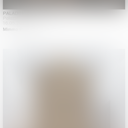
PALADINO
Palazzo Citterio, Milan
16.05.2026 | 13.09.2026
Mimmo Paladino