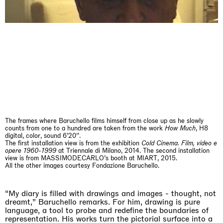
The Land is Speaking
London
25.06.2026 | 21.08.2026
Daisy Dodd-Noble
The frames where Baruchello films himself from close up as he slowly
counts from one to a hundred are taken from the work
How Much
, H8
digital, color, sound 6’20’’.
The first installation view is from the exhibition
Cold Cinema. Film, video e
opere 1960-1999
at Triennale di Milano, 2014. The second installation
view is from MASSIMODECARLO’s booth at MIART, 2015.
All the other images courtesy Fondazione Baruchello.
“My diary is filled with drawings and images - thought, not
dreamt,” Baruchello remarks. For him, drawing is pure
language, a tool to probe and redefine the boundaries of
representation. His works turn the pictorial surface into a