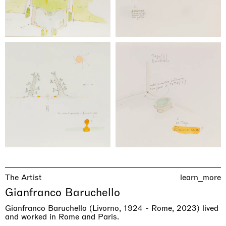
The Artist
learn_more
Gianfranco Baruchello
Gianfranco Baruchello (Livorno, 1924 - Rome, 2023) lived
and worked in Rome and Paris.