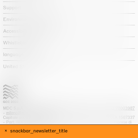
Support
Environmental statement
Accessibility declaration
Whistleblowing
language :
United States / USD $
MDC S.p.A. -
viale Lombardia, 17, I-20131 Milano
- T.
+39 02 70003987
-
milano@massimodecarlo.com
Capitale sociale interamente versato: EUR 1.514.762,00 – REA 1567337
- Part. IVA / C.F. 12584550151 - Iscrizione al Registro delle imprese di
Milano n. 12584550151
snackbar_newsletter_title
website by
Giga