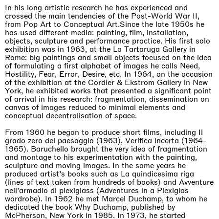
Awakened
In his long artistic research he has experienced and
Mahkjip THEILMA Seoul Flagship Store, Seoul
crossed the main tendencies of the Post-World War II,
29.08.2026 | 05.09.2026
from Pop Art to Conceptual Art.Since the late 1950s he
Hejum Bä
has used different media: painting, film, installation,
objects, sculpture and performance practice. His first solo
exhibition was in 1963, at the La Tartaruga Gallery in
Rome: big paintings and small objects focused on the idea
of formulating a first alphabet of images he calls Need,
Hostility, Fear, Error, Desire, etc. In 1964, on the occasion
of the exhibition at the Cordier & Ekstrom Gallery in New
York, he exhibited works that presented a significant point
of arrival in his research: fragmentation, dissemination on
canvas of images reduced to minimal elements and
conceptual decentralisation of space.
From 1960 he began to produce short films, including Il
grado zero del paesaggio (1963), Verifica incerta (1964-
1965). Baruchello brought the very idea of fragmentation
and montage to his experimentation with the painting,
sculpture and moving images. In the same years he
produced artist’s books such as La quindicesima riga
(lines of text taken from hundreds of books) and Avventure
nell’armadio di plexiglass (Adventures in a Plexiglas
wordrobe). In 1962 he met Marcel Duchamp, to whom he
dedicated the book Why Duchamp, published by
McPherson, New York in 1985. In 1973, he started