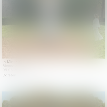
In Minor Keys
Biennale di Venezia, Venezia
05.05.2026 | 22.11.2026
Carsten Höller