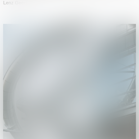
Lenz Geerk