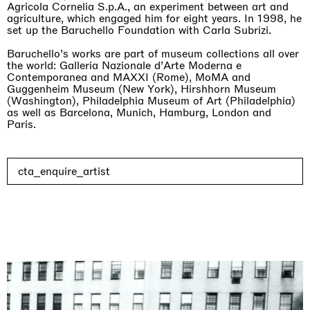
Agricola Cornelia S.p.A., an experiment between art and
agriculture, which engaged him for eight years. In 1998, he
set up the Baruchello Foundation with Carla Subrizi.
Baruchello’s works are part of museum collections all over
the world: Galleria Nazionale d’Arte Moderna e
Contemporanea and MAXXI (Rome), MoMA and
Rat-A-Hum-Tat-Tat-Rat-A-Hum-Tat-Tat
Guggenheim Museum (New York), Hirshhorn Museum
Pièce Unique
(Washington), Philadelphia Museum of Art (Philadelphia)
01.09.2026 | 12.09.2026
as well as Barcelona, Munich, Hamburg, London and
Xiao Guo Hui
Paris.
cta_enquire_artist