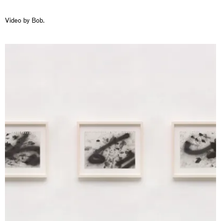
Video by Bob.
Rat-A-Hum-Tat-Tat-Rat-A-Hum-Tat-Tat
Pièce Unique
01.09.2026 | 12.09.2026
Xiao Guo Hui