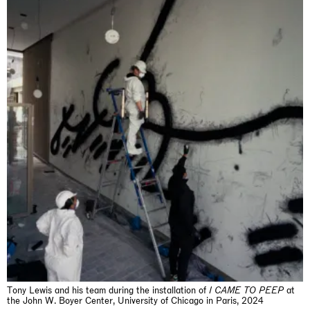
The Land is Speaking
London
25.06.2026 | 21.08.2026
Daisy Dodd-Noble
Tony Lewis and his team during the installation of
I
CAME TO PEEP
at
the John W. Boyer Center, University of Chicago in Paris, 2024