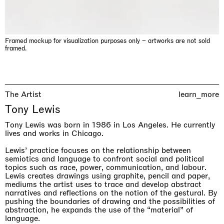
Framed mockup for visualization purposes only – artworks are not sold
framed.
The Artist
learn_more
Tony Lewis
& una certa massa alla base di tutto / & determined mass
Tony Lewis was born in 1986 in Los Angeles. He currently
at the base of it all
lives and works in Chicago.
Milano
10.09.2026 | 10.10.2026
Lewis’ practice focuses on the relationship between
Lawrence Weiner
semiotics and language to confront social and political
topics such as race, power, communication, and labour.
Lewis creates drawings using graphite, pencil and paper,
mediums the artist uses to trace and develop abstract
narratives and reflections on the notion of the gestural. By
pushing the boundaries of drawing and the possibilities of
abstraction, he expands the use of the “material” of
language.