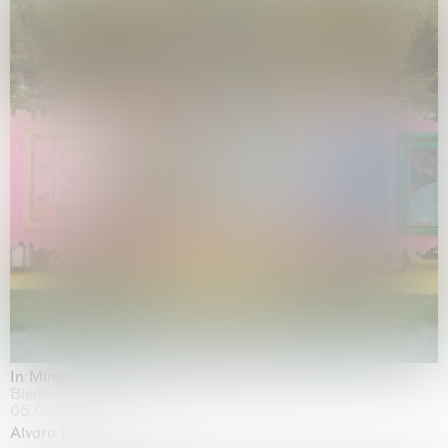
In Minor Keys
Biennale di Venezia, Venezia
05.05.2026 | 22.11.2026
Alvaro Barrington