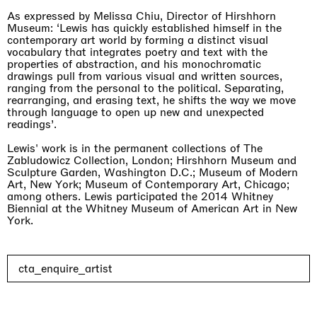
As expressed by Melissa Chiu, Director of Hirshhorn
Museum: ‘Lewis has quickly established himself in the
contemporary art world by forming a distinct visual
vocabulary that integrates poetry and text with the
properties of abstraction, and his monochromatic
drawings pull from various visual and written sources,
ranging from the personal to the political. Separating,
rearranging, and erasing text, he shifts the way we move
through language to open up new and unexpected
readings’.
Lewis' work is in the permanent collections of The
Zabludowicz Collection, London; Hirshhorn Museum and
Sculpture Garden, Washington D.C.; Museum of Modern
Art, New York; Museum of Contemporary Art, Chicago;
among others. Lewis participated the 2014 Whitney
Biennial at the Whitney Museum of American Art in New
York.
One Table, Two Chairs 一桌二椅
cta_enquire_artist
London
03.09.2026 | 07.10.2026
Xue Ruozhe