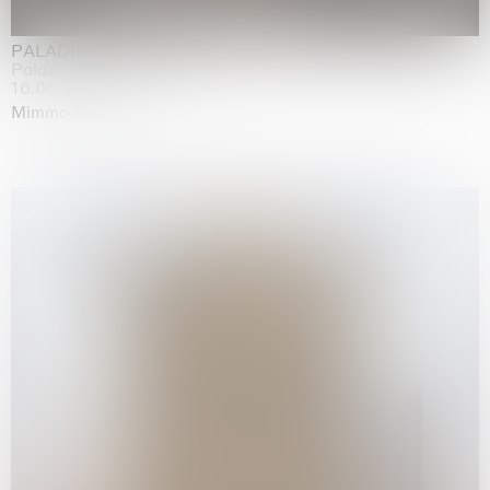
PALADINO
Palazzo Citterio, Milan
16.05.2026 | 13.09.2026
Mimmo Paladino