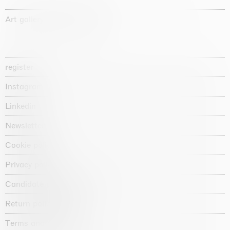
Art gallery founded in 1987
register
Instagram
Linkedin
Newsletter
Cookie policy
Privacy policy
Candidate privacy notice
Return policy shop
Terms and conditions