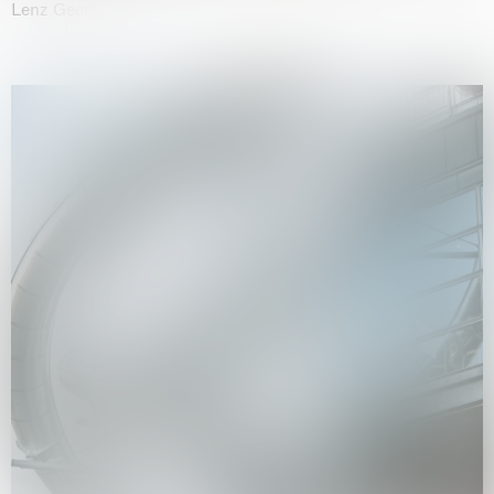
Lenz Geerk