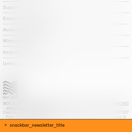
Support
Environmental statement
Accessibility declaration
Whistleblowing
language :
United States / USD $
MDC S.p.A. -
viale Lombardia, 17, I-20131 Milano
- T.
+39 02 70003987
-
milano@massimodecarlo.com
Capitale sociale interamente versato: EUR 1.514.762,00 – REA 1567337
- Part. IVA / C.F. 12584550151 - Iscrizione al Registro delle imprese di
Milano n. 12584550151
snackbar_newsletter_title
website by
Giga