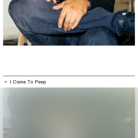
Imitation of life (Imitare la vita)
Casa Masaccio Centro per l'Arte Contemporanea, San
Giovanni Valdarno
06.06.2026 | 20.09.2026
Skyler Chen
I Came To Peep