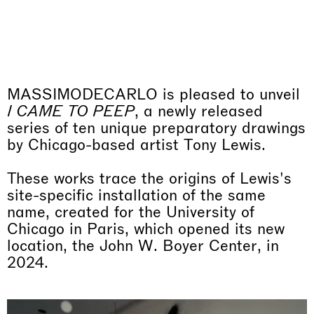
Why the Butterflies
purchased work, and therefore will be calculated at check
Hong Kong
Orders are shipped in 15 working days.
out. Import duties are not included. In the case of a cart
26.06.2026 | 07.10.2026
that exceeds €10.000, we will proceed to contact you to
Nicole Wittenberg
comply with the EU Anti-Money Laundering regulations.
The shipment will take place after these routine checks.
If you are a professionist,
create an account
MASSIMODECARLO is pleased to unveil
I CAME TO PEEP
, a newly released
series of ten unique preparatory drawings
by Chicago-based artist Tony Lewis.
These works trace the origins of Lewis's
site-specific installation of the same
name, created for the University of
Chicago in Paris, which opened its new
location, the John W. Boyer Center, in
2024.