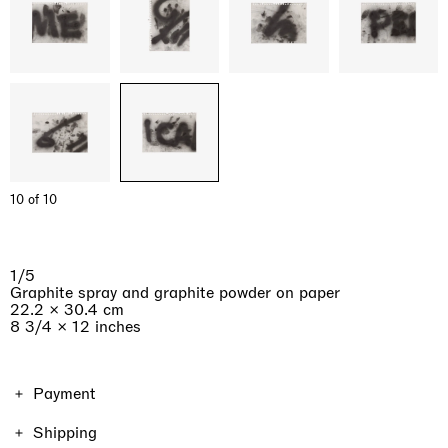
10 of 10
1/5
Graphite spray and graphite powder on paper
22.2 × 30.4 cm
8 3/4 × 12 inches
Payment
The price of the work includes VAT. Shipping and taxes
Shipping
vary depending on the location and the format of the