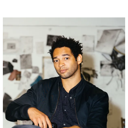
Museum Exhibitions