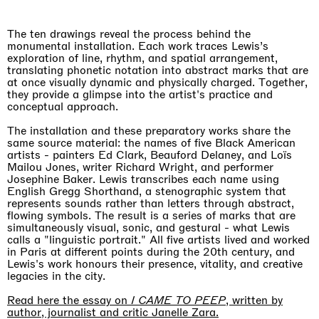
The ten drawings reveal the process behind the
monumental installation. Each work traces Lewis’s
exploration of line, rhythm, and spatial arrangement,
translating phonetic notation into abstract marks that are
at once visually dynamic and physically charged. Together,
they provide a glimpse into the artist's practice and
conceptual approach.
The installation and these preparatory works share the
same source material: the names of five Black American
artists - painters Ed Clark, Beauford Delaney, and Loïs
Mailou Jones, writer Richard Wright, and performer
Imitation of life (Imitare la vita)
Josephine Baker. Lewis transcribes each name using
Casa Masaccio Centro per l'Arte Contemporanea, San
English Gregg Shorthand, a stenographic system that
Giovanni Valdarno
represents sounds rather than letters through abstract,
06.06.2026 | 20.09.2026
flowing symbols. The result is a series of marks that are
Skyler Chen
simultaneously visual, sonic, and gestural - what Lewis
calls a "linguistic portrait." All five artists lived and worked
in Paris at different points during the 20th century, and
Lewis's work honours their presence, vitality, and creative
legacies in the city.
Read here the essay on
I CAME TO PEEP
, written by
author, journalist and critic Janelle Zara.
Upcoming exhibitions