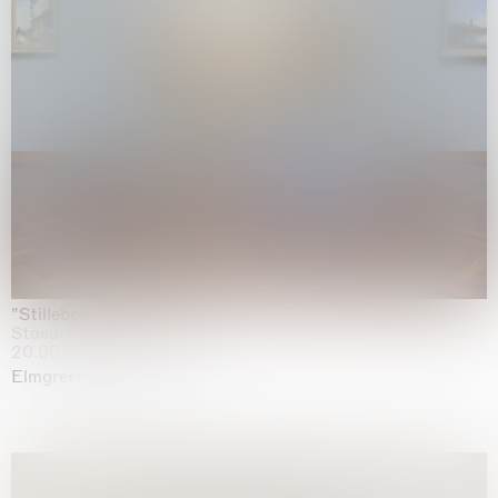
"Stilleben mit Gemüse”
Staedel Museum, Frankfurt
20.05.2026 | 17.01.2027
Elmgreen & Dragset