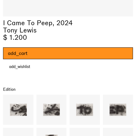
I Came To Peep, 2024
Tony Lewis
$ 1.200
add_cart
add_wishlist
& una certa massa alla base di tutto /
Rat-A-Hum-Tat-Tat-Rat-A-Hum-Tat-
Imitation of life (Imitare la vita)
Why the Butterflies
The Land is Speaking
Awakened
One Table, Two Chairs 一桌二椅
& determined mass at the base of it all
Tat
Skyler Chen
Nicole Wittenberg
Daisy Dodd-Noble
Hejum Bä
Xue Ruozhe
Lawrence Weiner
Xiao Guo Hui
Edition
Casa Masaccio Centro per l'Arte Contemporanea, San
MASSIMODECARLO, Hong Kong
MASSIMODECARLO London, London
Giovanni Valdarno
Mahkjip THEILMA Seoul Flagship Store, Seoul
MASSIMODECARLO, London
MASSIMODECARLO, Milano
MASSIMODECARLO Pièce Unique, Paris
26.06.2026 | 07.10.2026
25.06.2026 | 21.08.2026
06.06.2026 | 20.09.2026
29.08.2026 | 05.09.2026
03.09.2026 | 07.10.2026
10.09.2026 | 10.10.2026
01.09.2026 | 12.09.2026
discover_more
discover_more
discover_more
discover_more
discover_more
discover_more
discover_more
prev
next
Current exhibitions