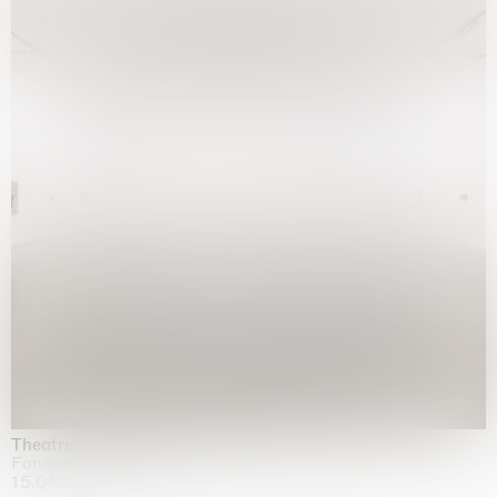
Theatre of the mind
Fondazione Sandretto Re Rebaudengo, Turin
15.04.2026 | 11.10.2026