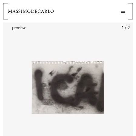
preview
1 / 2