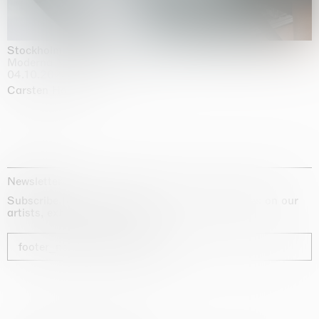
Stockholm Slides
Moderna Museet, Stockholm
04.10.2025 | 03.10.2030
Carsten Höller
Newsletter
Subscribe to our newsletter for exclusive updates on our
artists, exhibitions and fairs
footer_newsletter_subscribe