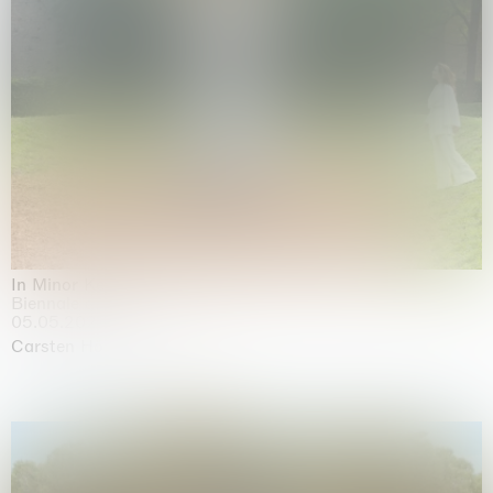
In Minor Keys
Biennale di Venezia, Venezia
05.05.2026 | 22.11.2026
Carsten Höller