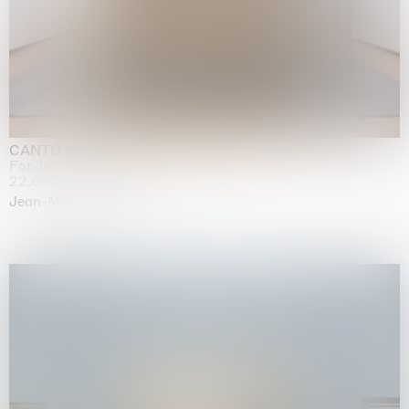
CANTO INFINITO
Fondazione Palazzo Strozzi, Firenze
22.05.2026 | 23.08.2026
Jean-Marie Appriou