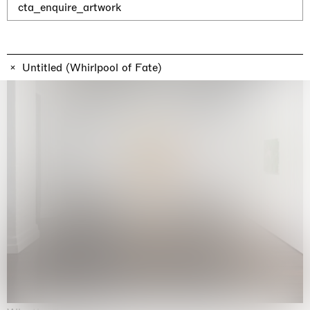
cta_enquire_artwork
Untitled (Whirlpool of Fate)