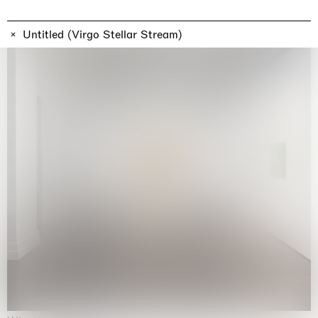
Untitled (Virgo Stellar Stream)