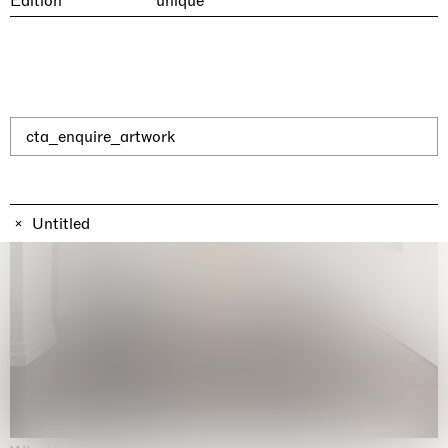
Edition
unique
cta_enquire_artwork
Untitled