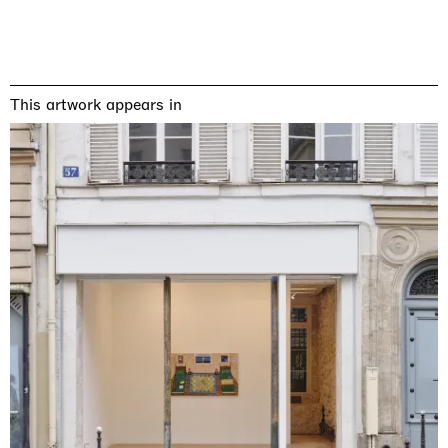
This artwork appears in