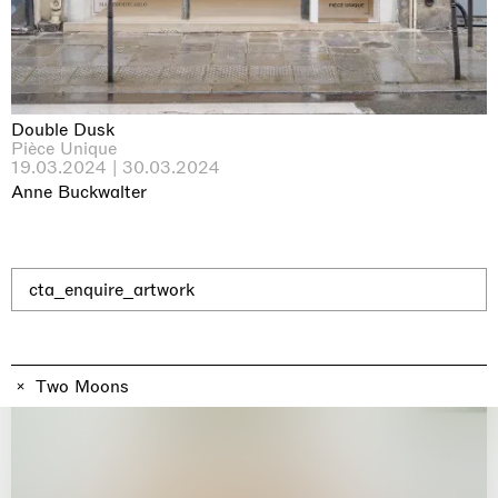
Why the Butterflies
Hong Kong
26.06.2026 | 07.10.2026
Nicole Wittenberg
Double Dusk
Pièce Unique
19.03.2024 | 30.03.2024
Anne Buckwalter
cta_enquire_artwork
Two Moons