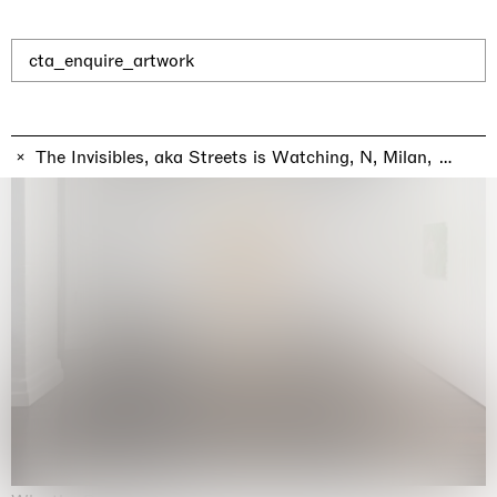
cta_enquire_artwork
The Invisibles, aka Streets is Watching, N, Milan, 2022