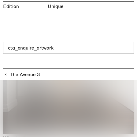
Edition
Unique
cta_enquire_artwork
The Avenue 3