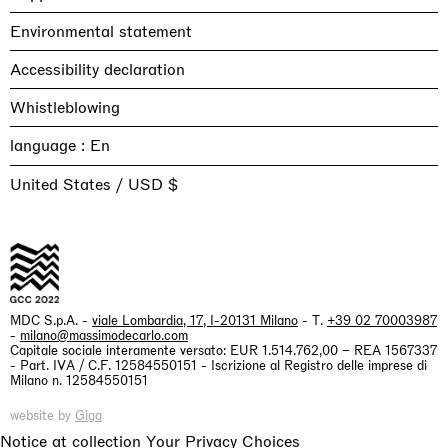
Environmental statement
Accessibility declaration
Whistleblowing
language :
United States / USD $
MDC S.p.A. -
viale Lombardia, 17, I-20131 Milano
- T.
+39 02 70003987
-
milano@massimodecarlo.com
Capitale sociale interamente versato: EUR 1.514.762,00 – REA 1567337
- Part. IVA / C.F. 12584550151 - Iscrizione al Registro delle imprese di
Milano n. 12584550151
website by
Giga
Notice at collection
Your Privacy Choices