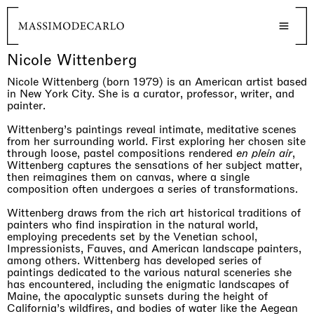
Nicole Wittenberg
Nicole Wittenberg (born 1979) is an American artist based
in New York City. She is a curator, professor, writer, and
painter.
Wittenberg’s paintings reveal intimate, meditative scenes
from her surrounding world. First exploring her chosen site
through loose, pastel compositions rendered
en plein air
,
Wittenberg captures the sensations of her subject matter,
then reimagines them on canvas, where a single
composition often undergoes a series of transformations.
Wittenberg draws from the rich art historical traditions of
painters who find inspiration in the natural world,
employing precedents set by the Venetian school,
Impressionists, Fauves, and American landscape painters,
among others. Wittenberg has developed series of
paintings dedicated to the various natural sceneries she
has encountered, including the enigmatic landscapes of
Maine, the apocalyptic sunsets during the height of
California’s wildfires, and bodies of water like the Aegean