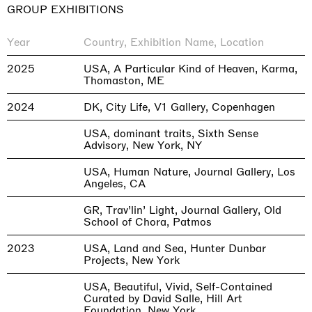
GROUP EXHIBITIONS
Year
Country, Exhibition Name, Location
2025
USA, A Particular Kind of Heaven, Karma,
Thomaston, ME
2024
DK, City Life, V1 Gallery, Copenhagen
USA, dominant traits, Sixth Sense
Advisory, New York, NY
USA, Human Nature, Journal Gallery, Los
Angeles, CA
GR, Trav’lin’ Light, Journal Gallery, Old
School of Chora, Patmos
2023
USA, Land and Sea, Hunter Dunbar
Projects, New York
USA, Beautiful, Vivid, Self-Contained
Curated by David Salle, Hill Art
Foundation, New York