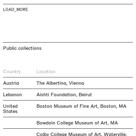
LOAD_MORE
Public collections
Country
Location
Austria
The Albertina, Vienna
Lebanon
Aishti Foundation, Beirut
United
Boston Museum of Fine Art, Boston, MA
States
Bowdoin College Museum of Art, MA
Colby College Museum of Art, Waterville,