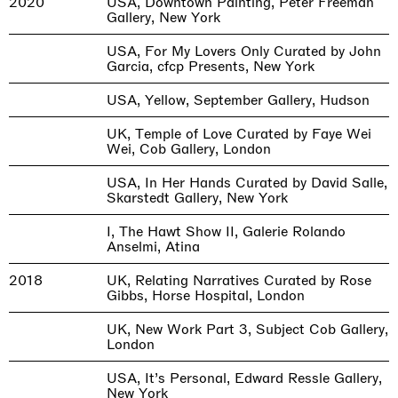
2020
USA, Downtown Painting, Peter Freeman
Gallery, New York
USA, For My Lovers Only Curated by John
Garcia, cfcp Presents, New York
USA, Yellow, September Gallery, Hudson
UK, Temple of Love Curated by Faye Wei
Wei, Cob Gallery, London
USA, In Her Hands Curated by David Salle,
Skarstedt Gallery, New York
I, The Hawt Show II, Galerie Rolando
Anselmi, Atina
2018
UK, Relating Narratives Curated by Rose
Gibbs, Horse Hospital, London
UK, New Work Part 3, Subject Cob Gallery,
London
USA, It’s Personal, Edward Ressle Gallery,
New York