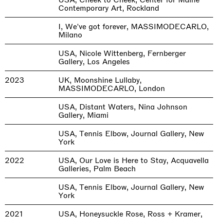
Contemporary Art, Rockland
I, We've got forever, MASSIMODECARLO,
Milano
USA, Nicole Wittenberg, Fernberger
Gallery, Los Angeles
2023
UK, Moonshine Lullaby,
MASSIMODECARLO, London
USA, Distant Waters, Nina Johnson
Gallery, Miami
USA, Tennis Elbow, Journal Gallery, New
York
2022
USA, Our Love is Here to Stay, Acquavella
Galleries, Palm Beach
USA, Tennis Elbow, Journal Gallery, New
York
2021
USA, Honeysuckle Rose, Ross + Kramer,