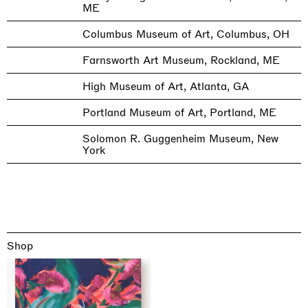
ME
Columbus Museum of Art, Columbus, OH
Farnsworth Art Museum, Rockland, ME
High Museum of Art, Atlanta, GA
Portland Museum of Art, Portland, ME
Solomon R. Guggenheim Museum, New
York
Shop