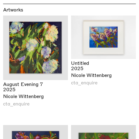
Artworks
Untitled
2025
Nicole Wittenberg
cta_enquire
August Evening 7
2025
Nicole Wittenberg
cta_enquire