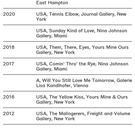
East Hampton
2020
USA, Tennis Elbow, Journal Gallery, New
York
USA, Sunday Kind of Love, Nina Johnson
Gallery, Miami
2018
USA, Them, There, Eyes, Yours Mine Ours
Gallery, New York
2017
USA, Comin’ Thro’ the Rye, Nina Johnson
Gallery, Miami
A, Will You Still Love Me Tomorrow, Galerie
Lisa Kandlhofer, Vienna
2016
USA, The Yellow Kiss, Yours Mine & Ours
Gallery, New York
2012
USA, The Malingerers, Freight and Volume
Gallery, New York