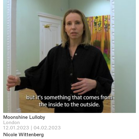
Moonshine Lullaby
London
12.01.2023 | 04.02.2023
Nicole Wittenberg