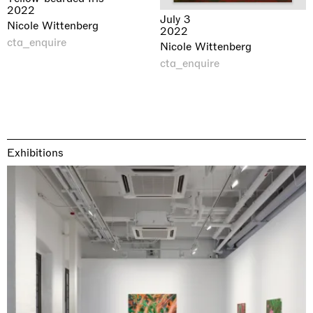
2022
July 3
Nicole Wittenberg
2022
cta_enquire
Nicole Wittenberg
cta_enquire
Exhibitions