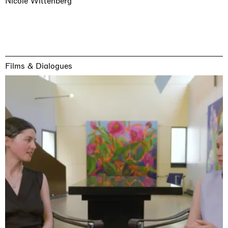
Nicole Wittenberg
Films & Dialogues