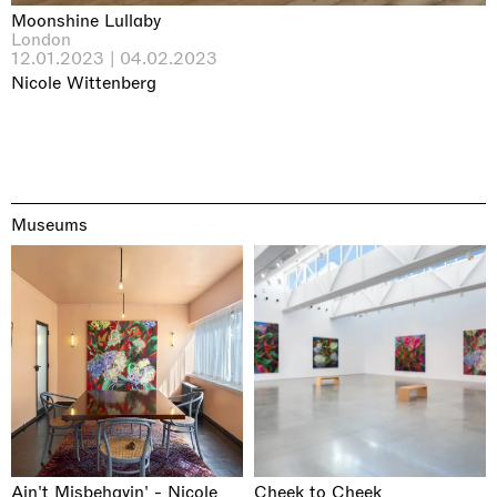
Moonshine Lullaby
London
12.01.2023 | 04.02.2023
Nicole Wittenberg
Museums
Ain't Misbehavin' - Nicole
Cheek to Cheek