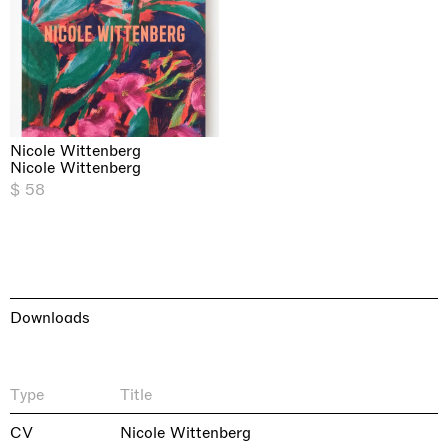
Nicole Wittenberg
Nicole Wittenberg
$ 58
Downloads
Type
Title
CV
Nicole Wittenberg