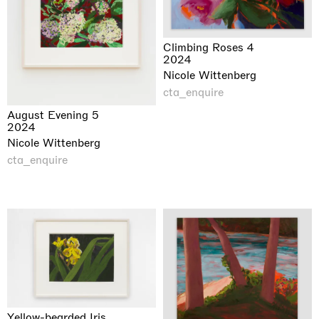
Climbing Roses 4
2024
Nicole Wittenberg
cta_enquire
August Evening 5
2024
Nicole Wittenberg
cta_enquire
Yellow-bearded Iris