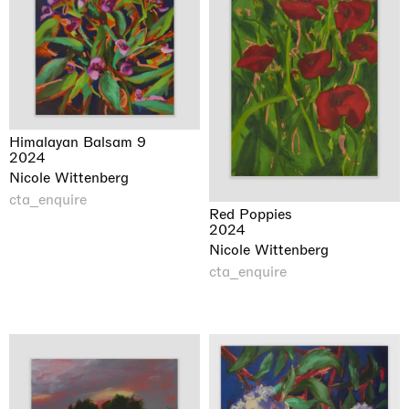
Himalayan Balsam 9
2024
Nicole Wittenberg
cta_enquire
Red Poppies
2024
Nicole Wittenberg
cta_enquire