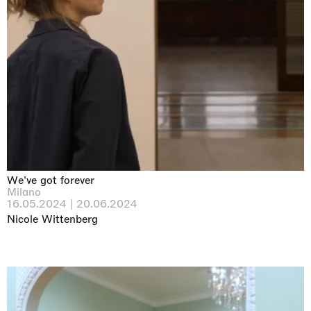
We've got forever
Milano
16.05.2024 | 20.06.2024
Nicole Wittenberg