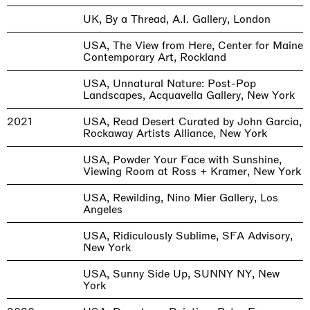
UK, By a Thread, A.I. Gallery, London
USA, The View from Here, Center for Maine
Contemporary Art, Rockland
USA, Unnatural Nature: Post-Pop
Landscapes, Acquavella Gallery, New York
2021
USA, Read Desert Curated by John Garcia,
Rockaway Artists Alliance, New York
USA, Powder Your Face with Sunshine,
Viewing Room at Ross + Kramer, New York
USA, Rewilding, Nino Mier Gallery, Los
Angeles
USA, Ridiculously Sublime, SFA Advisory,
New York
USA, Sunny Side Up, SUNNY NY, New
York