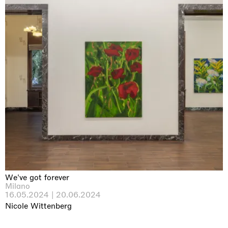
We've got forever
Milano
16.05.2024 | 20.06.2024
Nicole Wittenberg