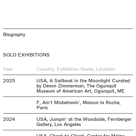
Biography
SOLO EXHIBITIONS
Year
Country, Exhibition Name, Location
2025
USA, A Sailboat in the Moonlight Curated
by Devon Zimmerman, The Ogunquit
Museum of American Art, Ogunquit, ME
F, Ain't Misbehavin', Maison la Roche,
Paris
2024
USA, Jumpin' at the Woodside, Fernberger
Gallery, Los Angeles
USA, Cheek to Cheek, Center for Maine