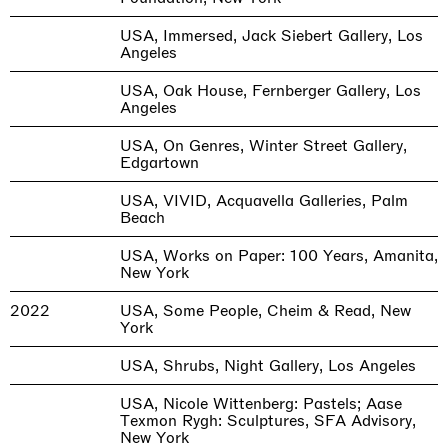
USA, Immersed, Jack Siebert Gallery, Los
Angeles
USA, Oak House, Fernberger Gallery, Los
Angeles
USA, On Genres, Winter Street Gallery,
Edgartown
USA, VIVID, Acquavella Galleries, Palm
Beach
USA, Works on Paper: 100 Years, Amanita,
New York
2022
USA, Some People, Cheim & Read, New
York
USA, Shrubs, Night Gallery, Los Angeles
USA, Nicole Wittenberg: Pastels; Aase
Texmon Rygh: Sculptures, SFA Advisory,
New York