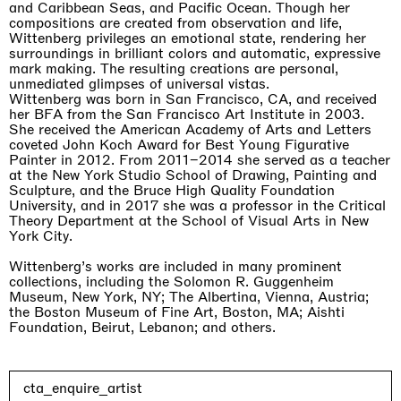
and Caribbean Seas, and Pacific Ocean. Though her
compositions are created from observation and life,
Wittenberg privileges an emotional state, rendering her
surroundings in brilliant colors and automatic, expressive
mark making. The resulting creations are personal,
unmediated glimpses of universal vistas.
Wittenberg was born in San Francisco, CA, and received
her BFA from the San Francisco Art Institute in 2003.
She received the American Academy of Arts and Letters
coveted John Koch Award for Best Young Figurative
Painter in 2012. From 2011–2014 she served as a teacher
at the New York Studio School of Drawing, Painting and
Sculpture, and the Bruce High Quality Foundation
University, and in 2017 she was a professor in the Critical
Theory Department at the School of Visual Arts in New
York City.
Wittenberg’s works are included in many prominent
collections, including the Solomon R. Guggenheim
Museum, New York, NY; The Albertina, Vienna, Austria;
the Boston Museum of Fine Art, Boston, MA; Aishti
Foundation, Beirut, Lebanon; and others.
cta_enquire_artist