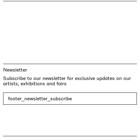
Newsletter
Subscribe to our newsletter for exclusive updates on our
artists, exhibitions and fairs
footer_newsletter_subscribe