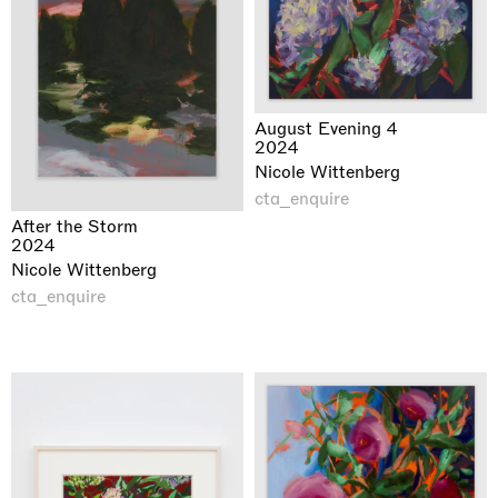
August Evening 4
2024
Nicole Wittenberg
cta_enquire
After the Storm
2024
Nicole Wittenberg
cta_enquire