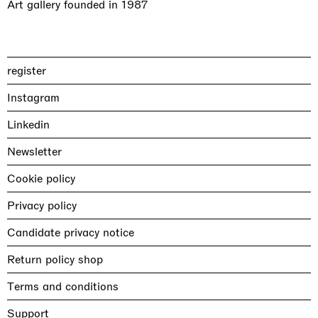
Art gallery founded in 1987
register
Instagram
Linkedin
Newsletter
Cookie policy
Privacy policy
Candidate privacy notice
Return policy shop
Terms and conditions
Support