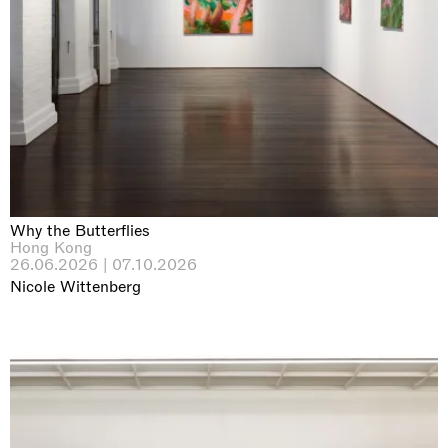
Why the Butterflies
Hong Kong
26.06.2026 | 07.10.2026
Nicole Wittenberg