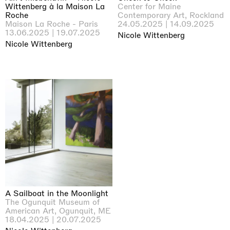
Wittenberg à la Maison La
Center for Maine
Roche
Contemporary Art, Rockland
Maison La Roche - Paris
24.05.2025 | 14.09.2025
13.06.2025 | 19.07.2025
Nicole Wittenberg
Nicole Wittenberg
A Sailboat in the Moonlight
The Ogunquit Museum of
American Art, Ogunquit, ME
18.04.2025 | 20.07.2025