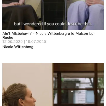
Ain't Misbehavin' - Nicole Wittenberg à la Maison La
Roche
13.06.2025 | 19.07.2025
Nicole Wittenberg