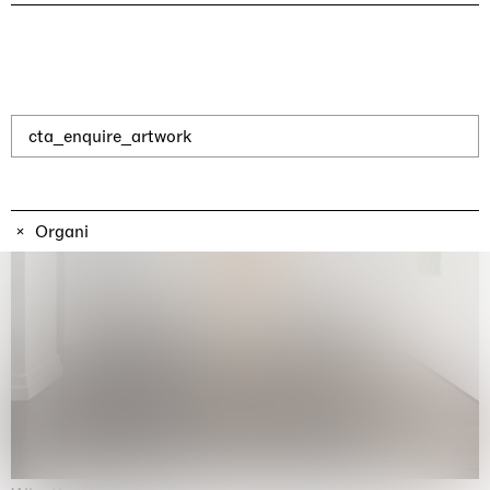
cta_enquire_artwork
Organi