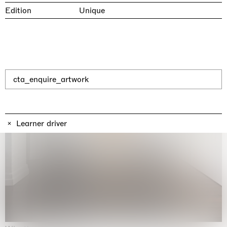
Edition
Unique
cta_enquire_artwork
Learner driver