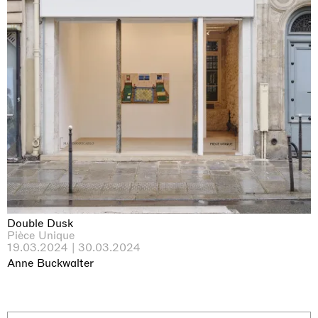
Double Dusk
Pièce Unique
19.03.2024 | 30.03.2024
Anne Buckwalter