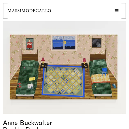
Anne Buckwalter