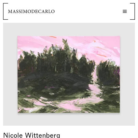
Nicole Wittenberg