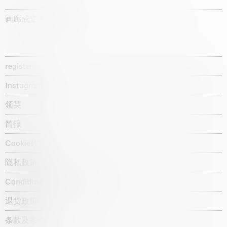
画廊成立于1987年
register
Instagram
领英
简报
Cookie政策
隐私政策
Candidate privacy notice
退货政策
条款及条件