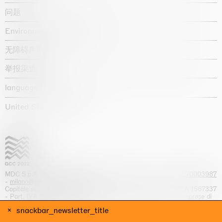
问题
Environmental statement
无障碍声明
举报渠道
language :
United States / USD $
MDC S.p.A. -
viale Lombardia, 17, I-20131 Milano
- T.
+39 02 70003987
-
milano@massimodecarlo.com
Capitale sociale interamente versato: EUR 1.514.762,00 – REA 1567337
- Part. IVA / C.F. 12584550151 - Iscrizione al Registro delle imprese di
Milano n. 12584550151
snackbar_newsletter_title
网站来源 Giga