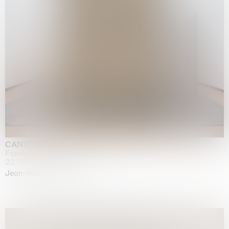
CANTO INFINITO
Fondazione Palazzo Strozzi, Firenze
22.05.2026 | 23.08.2026
Jean-Marie Appriou