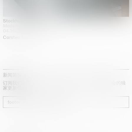
Stockholm Slides
Moderna Museet, Stockholm
04.10.2025 | 03.10.2030
Carsten Höller
新闻简报
订阅我们的时事通讯，获取有关艺术家、展览和博览会的独
家更新信息
footer_newsletter_subscribe