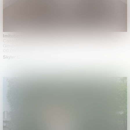
Imitation of life (Imitare la vita)
Casa Masaccio Centro per l'Arte Contemporanea, San
Giovanni Valdarno
06.06.2026 | 20.09.2026
Skyler Chen