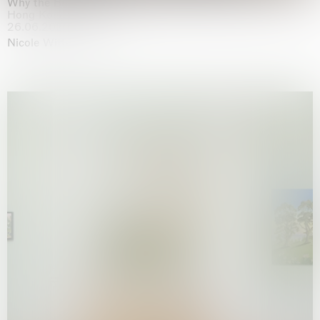
Why the Butterflies
Hong Kong
26.06.2026 | 07.10.2026
Nicole Wittenberg