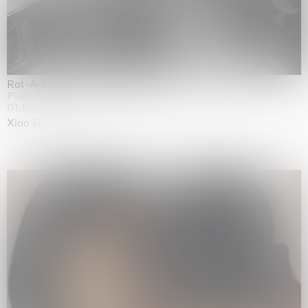
Rat-A-Hum-Tat-Tat-Rat-A-Hum-Tat-Tat
Pièce Unique
01.09.2026 | 12.09.2026
Xiao Guo Hui