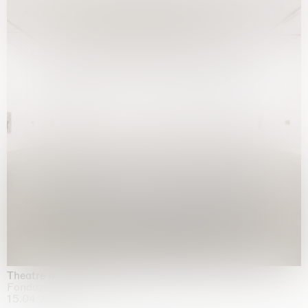
Theatre of the mind
Fondazione Sandretto Re Rebaudengo, Turin
15.04.2026 | 11.10.2026