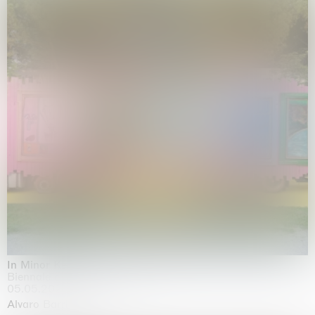
In Minor Keys
Biennale di Venezia, Venezia
05.05.2026 | 22.11.2026
Alvaro Barrington