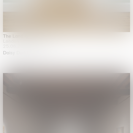
The Land is Speaking
London
25.06.2026 | 21.08.2026
Daisy Dodd-Noble