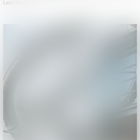
Lenz Geerk