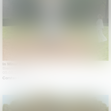
In Minor Keys
Biennale di Venezia, Venezia
05.05.2026 | 22.11.2026
Carsten Höller