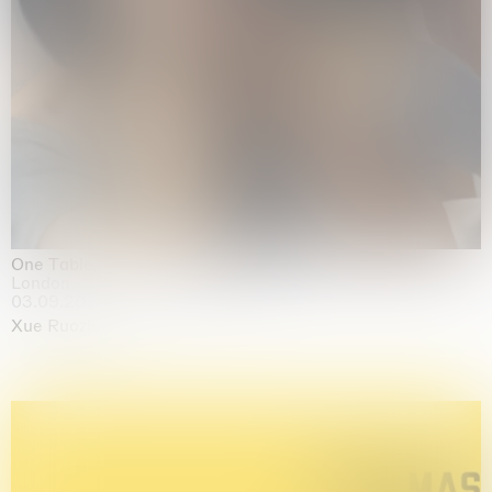
One Table, Two Chairs 一桌二椅
London
03.09.2026 | 07.10.2026
Xue Ruozhe