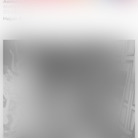
Awakened
Mahkjip THEILMA Seoul Flagship Store, Seoul
29.08.2026 | 05.09.2026
Hejum Bä