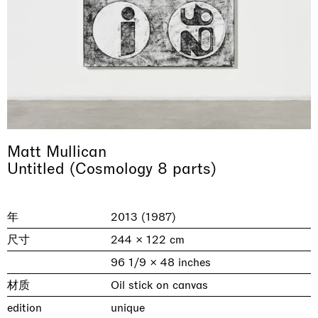
Matt Mullican
Untitled (Cosmology 8 parts)
& una certa massa alla base di tutto /
Rat-A-Hum-Tat-Tat-Rat-A-Hum-Tat-
Imitation of life (Imitare la vita)
Why the Butterflies
The Land is Speaking
Awakened
One Table, Two Chairs 一桌二椅
& determined mass at the base of it all
Tat
Skyler Chen
Nicole Wittenberg
Daisy Dodd-Noble
Hejum Bä
Xue Ruozhe
Lawrence Weiner
Xiao Guo Hui
Casa Masaccio Centro per l'Arte Contemporanea, San
年
2013 (1987)
MASSIMODECARLO, Hong Kong
MASSIMODECARLO London, London
Giovanni Valdarno
Mahkjip THEILMA Seoul Flagship Store, Seoul
MASSIMODECARLO, London
MASSIMODECARLO, Milano
MASSIMODECARLO Pièce Unique, Paris
尺寸
244 × 122 cm
26.06.2026 | 07.10.2026
25.06.2026 | 21.08.2026
06.06.2026 | 20.09.2026
29.08.2026 | 05.09.2026
03.09.2026 | 07.10.2026
10.09.2026 | 10.10.2026
01.09.2026 | 12.09.2026
96 1/9 × 48 inches
discover_more
discover_more
discover_more
discover_more
discover_more
discover_more
discover_more
prev
next
材质
Oil stick on canvas
edition
unique
当前展览