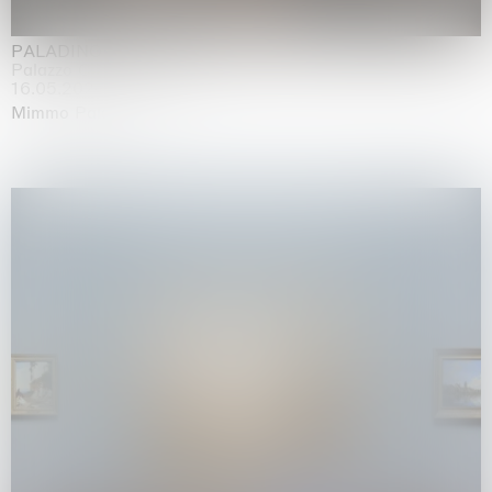
PALADINO
Palazzo Citterio, Milan
16.05.2026 | 13.09.2026
Mimmo Paladino