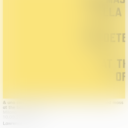
& una certa massa alla base di tutto / & determined mass
at the base of it all
Milano
10.09.2026 | 10.10.2026
Lawrence Weiner