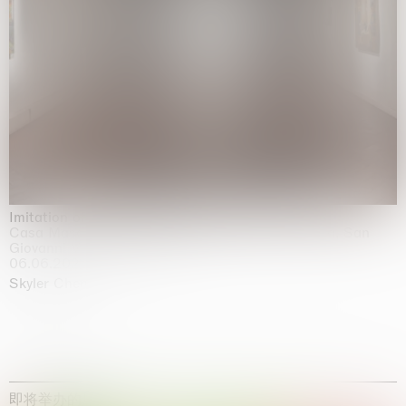
Imitation of life (Imitare la vita)
Casa Masaccio Centro per l'Arte Contemporanea, San
Giovanni Valdarno
06.06.2026 | 20.09.2026
Skyler Chen
即将举办的展览