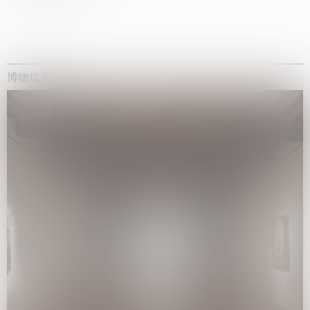
博物馆展览