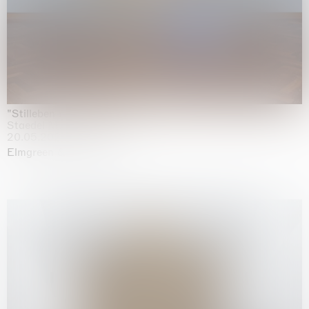
"Stilleben mit Gemüse”
Staedel Museum, Frankfurt
20.05.2026 | 17.01.2027
Elmgreen & Dragset