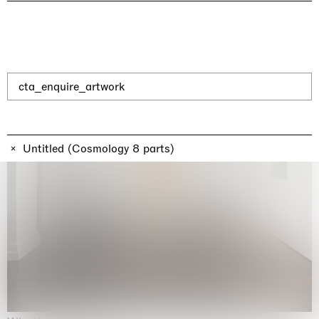
cta_enquire_artwork
Untitled (Cosmology 8 parts)