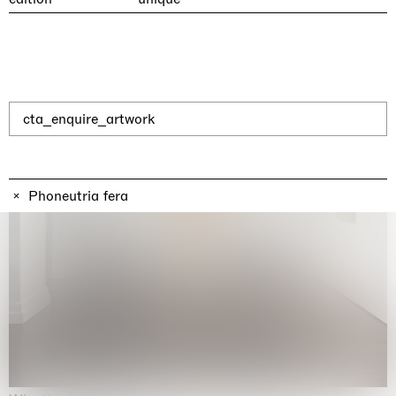
cta_enquire_artwork
Phoneutria fera