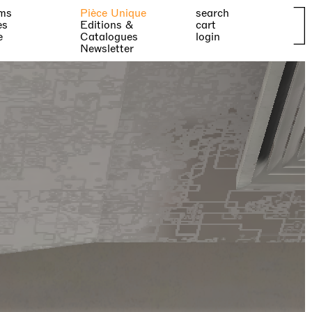
ms
Pièce Unique
search
es
Editions &
cart
e
Catalogues
login
Newsletter