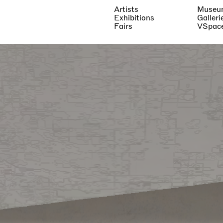
Artists
Museu
Exhibitions
Galleri
Fairs
VSpac