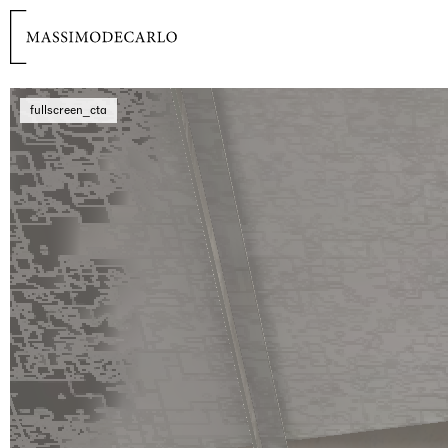
fullscreen_cta