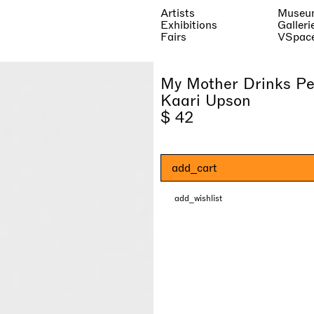
Artists
Museu
Exhibitions
Galleri
Fairs
VSpac
My Mother Drinks Pe
Kaari Upson
$ 42
add_cart
add_wishlist