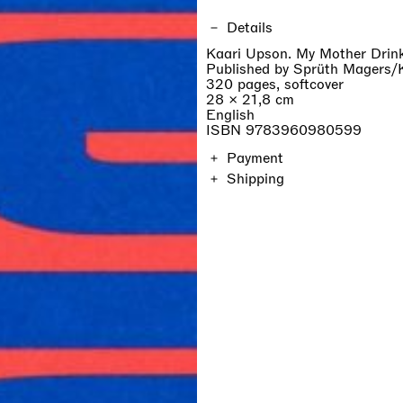
Details
Kaari Upson. My Mother Drin
Published by Sprüth Magers/
320 pages, softcover
28 × 21,8 cm
English
ISBN 9783960980599
Payment
Shipping
The price of the catalogue in
on location and will be calcul
Orders are shipped within 7 d
duties are not included.
If you are a professionist,
create an