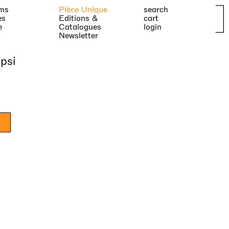
ms
Pièce Unique
search
es
Editions &
cart
e
Catalogues
login
Newsletter
psi