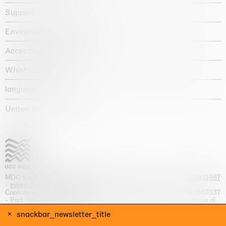
Support
Environmental statement
Accessibility declaration
Whistleblowing
language :
United States / USD $
MDC S.p.A. -
viale Lombardia, 17, I-20131 Milano
- T.
+39 02 70003987
-
milano@massimodecarlo.com
Capitale sociale interamente versato: EUR 1.514.762,00 – REA 1567337
- Part. IVA / C.F. 12584550151 - Iscrizione al Registro delle imprese di
Milano n. 12584550151
snackbar_newsletter_title
website by
Giga