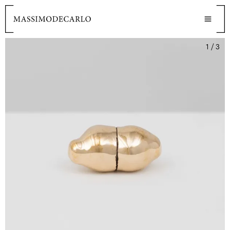
1 / 3