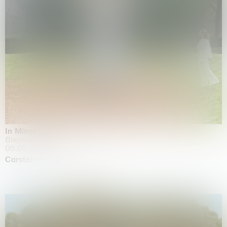
In Minor Keys
Biennale di Venezia, Venezia
05.05.2026 | 22.11.2026
Carsten Höller