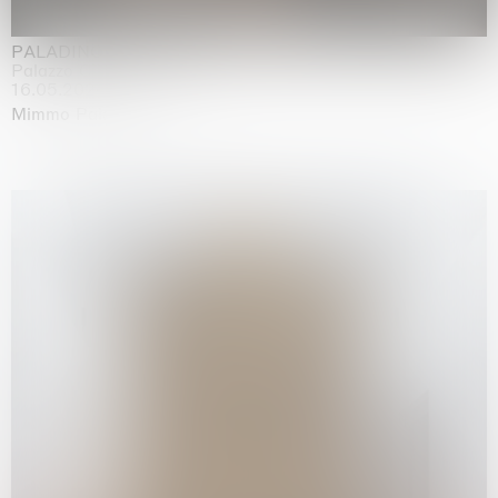
PALADINO
Palazzo Citterio, Milan
16.05.2026 | 13.09.2026
Mimmo Paladino