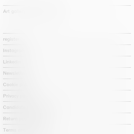
Art gallery founded in 1987
register
Instagram
Linkedin
Newsletter
Cookie policy
Privacy policy
Candidate privacy notice
Return policy shop
Terms and conditions