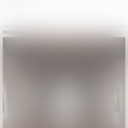
Museum Exhibitions