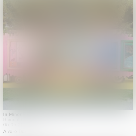
In Minor Keys
Biennale di Venezia, Venezia
05.05.2026 | 22.11.2026
Alvaro Barrington