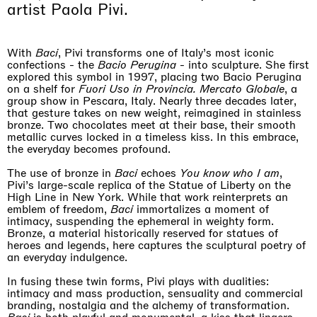
Why the Butterflies
artist Paola Pivi.
If you are a professionist,
create an account
Hong Kong
26.06.2026 | 07.10.2026
Nicole Wittenberg
With
Baci
, Pivi transforms one of Italy’s most iconic
confections - the
Bacio Perugina
- into sculpture. She first
explored this symbol in 1997, placing two Bacio Perugina
on a shelf for
Fuori Uso in Provincia. Mercato Globale
, a
group show in Pescara, Italy. Nearly three decades later,
that gesture takes on new weight, reimagined in stainless
bronze. Two chocolates meet at their base, their smooth
metallic curves locked in a timeless kiss. In this embrace,
the everyday becomes profound.
The use of bronze in
Baci
echoes
You know who I am
,
Pivi’s large-scale replica of the Statue of Liberty on the
High Line in New York. While that work reinterprets an
emblem of freedom,
Baci
immortalizes a moment of
intimacy, suspending the ephemeral in weighty form.
Bronze, a material historically reserved for statues of
heroes and legends, here captures the sculptural poetry of
an everyday indulgence.
In fusing these twin forms, Pivi plays with dualities:
intimacy and mass production, sensuality and commercial
branding, nostalgia and the alchemy of transformation.