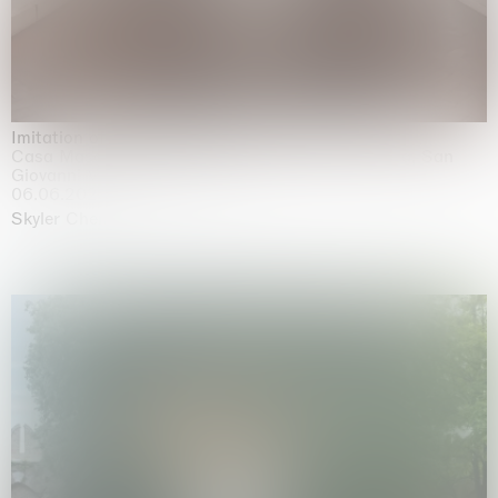
Imitation of life (Imitare la vita)
Casa Masaccio Centro per l'Arte Contemporanea, San
Giovanni Valdarno
06.06.2026 | 20.09.2026
Skyler Chen