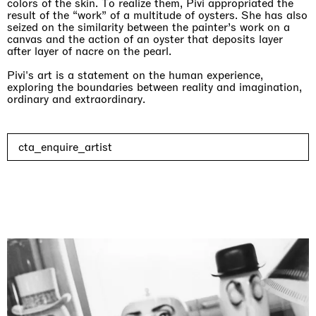
colors of the skin. To realize them, Pivi appropriated the
result of the “work” of a multitude of oysters. She has also
seized on the similarity between the painter’s work on a
canvas and the action of an oyster that deposits layer
after layer of nacre on the pearl.
Pivi's art is a statement on the human experience,
exploring the boundaries between reality and imagination,
ordinary and extraordinary.
cta_enquire_artist
Imitation of life (Imitare la vita)
Casa Masaccio Centro per l'Arte Contemporanea, San
Giovanni Valdarno
06.06.2026 | 20.09.2026
Skyler Chen
Upcoming exhibitions