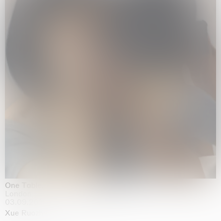
One Table, Two Chairs 一桌二椅
London
03.09.2026 | 07.10.2026
Xue Ruozhe