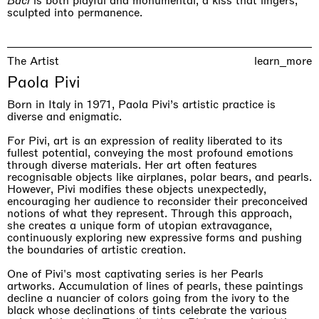
Baci
is both playful and monumental, a kiss that lingers,
sculpted into permanence.
The Artist
learn_more
Paola Pivi
The Land is Speaking
London
Born in Italy in 1971, Paola Pivi’s artistic practice is
25.06.2026 | 21.08.2026
diverse and enigmatic.
Daisy Dodd-Noble
For Pivi, art is an expression of reality liberated to its
fullest potential, conveying the most profound emotions
through diverse materials. Her art often features
recognisable objects like airplanes, polar bears, and pearls.
However, Pivi modifies these objects unexpectedly,
encouraging her audience to reconsider their preconceived
notions of what they represent. Through this approach,
she creates a unique form of utopian extravagance,
continuously exploring new expressive forms and pushing
the boundaries of artistic creation.
One of Pivi's most captivating series is her Pearls
artworks. Accumulation of lines of pearls, these paintings
decline a nuancier of colors going from the ivory to the
black whose declinations of tints celebrate the various