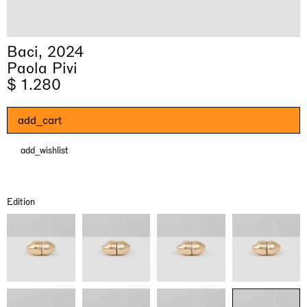
Baci, 2024
Paola Pivi
$ 1.280
add_cart
add_wishlist
& una certa massa alla base di tutto /
Rat-A-Hum-Tat-Tat-Rat-A-Hum-Tat-
Imitation of life (Imitare la vita)
Why the Butterflies
The Land is Speaking
Awakened
One Table, Two Chairs 一桌二椅
& determined mass at the base of it all
Tat
Skyler Chen
Nicole Wittenberg
Daisy Dodd-Noble
Hejum Bä
Xue Ruozhe
Lawrence Weiner
Xiao Guo Hui
Edition
Casa Masaccio Centro per l'Arte Contemporanea, San
MASSIMODECARLO, Hong Kong
MASSIMODECARLO London, London
Giovanni Valdarno
Mahkjip THEILMA Seoul Flagship Store, Seoul
MASSIMODECARLO, London
MASSIMODECARLO, Milano
MASSIMODECARLO Pièce Unique, Paris
26.06.2026 | 07.10.2026
25.06.2026 | 21.08.2026
06.06.2026 | 20.09.2026
29.08.2026 | 05.09.2026
03.09.2026 | 07.10.2026
10.09.2026 | 10.10.2026
01.09.2026 | 12.09.2026
discover_more
discover_more
discover_more
discover_more
discover_more
discover_more
discover_more
prev
next
Current exhibitions