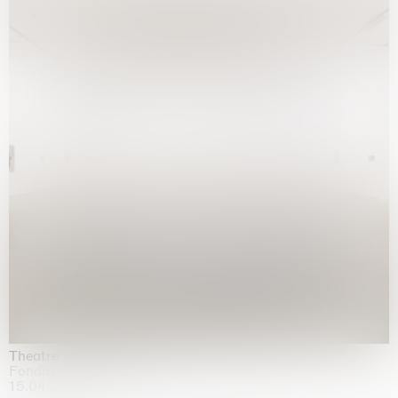
Theatre of the mind
Fondazione Sandretto Re Rebaudengo, Turin
15.04.2026 | 11.10.2026