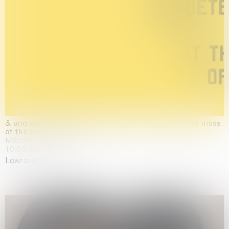
& una certa massa alla base di tutto / & determined mass
at the base of it all
Milano
10.09.2026 | 10.10.2026
Lawrence Weiner