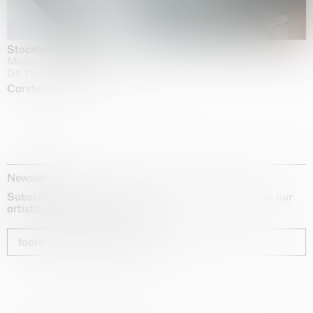
Stockholm Slides
Moderna Museet, Stockholm
04.10.2025 | 03.10.2030
Carsten Höller
Newsletter
Subscribe to our newsletter for exclusive updates on our
artists, exhibitions and fairs
footer_newsletter_subscribe