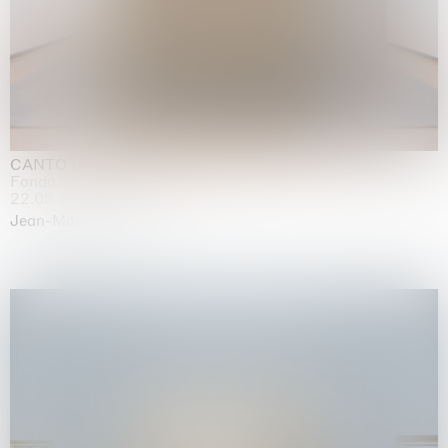
CANTO INFINITO
Fondazione Palazzo Strozzi, Firenze
22.05.2026 | 23.08.2026
Jean-Marie Appriou