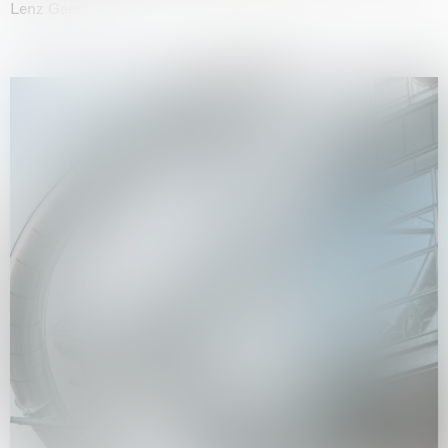
Lenz Geerk