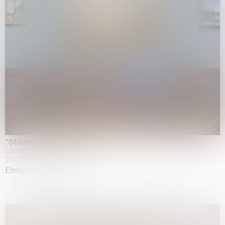
"Stilleben mit Gemüse”
Staedel Museum, Frankfurt
20.05.2026 | 17.01.2027
Elmgreen & Dragset