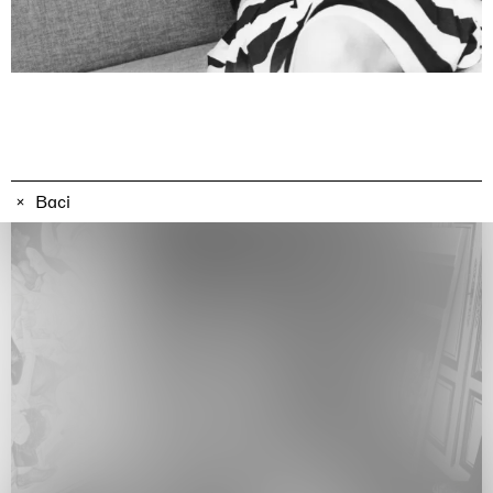
Awakened
Mahkjip THEILMA Seoul Flagship Store, Seoul
29.08.2026 | 05.09.2026
Hejum Bä
Baci