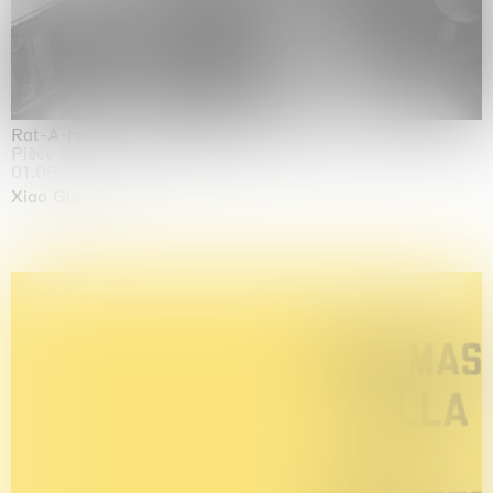
Rat-A-Hum-Tat-Tat-Rat-A-Hum-Tat-Tat
Pièce Unique
01.09.2026 | 12.09.2026
Xiao Guo Hui