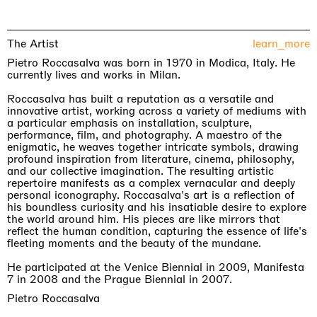
The Artist
learn_more
Pietro Roccasalva was born in 1970 in Modica, Italy. He
currently lives and works in Milan.
Roccasalva has built a reputation as a versatile and
innovative artist, working across a variety of mediums with
a particular emphasis on installation, sculpture,
performance, film, and photography. A maestro of the
enigmatic, he weaves together intricate symbols, drawing
profound inspiration from literature, cinema, philosophy,
and our collective imagination. The resulting artistic
repertoire manifests as a complex vernacular and deeply
personal iconography. Roccasalva's art is a reflection of
his boundless curiosity and his insatiable desire to explore
the world around him. His pieces are like mirrors that
reflect the human condition, capturing the essence of life's
fleeting moments and the beauty of the mundane.
He participated at the Venice Biennial in 2009, Manifesta
7 in 2008 and the Prague Biennial in 2007.
Pietro Roccasalva