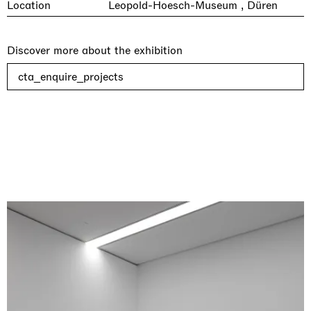
Location
Leopold-Hoesch-Museum , Düren
Discover more about the exhibition
cta_enquire_projects