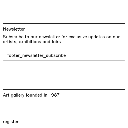
Newsletter
Subscribe to our newsletter for exclusive updates on our
artists, exhibitions and fairs
footer_newsletter_subscribe
Art gallery founded in 1987
register