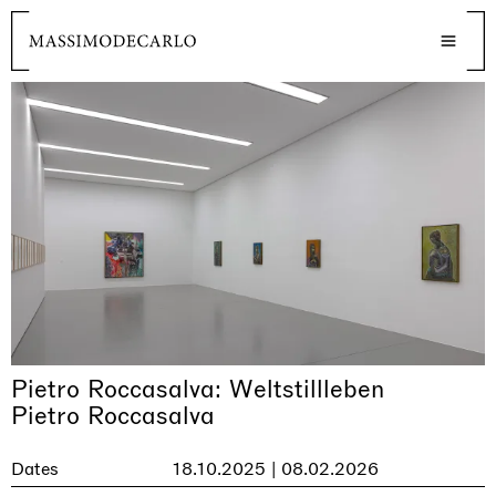
Pietro Roccasalva: Weltstillleben
Pietro Roccasalva
Dates
18.10.2025 | 08.02.2026