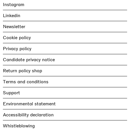
Instagram
Linkedin
Newsletter
Cookie policy
Privacy policy
Candidate privacy notice
Return policy shop
Terms and conditions
Support
Environmental statement
Accessibility declaration
Whistleblowing