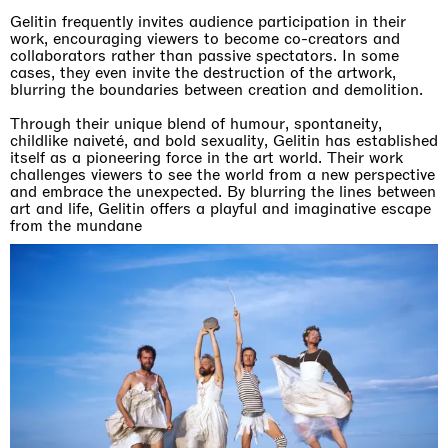
Gelitin frequently invites audience participation in their
work, encouraging viewers to become co-creators and
collaborators rather than passive spectators. In some
cases, they even invite the destruction of the artwork,
blurring the boundaries between creation and demolition.
Through their unique blend of humour, spontaneity,
childlike naiveté, and bold sexuality, Gelitin has established
itself as a pioneering force in the art world. Their work
challenges viewers to see the world from a new perspective
and embrace the unexpected. By blurring the lines between
art and life, Gelitin offers a playful and imaginative escape
from the mundane