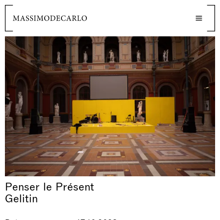
Penser le Présent
Gelitin