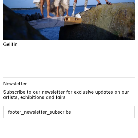
Gelitin
Newsletter
Subscribe to our newsletter for exclusive updates on our
artists, exhibitions and fairs
footer_newsletter_subscribe