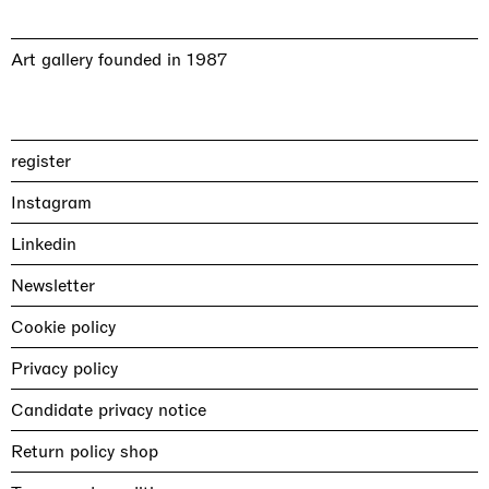
Art gallery founded in 1987
register
Instagram
Linkedin
Newsletter
Cookie policy
Privacy policy
Candidate privacy notice
Return policy shop