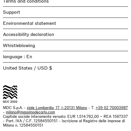
Terms and conditions
Support
Environmental statement
Accessibility declaration
Whistleblowing
language :
United States / USD $
MDC S.p.A. -
viale Lombardia, 17, I-20131 Milano
- T.
+39 02 70003987
-
milano@massimodecarlo.com
Capitale sociale interamente versato: EUR 1.514.762,00 – REA 1567337
- Part. IVA / C.F. 12584550151 - Iscrizione al Registro delle imprese di
Milano n. 12584550151