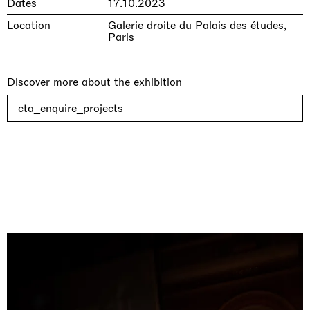
Dates
17.10.2023
Location
Galerie droite du Palais des études,
Paris
Discover more about the exhibition
cta_enquire_projects