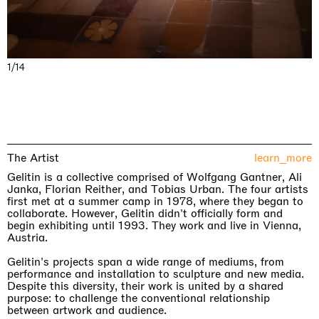
1/14
The Artist
learn_more
Gelitin is a collective comprised of Wolfgang Gantner, Ali
Janka, Florian Reither, and Tobias Urban. The four artists
first met at a summer camp in 1978, where they began to
collaborate. However, Gelitin didn't officially form and
begin exhibiting until 1993. They work and live in Vienna,
Austria.
Gelitin's projects span a wide range of mediums, from
performance and installation to sculpture and new media.
Despite this diversity, their work is united by a shared
purpose: to challenge the conventional relationship
between artwork and audience.