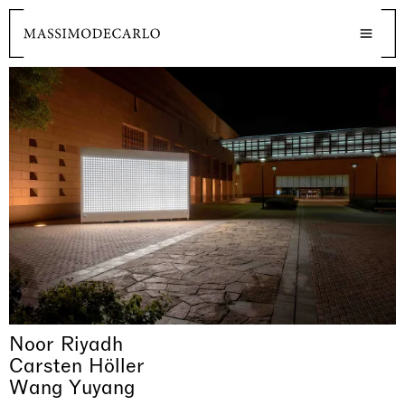
Noor Riyadh
Carsten Höller
Wang Yuyang