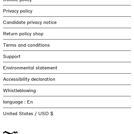
Privacy policy
Candidate privacy notice
Return policy shop
Terms and conditions
Support
Environmental statement
Accessibility declaration
Whistleblowing
language :
United States / USD $