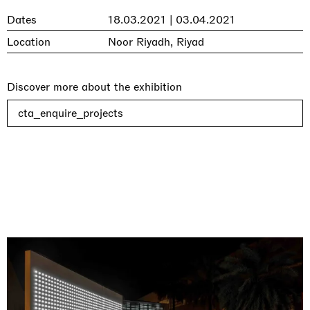
Dates
18.03.2021 | 03.04.2021
Location
Noor Riyadh, Riyad
Discover more about the exhibition
cta_enquire_projects