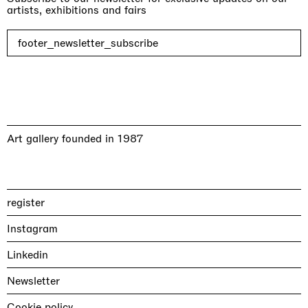
artists, exhibitions and fairs
footer_newsletter_subscribe
Art gallery founded in 1987
register
Instagram
Linkedin
Newsletter
Cookie policy