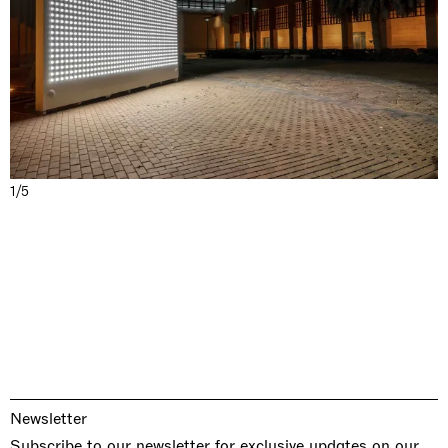
1/5
Newsletter
Subscribe to our newsletter for exclusive updates on our