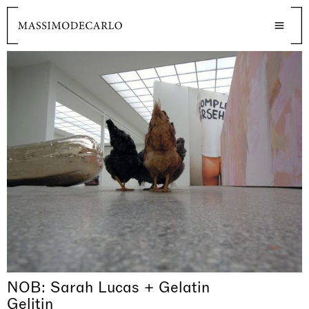
NOB: Sarah Lucas + Gelatin
Gelitin