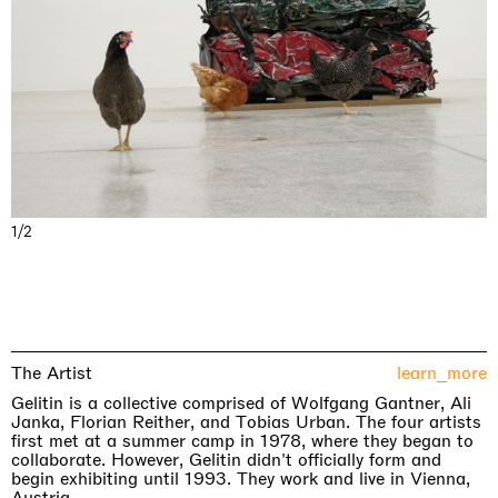
1/2
The Artist
learn_more
Gelitin is a collective comprised of Wolfgang Gantner, Ali
Janka, Florian Reither, and Tobias Urban. The four artists
first met at a summer camp in 1978, where they began to
collaborate. However, Gelitin didn't officially form and
begin exhibiting until 1993. They work and live in Vienna,
Austria.