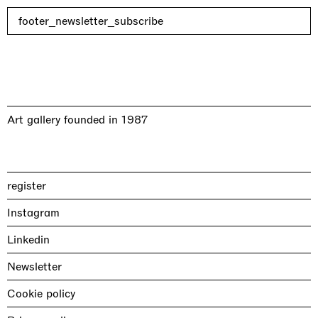
footer_newsletter_subscribe
Art gallery founded in 1987
register
Instagram
Linkedin
Newsletter
Cookie policy