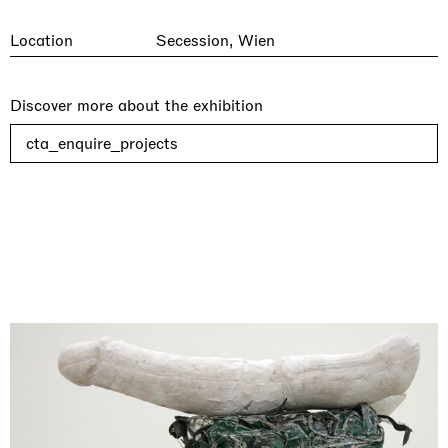
Location
Secession, Wien
Discover more about the exhibition
cta_enquire_projects