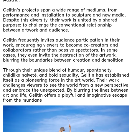
Gelitin's projects span a wide range of mediums, from
performance and installation to sculpture and new media.
Despite this diversity, their work is united by a shared
purpose: to challenge the conventional relationship
between artwork and audience.
Gelitin frequently invites audience participation in their
work, encouraging viewers to become co-creators and
collaborators rather than passive spectators. In some
cases, they even invite the destruction of the artwork,
blurring the boundaries between creation and demolition.
Through their unique blend of humour, spontaneity,
childlike naiveté, and bold sexuality, Gelitin has established
itself as a pioneering force in the art world. Their work
challenges viewers to see the world from a new perspective
and embrace the unexpected. By blurring the lines between
art and life, Gelitin offers a playful and imaginative escape
from the mundane