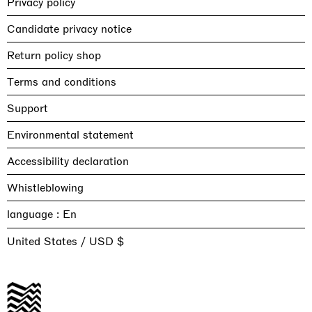
Privacy policy
Candidate privacy notice
Return policy shop
Terms and conditions
Support
Environmental statement
Accessibility declaration
Whistleblowing
language :
United States / USD $