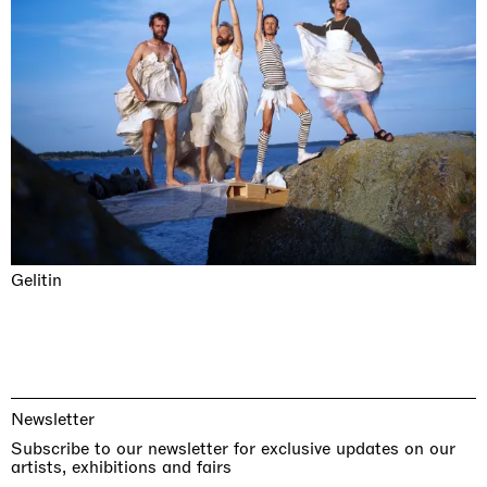
Gelitin
Newsletter
Subscribe to our newsletter for exclusive updates on our
artists, exhibitions and fairs