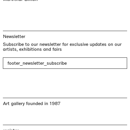
Newsletter
Subscribe to our newsletter for exclusive updates on our
artists, exhibitions and fairs
footer_newsletter_subscribe
Art gallery founded in 1987