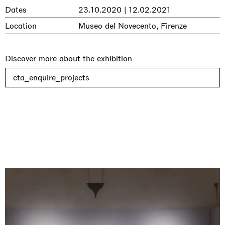
Dates
23.10.2020 | 12.02.2021
Location
Museo del Novecento, Firenze
Discover more about the exhibition
cta_enquire_projects