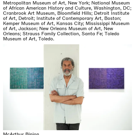
Metropolitan Museum of Art, New York; National Museum
of African American History and Culture, Washington, DC;
Cranbrook Art Museum, Bloomfield Hills; Detroit Institute
of Art, Detroit; Institute of Contemporary Art, Boston;
Kemper Museum of Art, Kansas City; Mississippi Museum
of Art, Jackson; New Orleans Museum of Art, New
Orleans; Strauss Family Collection, Santa Fe; Toledo
Museum of Art, Toledo.
McArthur Binion