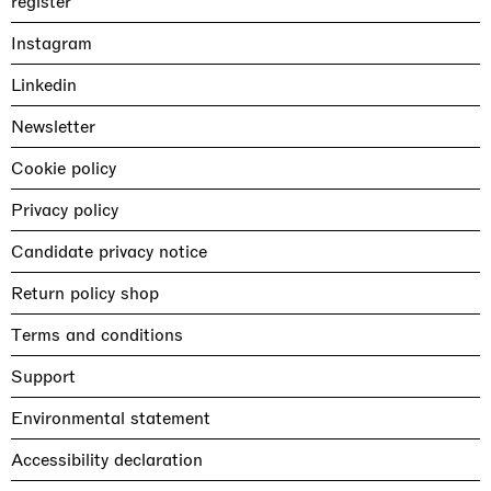
register
Instagram
Linkedin
Newsletter
Cookie policy
Privacy policy
Candidate privacy notice
Return policy shop
Terms and conditions
Support
Environmental statement
Accessibility declaration