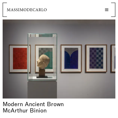
Modern Ancient Brown
McArthur Binion