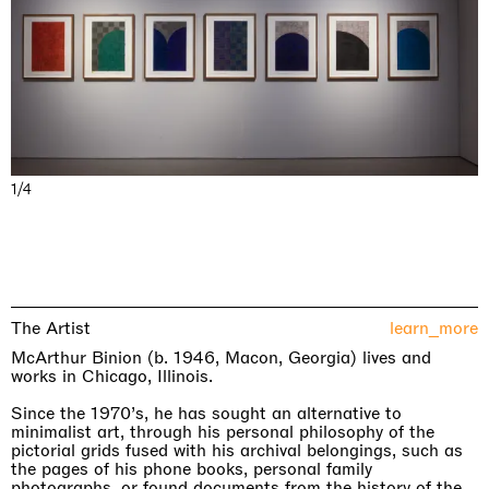
1/4
The Artist
learn_more
McArthur Binion (b. 1946, Macon, Georgia) lives and
works in Chicago, Illinois.
Since the 1970’s, he has sought an alternative to
minimalist art, through his personal philosophy of the
pictorial grids fused with his archival belongings, such as
the pages of his phone books, personal family
photographs, or found documents from the history of the