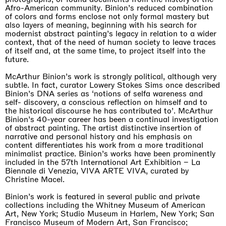
Afro-American community. Binion’s reduced combination
of colors and forms enclose not only formal mastery but
also layers of meaning, beginning with his search for
modernist abstract painting’s legacy in relation to a wider
context, that of the need of human society to leave traces
of itself and, at the same time, to project itself into the
future.
McArthur Binion’s work is strongly political, although very
subtle. In fact, curator Lowery Stokes Sims once described
Binion’s DNA series as ‘notions of selfa wareness and
self- discovery, a conscious reflection on himself and to
the historical discourse he has contributed to’. McArthur
Binion’s 40-year career has been a continual investigation
of abstract painting. The artist distinctive insertion of
narrative and personal history and his emphasis on
content differentiates his work from a more traditional
minimalist practice. Binion’s works have been prominently
included in the 57th International Art Exhibition – La
Biennale di Venezia, VIVA ARTE VIVA, curated by
Christine Macel.
Binion’s work is featured in several public and private
collections including the Whitney Museum of American
Art, New York; Studio Museum in Harlem, New York; San
Francisco Museum of Modern Art, San Francisco;