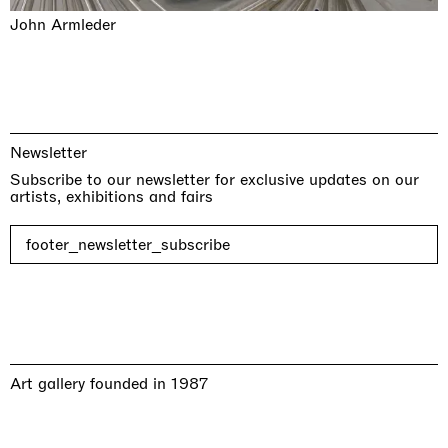
John Armleder
Newsletter
Subscribe to our newsletter for exclusive updates on our
artists, exhibitions and fairs
footer_newsletter_subscribe
Art gallery founded in 1987