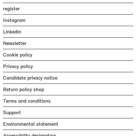
register
Instagram
Linkedin
Newsletter
Cookie policy
Privacy policy
Candidate privacy notice
Return policy shop
Terms and conditions
Support
Environmental statement
Accessibility declaration