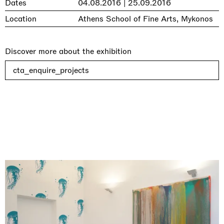
Dates
04.08.2016 | 25.09.2016
Location
Athens School of Fine Arts, Mykonos
Discover more about the exhibition
cta_enquire_projects