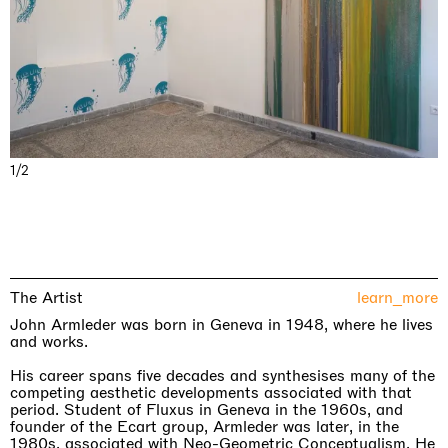
1/2
The Artist
learn_more
John Armleder was born in Geneva in 1948, where he lives
and works.
His career spans five decades and synthesises many of the
competing aesthetic developments associated with that
period. Student of Fluxus in Geneva in the 1960s, and
founder of the Ecart group, Armleder was later, in the
1980s, associated with Neo-Geometric Conceptualism. He