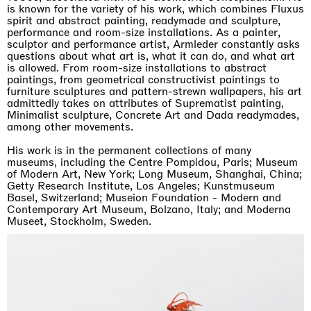
is known for the variety of his work, which combines Fluxus
spirit and abstract painting, readymade and sculpture,
performance and room-size installations. As a painter,
sculptor and performance artist, Armleder constantly asks
questions about what art is, what it can do, and what art
is allowed. From room-size installations to abstract
paintings, from geometrical constructivist paintings to
furniture sculptures and pattern-strewn wallpapers, his art
admittedly takes on attributes of Suprematist painting,
Minimalist sculpture, Concrete Art and Dada readymades,
among other movements.
His work is in the permanent collections of many
museums, including the Centre Pompidou, Paris; Museum
of Modern Art, New York; Long Museum, Shanghai, China;
Getty Research Institute, Los Angeles; Kunstmuseum
Basel, Switzerland; Museion Foundation - Modern and
Contemporary Art Museum, Bolzano, Italy; and Moderna
Museet, Stockholm, Sweden.