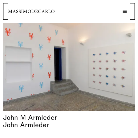
John M Armleder
John Armleder