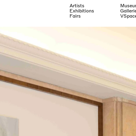
Artists
Museu
Exhibitions
Galleri
Fairs
VSpac