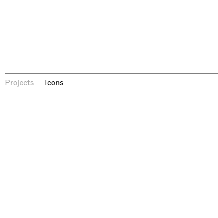
Icons
Projects
Icons