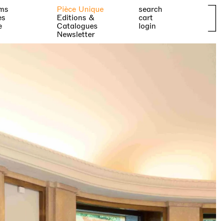
ms
Pièce Unique
search
es
Editions &
cart
e
Catalogues
login
Newsletter