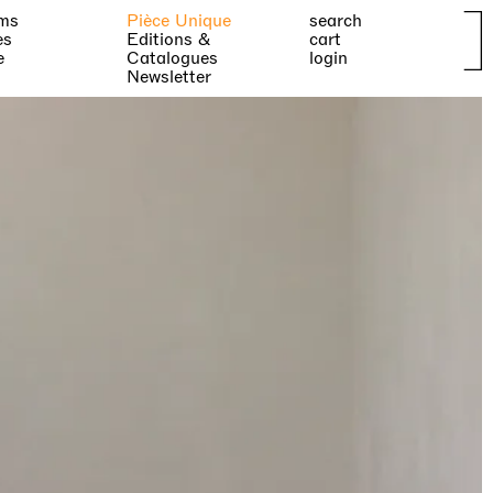
ms
Pièce Unique
search
es
Editions &
cart
e
Catalogues
login
Newsletter