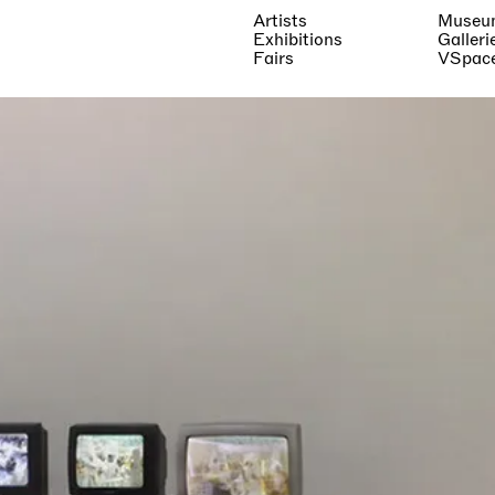
Artists
Museu
Exhibitions
Galleri
Fairs
VSpac