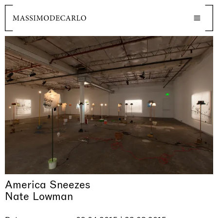
America Sneezes
Nate Lowman