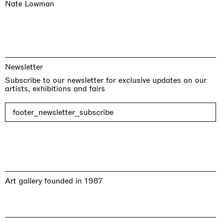
Nate Lowman
Newsletter
Subscribe to our newsletter for exclusive updates on our
artists, exhibitions and fairs
footer_newsletter_subscribe
Art gallery founded in 1987