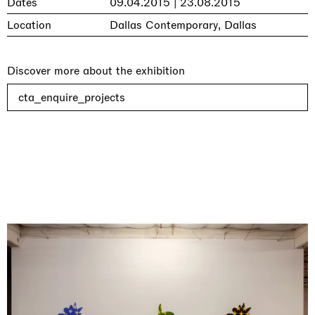
Dates
09.04.2015 | 23.08.2015
Location
Dallas Contemporary, Dallas
Discover more about the exhibition
cta_enquire_projects