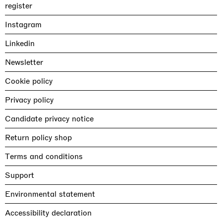
register
Instagram
Linkedin
Newsletter
Cookie policy
Privacy policy
Candidate privacy notice
Return policy shop
Terms and conditions
Support
Environmental statement
Accessibility declaration