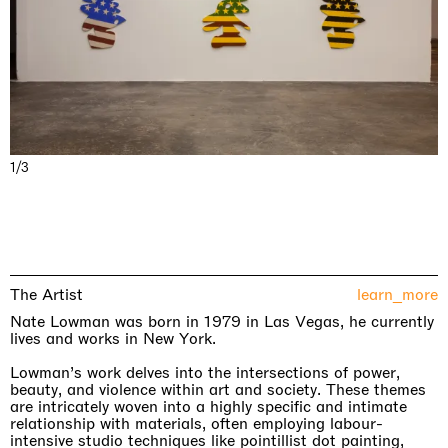
1/3
The Artist
learn_more
Nate Lowman was born in 1979 in Las Vegas, he currently
lives and works in New York.
Lowman’s work delves into the intersections of power,
beauty, and violence within art and society. These themes
are intricately woven into a highly specific and intimate
relationship with materials, often employing labour-
intensive studio techniques like pointillist dot painting,