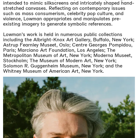
intended to mimic silkscreens and intricately shaped hand-
stretched canvases. Reflecting on contemporary issues
such as mass consumerism, celebrity pop culture, and
violence, Lowman appropriates and manipulates pre-
existing imagery to generate symbolic references.
Lowman’s work is held in numerous public collections
including the Albright-Knox Art Gallery, Buffalo, New York;
Astrup Fearnley Museet, Oslo; Centre Georges Pompidou,
Paris; Marciano Art Foundation, Los Angeles; The
Metropolitan Museum of Art, New York; Moderna Museet,
Stockholm; The Museum of Modern Art, New York;
Solomon R. Guggenheim Museum, New York; and the
Whitney Museum of American Art, New York.