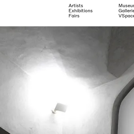
Artists
Museu
Exhibitions
Galleri
Fairs
VSpac