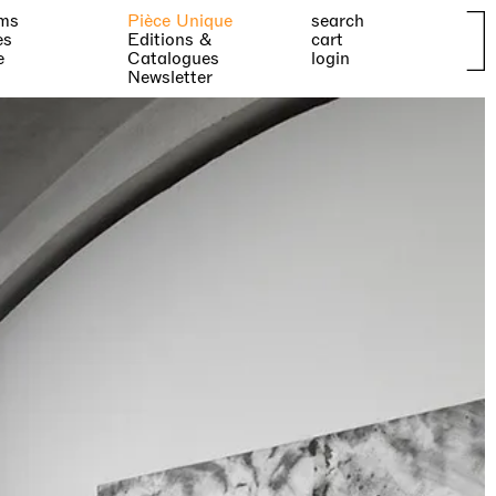
ms
Pièce Unique
search
es
Editions &
cart
e
Catalogues
login
Newsletter