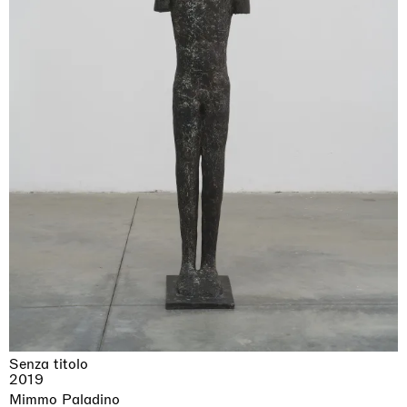
Senza titolo
2019
Mimmo Paladino