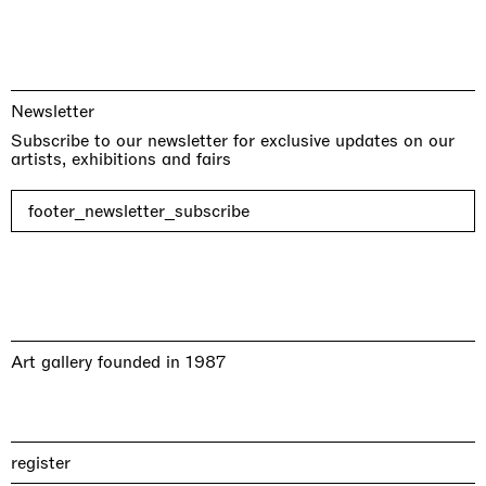
Newsletter
Subscribe to our newsletter for exclusive updates on our
artists, exhibitions and fairs
footer_newsletter_subscribe
Art gallery founded in 1987
register