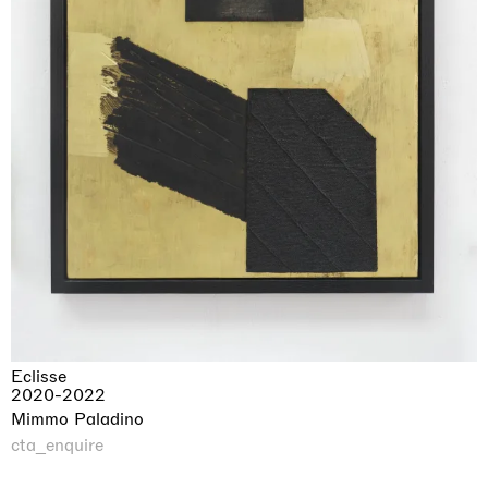
Eclisse
2020-2022
Mimmo Paladino
cta_enquire