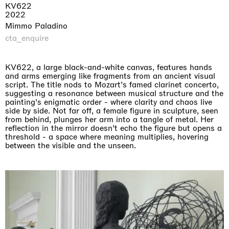
KV622
2022
Mimmo Paladino
cta_enquire
KV622, a large black-and-white canvas, features hands
and arms emerging like fragments from an ancient visual
script. The title nods to Mozart’s famed clarinet concerto,
suggesting a resonance between musical structure and the
painting’s enigmatic order - where clarity and chaos live
side by side. Not far off, a female figure in sculpture, seen
from behind, plunges her arm into a tangle of metal. Her
reflection in the mirror doesn’t echo the figure but opens a
threshold - a space where meaning multiplies, hovering
between the visible and the unseen.