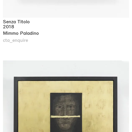
Senza Titolo
2018
Mimmo Paladino
cta_enquire