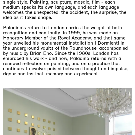
single style. Painting, sculpture, mosaic, film - each
medium speaks its own language, and each language
welcomes the unexpected: the accident, the surprise, the
idea as it takes shape.
Paladino’s return to London carries the weight of both
recognition and continuity. In 1999, he was made an
Honorary Member of the Royal Academy, and that same
year unveiled his monumental installation I Dormienti in
the underground vaults of the Roundhouse, accompanied
by music by Brian Eno. Since the 1980s, London has
embraced his work - and now, Paladino returns with a
renewed reflection on painting, and on a practice that
continues to evolve: poised between thought and impulse,
rigour and instinct, memory and experiment.