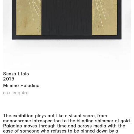
Senza titolo
2015
Mimmo Paladino
cta_enquire
The exhibition plays out like a visual score, from
monochrome introspection to the blinding shimmer of gold.
Paladino moves through time and across media with the
ease of someone who refuses to be pinned down by a