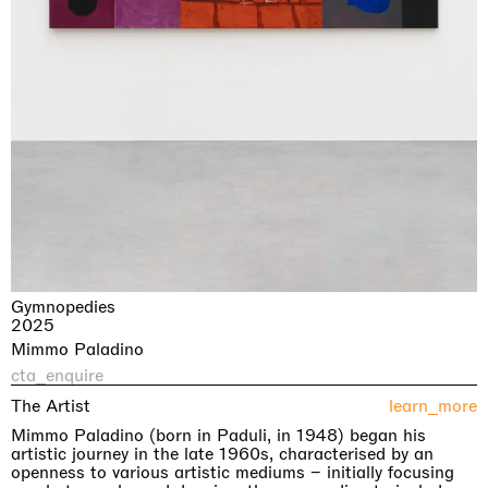
Gymnopedies
2025
Mimmo Paladino
cta_enquire
The Artist
learn_more
Mimmo Paladino (born in Paduli, in 1948) began his
artistic journey in the late 1960s, characterised by an
openness to various artistic mediums – initially focusing