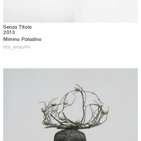
Senza Titolo
2013
Mimmo Paladino
cta_enquire