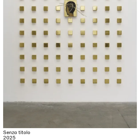
Senza titolo
2025