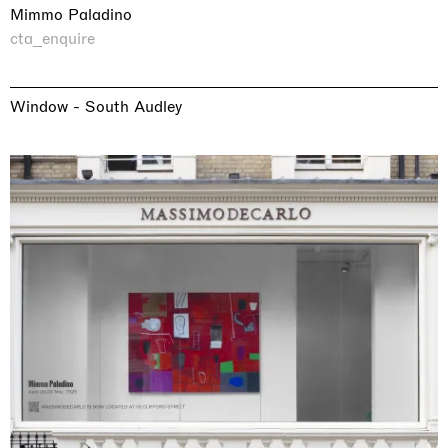
Mimmo Paladino
cta_enquire
Window - South Audley