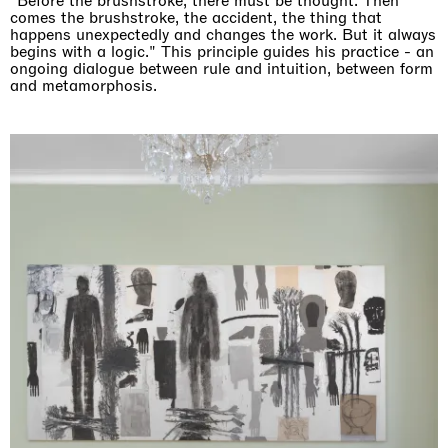
"Before the brushstroke, there must be thought. Then
comes the brushstroke, the accident, the thing that
happens unexpectedly and changes the work. But it always
begins with a logic." This principle guides his practice - an
ongoing dialogue between rule and intuition, between form
and metamorphosis.