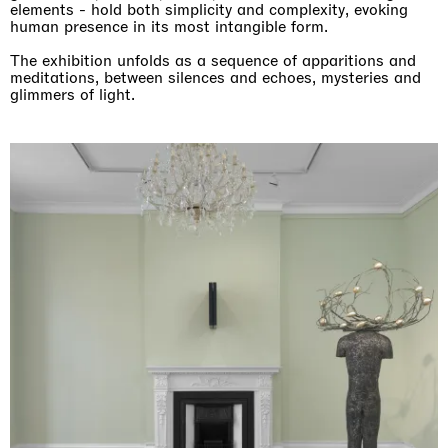
elements - hold both simplicity and complexity, evoking
human presence in its most intangible form.
The exhibition unfolds as a sequence of apparitions and
meditations, between silences and echoes, mysteries and
glimmers of light.