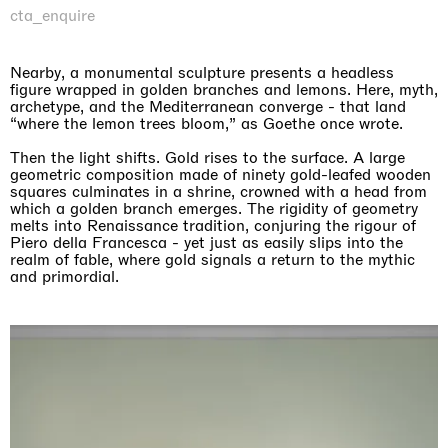
cta_enquire
Nearby, a monumental sculpture presents a headless
figure wrapped in golden branches and lemons. Here, myth,
archetype, and the Mediterranean converge - that land
“where the lemon trees bloom,” as Goethe once wrote.
Then the light shifts. Gold rises to the surface. A large
geometric composition made of ninety gold-leafed wooden
squares culminates in a shrine, crowned with a head from
which a golden branch emerges. The rigidity of geometry
melts into Renaissance tradition, conjuring the rigour of
Piero della Francesca - yet just as easily slips into the
realm of fable, where gold signals a return to the mythic
and primordial.