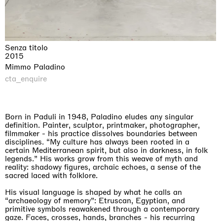
Senza titolo
2015
Mimmo Paladino
cta_enquire
Born in Paduli in 1948, Paladino eludes any singular
definition. Painter, sculptor, printmaker, photographer,
filmmaker - his practice dissolves boundaries between
disciplines. “My culture has always been rooted in a
certain Mediterranean spirit, but also in darkness, in folk
legends.” His works grow from this weave of myth and
reality: shadowy figures, archaic echoes, a sense of the
sacred laced with folklore.
His visual language is shaped by what he calls an
“archaeology of memory”: Etruscan, Egyptian, and
primitive symbols reawakened through a contemporary
gaze. Faces, crosses, hands, branches - his recurring