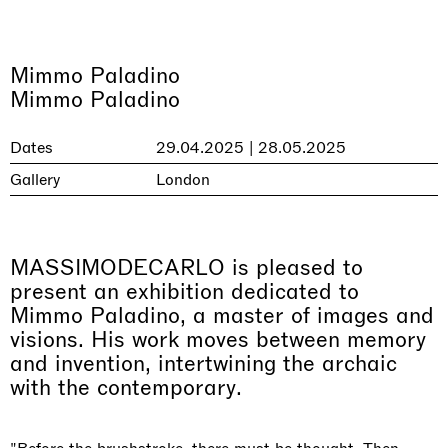
Mimmo Paladino
Mimmo Paladino
Dates
29.04.2025 | 28.05.2025
Gallery
London
MASSIMODECARLO is pleased to
present an exhibition dedicated to
Mimmo Paladino, a master of images and
visions. His work moves between memory
and invention, intertwining the archaic
with the contemporary.