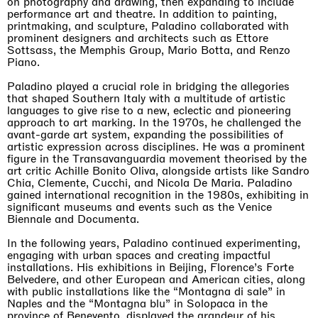
on photography and drawing, then expanding to include
performance art and theatre. In addition to painting,
printmaking, and sculpture, Paladino collaborated with
prominent designers and architects such as Ettore
Sottsass, the Memphis Group, Mario Botta, and Renzo
Piano.
Paladino played a crucial role in bridging the allegories
that shaped Southern Italy with a multitude of artistic
languages to give rise to a new, eclectic and pioneering
approach to art marking. In the 1970s, he challenged the
avant-garde art system, expanding the possibilities of
artistic expression across disciplines. He was a prominent
figure in the Transavanguardia movement theorised by the
art critic Achille Bonito Oliva, alongside artists like Sandro
Chia, Clemente, Cucchi, and Nicola De Maria. Paladino
gained international recognition in the 1980s, exhibiting in
significant museums and events such as the Venice
Biennale and Documenta.
In the following years, Paladino continued experimenting,
engaging with urban spaces and creating impactful
installations. His exhibitions in Beijing, Florence’s Forte
Belvedere, and other European and American cities, along
with public installations like the “Montagna di sale” in
Naples and the “Montagna blu” in Solopaca in the
province of Benevento, displayed the grandeur of his