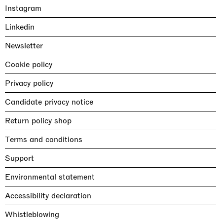
Instagram
Linkedin
Newsletter
Cookie policy
Privacy policy
Candidate privacy notice
Return policy shop
Terms and conditions
Support
Environmental statement
Accessibility declaration
Whistleblowing