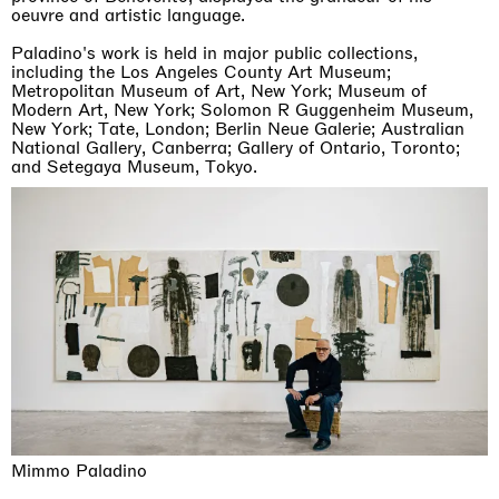
oeuvre and artistic language.
Paladino's work is held in major public collections,
including the Los Angeles County Art Museum;
Metropolitan Museum of Art, New York; Museum of
Modern Art, New York; Solomon R Guggenheim Museum,
New York; Tate, London; Berlin Neue Galerie; Australian
National Gallery, Canberra; Gallery of Ontario, Toronto;
and Setegaya Museum, Tokyo.
Mimmo Paladino