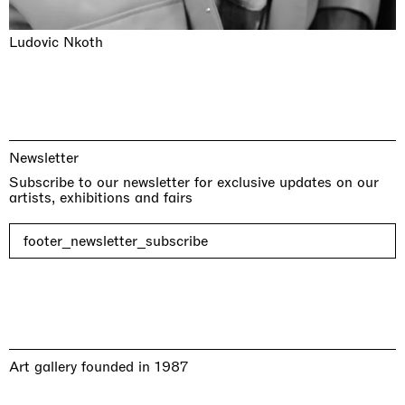
Ludovic Nkoth
Newsletter
Subscribe to our newsletter for exclusive updates on our
artists, exhibitions and fairs
footer_newsletter_subscribe
Art gallery founded in 1987