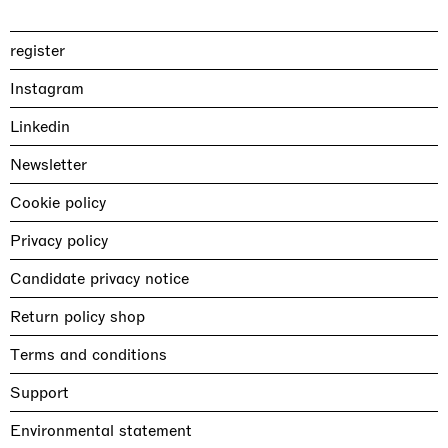
register
Instagram
Linkedin
Newsletter
Cookie policy
Privacy policy
Candidate privacy notice
Return policy shop
Terms and conditions
Support
Environmental statement