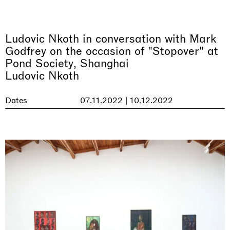
Ludovic Nkoth in conversation with Mark
Godfrey on the occasion of "Stopover" at
Pond Society, Shanghai
Ludovic Nkoth
Dates
07.11.2022 | 10.12.2022