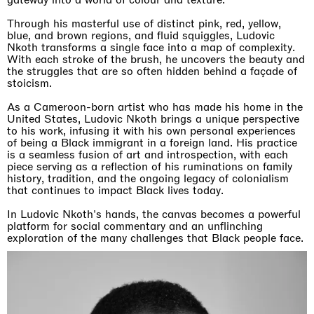
Through his masterful use of distinct pink, red, yellow,
blue, and brown regions, and fluid squiggles, Ludovic
Nkoth transforms a single face into a map of complexity.
With each stroke of the brush, he uncovers the beauty and
the struggles that are so often hidden behind a façade of
stoicism.
As a Cameroon-born artist who has made his home in the
United States, Ludovic Nkoth brings a unique perspective
to his work, infusing it with his own personal experiences
of being a Black immigrant in a foreign land. His practice
is a seamless fusion of art and introspection, with each
piece serving as a reflection of his ruminations on family
history, tradition, and the ongoing legacy of colonialism
that continues to impact Black lives today.
In Ludovic Nkoth's hands, the canvas becomes a powerful
platform for social commentary and an unflinching
exploration of the many challenges that Black people face.