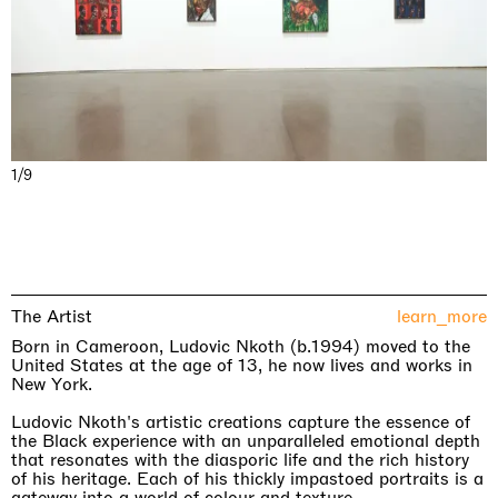
1/9
The Artist
learn_more
Born in Cameroon, Ludovic Nkoth (b.1994) moved to the
United States at the age of 13, he now lives and works in
New York.
Ludovic Nkoth's artistic creations capture the essence of
the Black experience with an unparalleled emotional depth
that resonates with the diasporic life and the rich history
of his heritage. Each of his thickly impastoed portraits is a
gateway into a world of colour and texture.