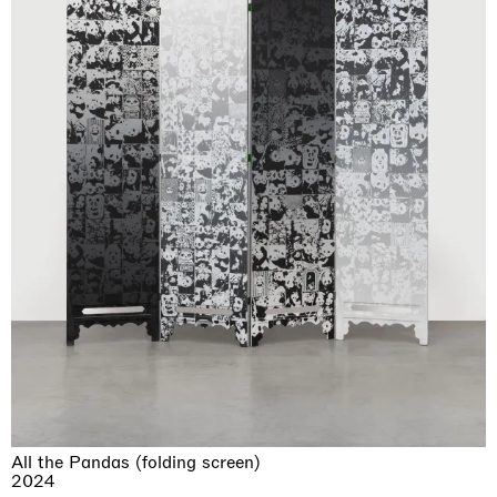
All the Pandas (folding screen)
2024