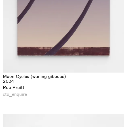
Moon Cycles (waning gibbous)
2024
Rob Pruitt
cta_enquire