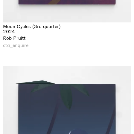
Moon Cycles (3rd quarter)
2024
Rob Pruitt
cta_enquire