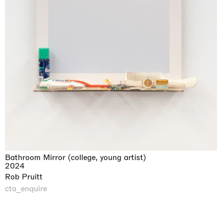
Bathroom Mirror (college, young artist)
2024
Rob Pruitt
cta_enquire