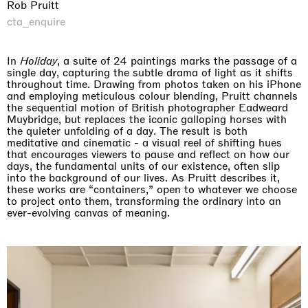
Rob Pruitt
cta_enquire
In
Holiday
, a suite of 24 paintings marks the passage of a
single day, capturing the subtle drama of light as it shifts
throughout time. Drawing from photos taken on his iPhone
and employing meticulous colour blending, Pruitt channels
the sequential motion of British photographer Eadweard
Muybridge, but replaces the iconic galloping horses with
the quieter unfolding of a day. The result is both
meditative and cinematic - a visual reel of shifting hues
that encourages viewers to pause and reflect on how our
days, the fundamental units of our existence, often slip
into the background of our lives. As Pruitt describes it,
these works are “containers,” open to whatever we choose
to project onto them, transforming the ordinary into an
ever-evolving canvas of meaning.