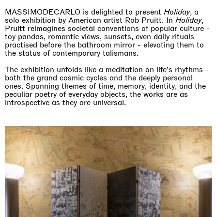
MASSIMODECARLO is delighted to present
Holiday
, a
solo exhibition by American artist Rob Pruitt. In
Holiday
,
Pruitt reimagines societal conventions of popular culture -
toy pandas, romantic views, sunsets, even daily rituals
practised before the bathroom mirror - elevating them to
the status of contemporary talismans.
The exhibition unfolds like a meditation on life’s rhythms -
both the grand cosmic cycles and the deeply personal
ones. Spanning themes of time, memory, identity, and the
peculiar poetry of everyday objects, the works are as
introspective as they are universal.