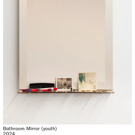
Bathroom Mirror (youth)
2024