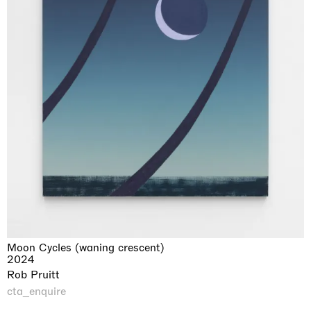
Moon Cycles (waning crescent)
2024
Rob Pruitt
cta_enquire