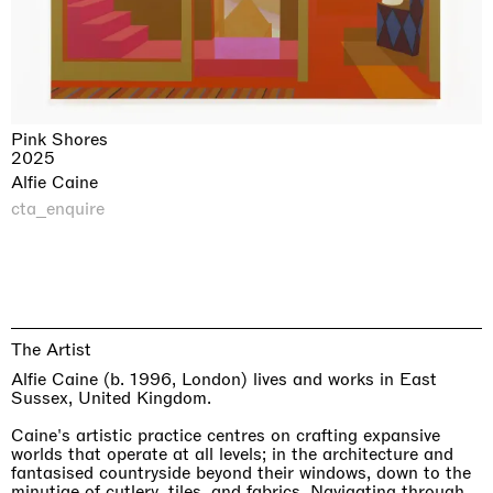
Pink Shores
2025
Alfie Caine
cta_enquire
The Artist
Alfie Caine (b. 1996, London) lives and works in East
Sussex, United Kingdom.
Caine's artistic practice centres on crafting expansive
worlds that operate at all levels; in the architecture and
fantasised countryside beyond their windows, down to the
minutiae of cutlery, tiles, and fabrics. Navigating through