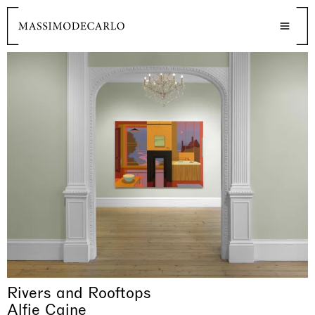
Rivers and Rooftops
Alfie Caine