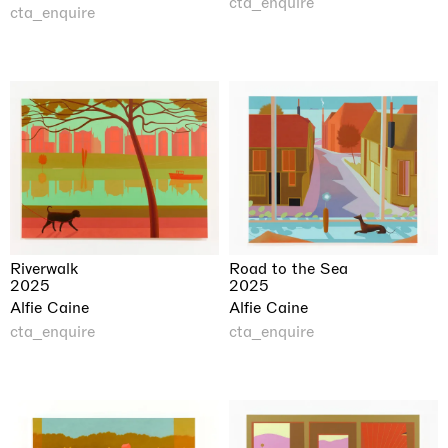
cta_enquire
cta_enquire
Road to the Sea
Riverwalk
2025
2025
Alfie Caine
Alfie Caine
cta_enquire
cta_enquire