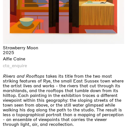
Strawberry Moon
2025
Alfie Caine
cta_enquire
Rivers and Rooftops
takes its title from the two most
striking features of Rye, the small East Sussex town where
the artist lives and works - the rivers that cut through its
marshlands, and the rooftops that tumble down from its
hilltop. Each painting in the exhibition traces a different
viewpoint within this geography: the sloping streets of the
town seen from above, or the still water glimpsed while
walking his dog along the path to the studio. The result is
less a topographical portrait than a mapping of perception
- an ensemble of viewpoints that carries the viewer
through light, air, and recollection.