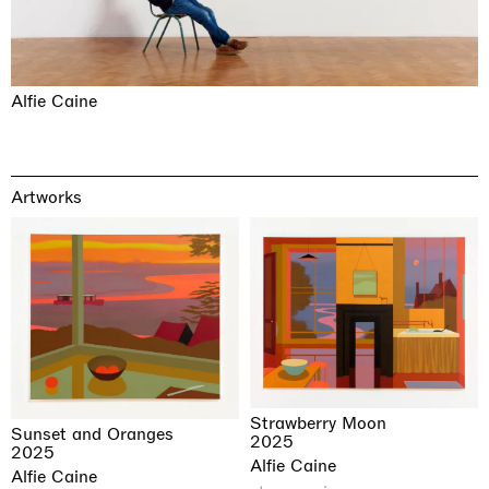
Alfie Caine
Artworks
Strawberry Moon
Sunset and Oranges
2025
2025
Alfie Caine
Alfie Caine