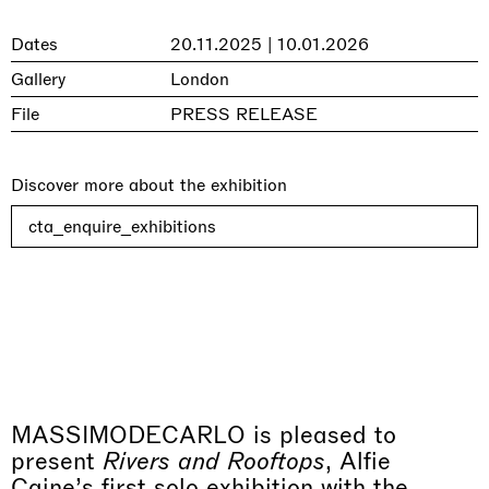
Dates
20.11.2025 | 10.01.2026
Gallery
London
File
PRESS RELEASE
Discover more about the exhibition
cta_enquire_exhibitions
MASSIMODECARLO is pleased to
present
Rivers and Rooftops
, Alfie
Caine’s first solo exhibition with the