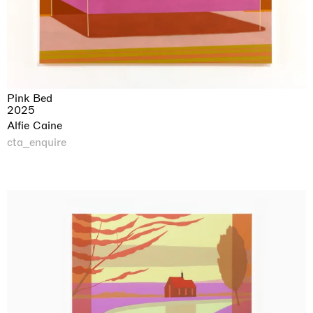
Pink Bed
2025
Alfie Caine
cta_enquire