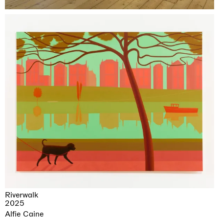
Riverwalk
2025
Alfie Caine