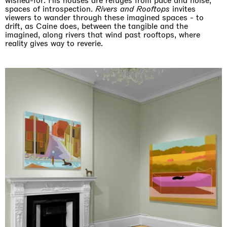
wished-for. His houses are refuges from pace and noise,
spaces of introspection.
Rivers and Rooftops
invites
viewers to wander through these imagined spaces - to
drift, as Caine does, between the tangible and the
imagined, along rivers that wind past rooftops, where
reality gives way to reverie.