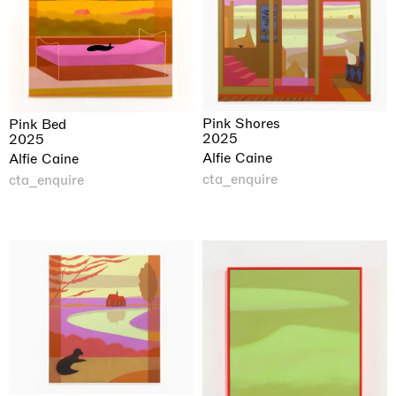
Pink Shores
Pink Bed
2025
2025
Alfie Caine
Alfie Caine
cta_enquire
cta_enquire