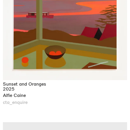
Sunset and Oranges
2025
Alfie Caine
cta_enquire