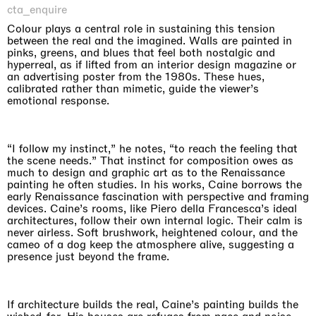
cta_enquire
Colour plays a central role in sustaining this tension
between the real and the imagined. Walls are painted in
pinks, greens, and blues that feel both nostalgic and
hyperreal, as if lifted from an interior design magazine or
an advertising poster from the 1980s. These hues,
calibrated rather than mimetic, guide the viewer’s
emotional response.
“I follow my instinct,” he notes, “to reach the feeling that
the scene needs.” That instinct for composition owes as
much to design and graphic art as to the Renaissance
painting he often studies. In his works, Caine borrows the
early Renaissance fascination with perspective and framing
devices. Caine’s rooms, like Piero della Francesca’s ideal
architectures, follow their own internal logic. Their calm is
never airless. Soft brushwork, heightened colour, and the
cameo of a dog keep the atmosphere alive, suggesting a
presence just beyond the frame.
If architecture builds the real, Caine’s painting builds the