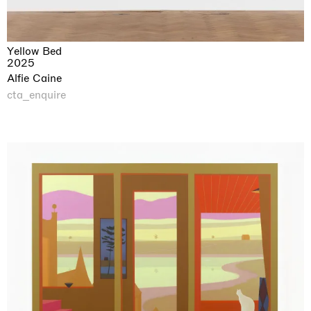
Yellow Bed
2025
Alfie Caine
cta_enquire