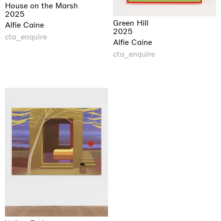
House on the Marsh
2025
Green Hill
Alfie Caine
2025
cta_enquire
Alfie Caine
cta_enquire