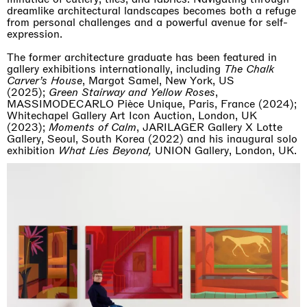
dreamlike architectural landscapes becomes both a refuge
from personal challenges and a powerful avenue for self-
expression.
The former architecture graduate has been featured in
gallery exhibitions internationally, including
The Chalk
Carver’s House
, Margot Samel, New York, US
(2025);
Green Stairway and Yellow Roses
,
MASSIMODECARLO Pièce Unique, Paris, France (2024);
Whitechapel Gallery Art Icon Auction, London, UK
(2023);
Moments of Calm
, JARILAGER Gallery X Lotte
Gallery, Seoul, South Korea (2022) and his inaugural solo
exhibition
What Lies Beyond,
UNION Gallery, London, UK.