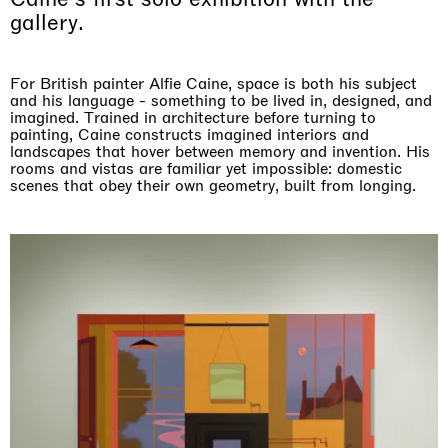
gallery.
For British painter Alfie Caine, space is both his subject
and his language - something to be lived in, designed, and
imagined. Trained in architecture before turning to
painting, Caine constructs imagined interiors and
landscapes that hover between memory and invention. His
rooms and vistas are familiar yet impossible: domestic
scenes that obey their own geometry, built from longing.