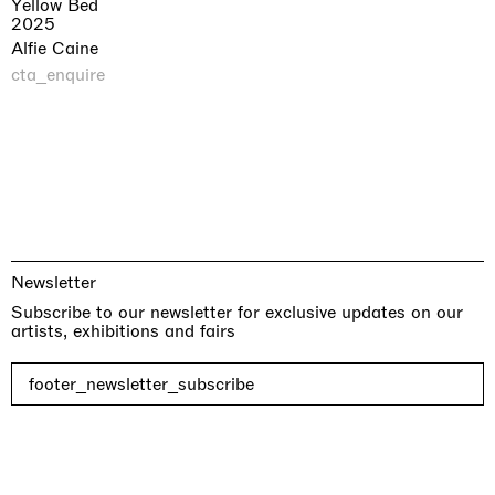
Yellow Bed
2025
Alfie Caine
cta_enquire
Newsletter
Subscribe to our newsletter for exclusive updates on our
artists, exhibitions and fairs
footer_newsletter_subscribe