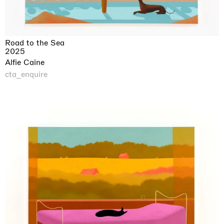
Road to the Sea
2025
Alfie Caine
cta_enquire