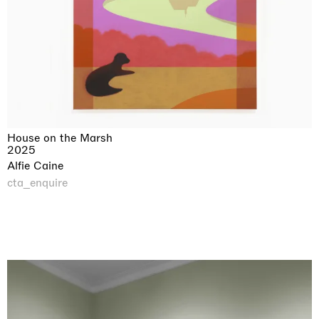
House on the Marsh
2025
Alfie Caine
cta_enquire