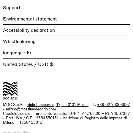
Support
Environmental statement
Accessibility declaration
Whistleblowing
language :
United States / USD $
MDC S.p.A. -
viale Lombardia, 17, I-20131 Milano
- T.
+39 02 70003987
-
milano@massimodecarlo.com
Capitale sociale interamente versato: EUR 1.514.762,00 – REA 1567337
- Part. IVA / C.F. 12584550151 - Iscrizione al Registro delle imprese di
Milano n. 12584550151
website by
Giga