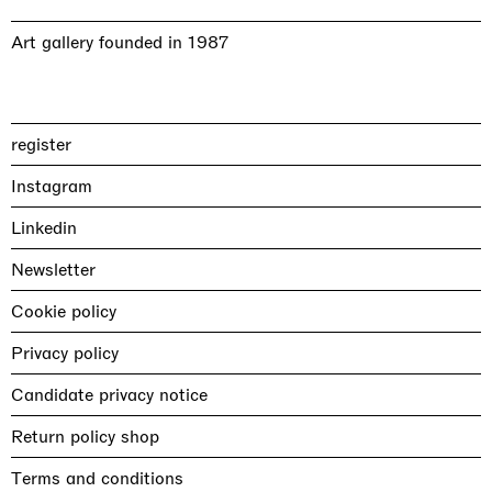
Art gallery founded in 1987
register
Instagram
Linkedin
Newsletter
Cookie policy
Privacy policy
Candidate privacy notice
Return policy shop
Terms and conditions