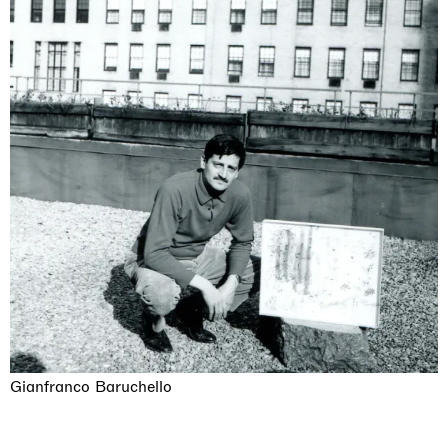
Gianfranco Baruchello