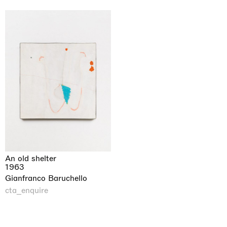
An old shelter
1963
Gianfranco Baruchello
cta_enquire