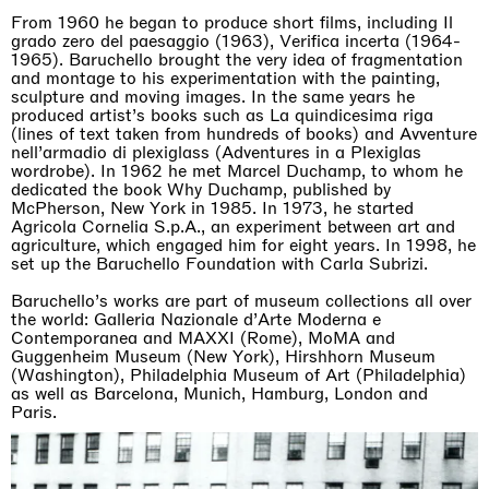
From 1960 he began to produce short films, including Il
grado zero del paesaggio (1963), Verifica incerta (1964-
1965). Baruchello brought the very idea of fragmentation
and montage to his experimentation with the painting,
sculpture and moving images. In the same years he
produced artist’s books such as La quindicesima riga
(lines of text taken from hundreds of books) and Avventure
nell’armadio di plexiglass (Adventures in a Plexiglas
wordrobe). In 1962 he met Marcel Duchamp, to whom he
dedicated the book Why Duchamp, published by
McPherson, New York in 1985. In 1973, he started
Agricola Cornelia S.p.A., an experiment between art and
agriculture, which engaged him for eight years. In 1998, he
set up the Baruchello Foundation with Carla Subrizi.
Baruchello’s works are part of museum collections all over
the world: Galleria Nazionale d’Arte Moderna e
Contemporanea and MAXXI (Rome), MoMA and
Guggenheim Museum (New York), Hirshhorn Museum
(Washington), Philadelphia Museum of Art (Philadelphia)
as well as Barcelona, Munich, Hamburg, London and
Paris.