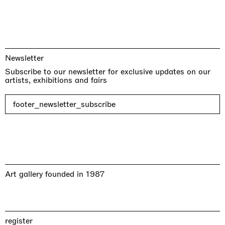
Newsletter
Subscribe to our newsletter for exclusive updates on our
artists, exhibitions and fairs
footer_newsletter_subscribe
Art gallery founded in 1987
register