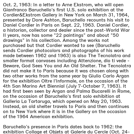
Oct. 2, 1963: In a letter to Arne Ekstrom, who will open
Gianfranco Baruchello's first U.S. solo exhibition at the
Cordier&Ekstrom Gallery in New York on March 31, 1964,
presented by Dore Ashton, Baruchello recounts his visit to
Daniel Cordier in Paris on Sept. 22, 1963. Daniel Cordier,
a historian, collector and dealer since the post-World War
II years, now has some "22 paintings" and about "50
drawings" in his collection. Among the works not
purchased but that Cordier wanted to see (Baruchello
sends Cordier photocolors and photographs of his work
made between 1962 and 1963) is also The Tecnolatra and
smaller format canvases including Attenzione, dio ti vede -
Beware, God Sees You and An Old Shelter. The Tecnolatra
did not make it to Paris because it was chosen along with
two other works from the same year by Giulio Carlo Argan
for the exhibition Oltre l'Informale, on the occasion of the
4th San Marino Art Biennial (July 7-October 7, 1963). It
had first been seen by Argan and Palma Bucarelli in Rome,
on the occasion of Baruchello's first solo exhibition at
Galleria La Tartaruga, which opened on May 20, 1963.
Instead, an old shelter travels to Paris and then continues
on to New York where it is in the Gallery on the occasion
of the 1964 American exhibition.
Baruchello's presence in Paris dates back to 1962: the
exhibition Collage et Objets at Galerie du Cercle (Oct. 24-