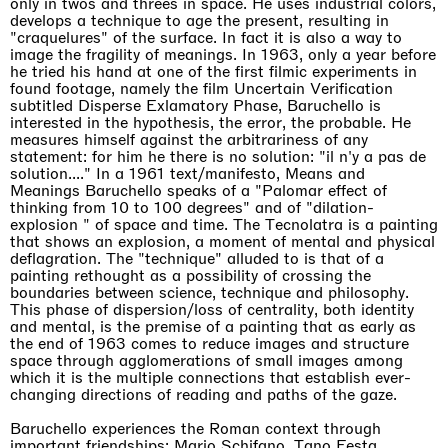
only in twos and threes in space. He uses industrial colors,
develops a technique to age the present, resulting in
"craquelures" of the surface. In fact it is also a way to
image the fragility of meanings. In 1963, only a year before
he tried his hand at one of the first filmic experiments in
found footage, namely the film Uncertain Verification
subtitled Disperse Exlamatory Phase, Baruchello is
interested in the hypothesis, the error, the probable. He
measures himself against the arbitrariness of any
statement: for him he there is no solution: "il n'y a pas de
solution...." In a 1961 text/manifesto, Means and
Meanings Baruchello speaks of a "Palomar effect of
thinking from 10 to 100 degrees" and of "dilation-
explosion " of space and time. The Tecnolatra is a painting
that shows an explosion, a moment of mental and physical
deflagration. The "technique" alluded to is that of a
painting rethought as a possibility of crossing the
boundaries between science, technique and philosophy.
This phase of dispersion/loss of centrality, both identity
and mental, is the premise of a painting that as early as
the end of 1963 comes to reduce images and structure
space through agglomerations of small images among
which it is the multiple connections that establish ever-
changing directions of reading and paths of the gaze.
Baruchello experiences the Roman context through
important friendships: Mario Schifano, Tano Festa,