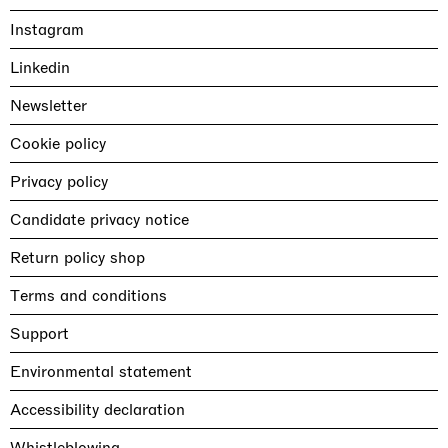
Instagram
Linkedin
Newsletter
Cookie policy
Privacy policy
Candidate privacy notice
Return policy shop
Terms and conditions
Support
Environmental statement
Accessibility declaration
Whistleblowing