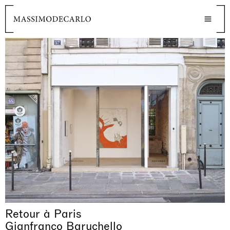
Retour à Paris
Gianfranco Baruchello