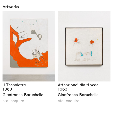
Artworks
Il Tecnolatra
Attenzione! dio ti vede
1963
1963
Gianfranco Baruchello
Gianfranco Baruchello
cta_enquire
cta_enquire