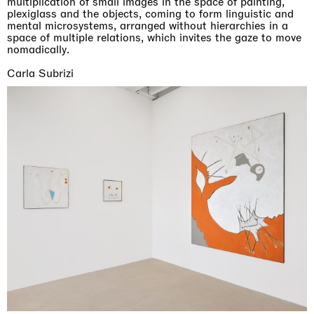
multiplication of small images in the space of painting,
plexiglass and the objects, coming to form linguistic and
mental microsystems, arranged without hierarchies in a
space of multiple relations, which invites the gaze to move
nomadically.
Carla Subrizi