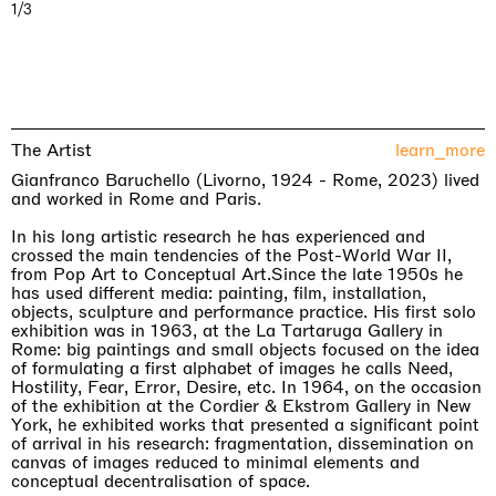
1/3
The Artist
learn_more
Gianfranco Baruchello (Livorno, 1924 - Rome, 2023) lived
and worked in Rome and Paris.
In his long artistic research he has experienced and
crossed the main tendencies of the Post-World War II,
from Pop Art to Conceptual Art.Since the late 1950s he
has used different media: painting, film, installation,
objects, sculpture and performance practice. His first solo
exhibition was in 1963, at the La Tartaruga Gallery in
Rome: big paintings and small objects focused on the idea
of formulating a first alphabet of images he calls Need,
Hostility, Fear, Error, Desire, etc. In 1964, on the occasion
of the exhibition at the Cordier & Ekstrom Gallery in New
York, he exhibited works that presented a significant point
of arrival in his research: fragmentation, dissemination on
canvas of images reduced to minimal elements and
conceptual decentralisation of space.