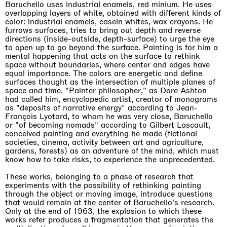
Baruchello uses industrial enamels, red minium. He uses
overlapping layers of white, obtained with different kinds of
color: industrial enamels, casein whites, wax crayons. He
furrows surfaces, tries to bring out depth and reverse
directions (inside-outside, depth-surface) to urge the eye
to open up to go beyond the surface. Painting is for him a
mental happening that acts on the surface to rethink
space without boundaries, where center and edges have
equal importance. The colors are energetic and define
surfaces thought as the intersection of multiple planes of
space and time. "Painter philosopher," as Dore Ashton
had called him, encyclopedic artist, creator of monograms
as "deposits of narrative energy" according to Jean-
François Lyotard, to whom he was very close, Baruchello
or "of becoming nomads" according to Gilbert Lascault,
conceived painting and everything he made (fictional
societies, cinema, activity between art and agriculture,
gardens, forests) as an adventure of the mind, which must
know how to take risks, to experience the unprecedented.
These works, belonging to a phase of research that
experiments with the possibility of rethinking painting
through the object or moving image, introduce questions
that would remain at the center of Baruchello's research.
Only at the end of 1963, the explosion to which these
works refer produces a fragmentation that generates the