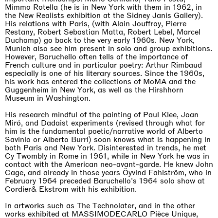
Mimmo Rotella (he is in New York with them in 1962, in
the New Realists exhibition at the Sidney Janis Gallery).
His relations with Paris, (with Alain Jouffroy, Pierre
Restany, Robert Sebastian Matta, Robert Lebel, Marcel
Duchamp) go back to the very early 1960s. New York,
Munich also see him present in solo and group exhibitions.
However, Baruchello often tells of the importance of
French culture and in particular poetry: Arthur Rimbaud
especially is one of his literary sources. Since the 1960s,
his work has entered the collections of MoMA and the
Guggenheim in New York, as well as the Hirshhorn
Museum in Washington.
His research mindful of the painting of Paul Klee, Joan
Miró, and Dadaist experiments (revised through what for
him is the fundamental poetic/narrative world of Alberto
Savinio or Alberto Burri) soon knows what is happening in
both Paris and New York. Disinterested in trends, he met
Cy Twombly in Rome in 1961, while in New York he was in
contact with the American neo-avant-garde. He knew John
Cage, and already in those years Öyvind Fahlström, who in
February 1964 preceded Baruchello's 1964 solo show at
Cordier& Ekstrom with his exhibition.
In artworks such as The Technolater, and in the other
works exhibited at MASSIMODECARLO Pièce Unique,