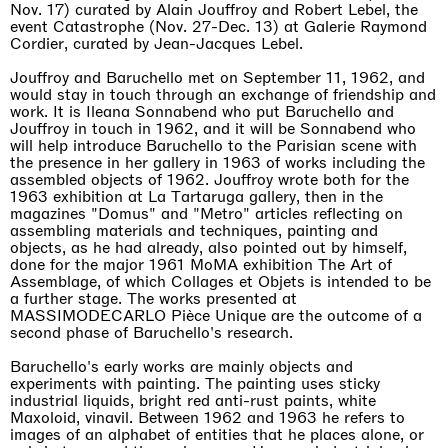
Nov. 17) curated by Alain Jouffroy and Robert Lebel, the
event Catastrophe (Nov. 27-Dec. 13) at Galerie Raymond
Cordier, curated by Jean-Jacques Lebel.
Jouffroy and Baruchello met on September 11, 1962, and
would stay in touch through an exchange of friendship and
work. It is Ileana Sonnabend who put Baruchello and
Jouffroy in touch in 1962, and it will be Sonnabend who
will help introduce Baruchello to the Parisian scene with
the presence in her gallery in 1963 of works including the
assembled objects of 1962. Jouffroy wrote both for the
1963 exhibition at La Tartaruga gallery, then in the
magazines "Domus" and "Metro" articles reflecting on
assembling materials and techniques, painting and
objects, as he had already, also pointed out by himself,
done for the major 1961 MoMA exhibition The Art of
Assemblage, of which Collages et Objets is intended to be
a further stage. The works presented at
MASSIMODECARLO Pièce Unique are the outcome of a
second phase of Baruchello's research.
Baruchello's early works are mainly objects and
experiments with painting. The painting uses sticky
industrial liquids, bright red anti-rust paints, white
Maxoloid, vinavil. Between 1962 and 1963 he refers to
images of an alphabet of entities that he places alone, or