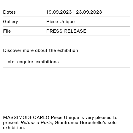
Dates
19.09.2023 | 23.09.2023
Gallery
Pièce Unique
File
PRESS RELEASE
Discover more about the exhibition
cta_enquire_exhibitions
MASSIMODECARLO Pièce Unique is very pleased to
present
Retour à Paris
, Gianfranco Baruchello’s solo
exhibition.