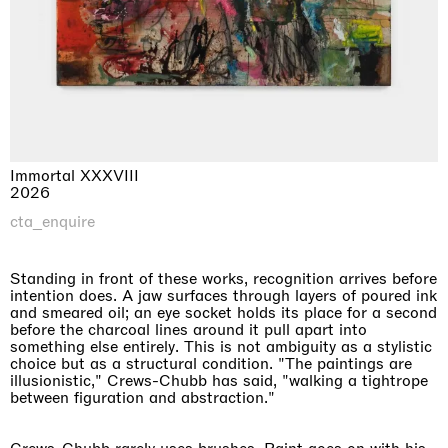
Immortal XXXVIII
2026
cta_enquire
Standing in front of these works, recognition arrives before
intention does. A jaw surfaces through layers of poured ink
and smeared oil; an eye socket holds its place for a second
before the charcoal lines around it pull apart into
something else entirely. This is not ambiguity as a stylistic
choice but as a structural condition. "The paintings are
illusionistic," Crews-Chubb has said, "walking a tightrope
between figuration and abstraction."