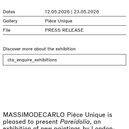
Dates
12.05.2026 | 23.05.2026
Gallery
Pièce Unique
File
PRESS RELEASE
Discover more about the exhibition
cta_enquire_exhibitions
MASSIMODECARLO Pièce Unique is
pleased to present
Pareidolia
, an
exhibition of new paintings by London-