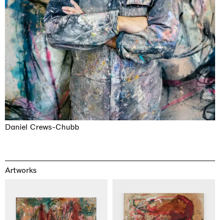
Daniel Crews-Chubb
Artworks