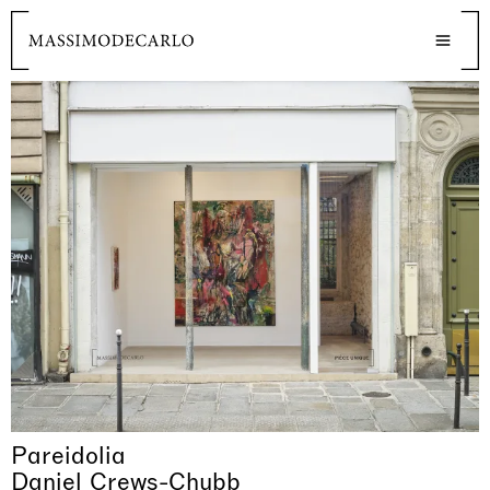
Pareidolia
Daniel Crews-Chubb