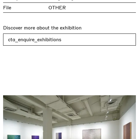
File
OTHER
Discover more about the exhibition
cta_enquire_exhibitions