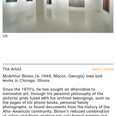
1/6
The Artist
learn_more
McArthur Binion (b. 1946, Macon, Georgia) lives and
works in Chicago, Illinois.
Since the 1970’s, he has sought an alternative to
minimalist art, through his personal philosophy of the
pictorial grids fused with his archival belongings, such as
the pages of his phone books, personal family
photographs, or found documents from the history of the
Afro-American community. Binion’s reduced combination
of colors and forms enclose not only formal mastery but