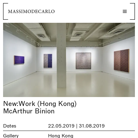
New:Work (Hong Kong)
McArthur Binion
Dates
22.05.2019 | 31.08.2019
Gallery
Hong Kong