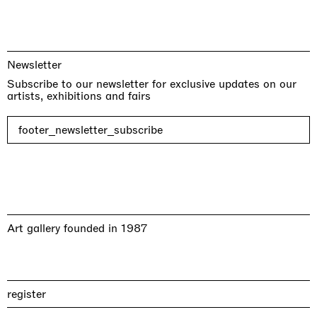
Newsletter
Subscribe to our newsletter for exclusive updates on our
artists, exhibitions and fairs
footer_newsletter_subscribe
Art gallery founded in 1987
register