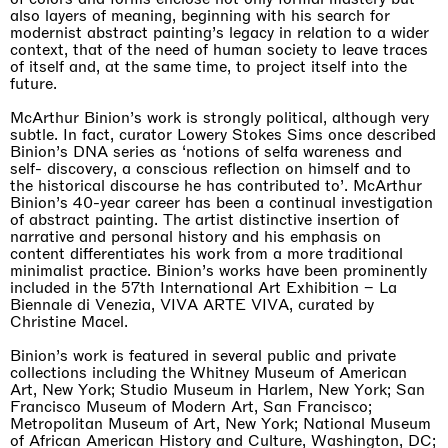
also layers of meaning, beginning with his search for
modernist abstract painting’s legacy in relation to a wider
context, that of the need of human society to leave traces
of itself and, at the same time, to project itself into the
future.
McArthur Binion’s work is strongly political, although very
subtle. In fact, curator Lowery Stokes Sims once described
Binion’s DNA series as ‘notions of selfa wareness and
self- discovery, a conscious reflection on himself and to
the historical discourse he has contributed to’. McArthur
Binion’s 40-year career has been a continual investigation
of abstract painting. The artist distinctive insertion of
narrative and personal history and his emphasis on
content differentiates his work from a more traditional
minimalist practice. Binion’s works have been prominently
included in the 57th International Art Exhibition – La
Biennale di Venezia, VIVA ARTE VIVA, curated by
Christine Macel.
Binion’s work is featured in several public and private
collections including the Whitney Museum of American
Art, New York; Studio Museum in Harlem, New York; San
Francisco Museum of Modern Art, San Francisco;
Metropolitan Museum of Art, New York; National Museum
of African American History and Culture, Washington, DC;