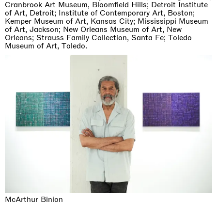
Cranbrook Art Museum, Bloomfield Hills; Detroit Institute
of Art, Detroit; Institute of Contemporary Art, Boston;
Kemper Museum of Art, Kansas City; Mississippi Museum
of Art, Jackson; New Orleans Museum of Art, New
Orleans; Strauss Family Collection, Santa Fe; Toledo
Museum of Art, Toledo.
McArthur Binion