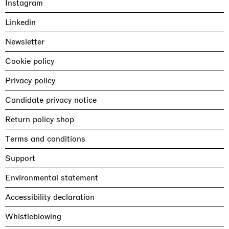
Instagram
Linkedin
Newsletter
Cookie policy
Privacy policy
Candidate privacy notice
Return policy shop
Terms and conditions
Support
Environmental statement
Accessibility declaration
Whistleblowing