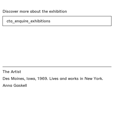
Discover more about the exhibition
cta_enquire_exhibitions
The Artist
Des Moines, Iowa, 1969. Lives and works in New York.
Anna Gaskell