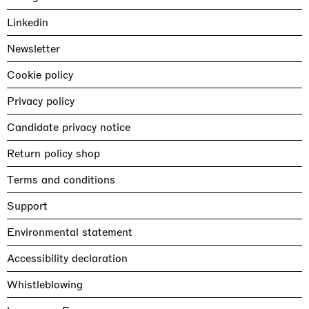
Linkedin
Newsletter
Cookie policy
Privacy policy
Candidate privacy notice
Return policy shop
Terms and conditions
Support
Environmental statement
Accessibility declaration
Whistleblowing