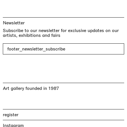
Newsletter
Subscribe to our newsletter for exclusive updates on our
artists, exhibitions and fairs
footer_newsletter_subscribe
Art gallery founded in 1987
register
Instagram