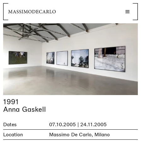
1991
Anna Gaskell
Dates
07.10.2005 | 24.11.2005
Location
Massimo De Carlo, Milano