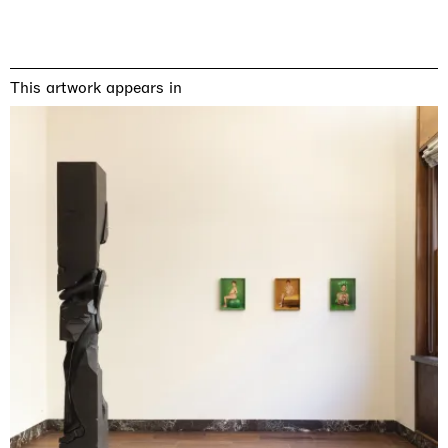
This artwork appears in