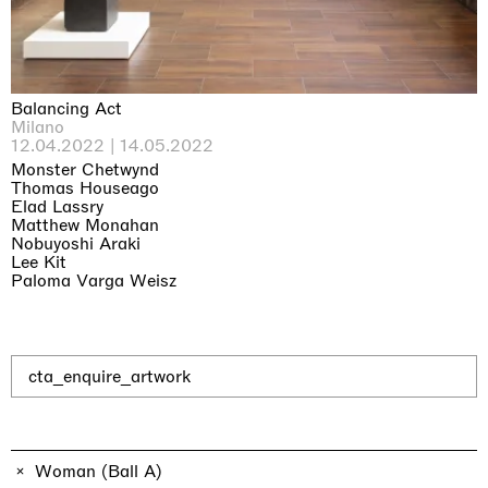
Why the Butterflies
Hong Kong
26.06.2026 | 07.10.2026
Nicole Wittenberg
Balancing Act
Milano
12.04.2022 | 14.05.2022
Monster Chetwynd
Thomas Houseago
Elad Lassry
Matthew Monahan
Nobuyoshi Araki
Lee Kit
Paloma Varga Weisz
cta_enquire_artwork
Woman (Ball A)